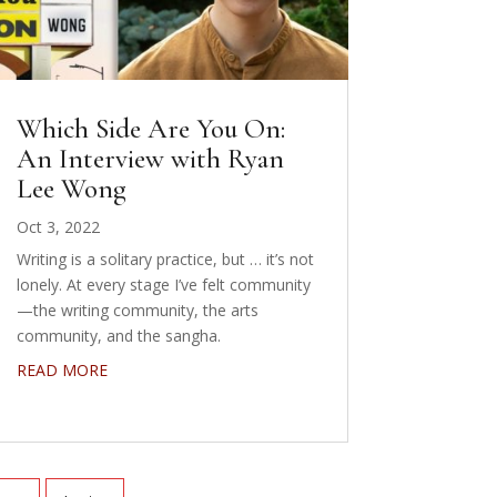
Which Side Are You On:
An Interview with Ryan
Lee Wong
Oct 3, 2022
Writing is a solitary practice, but … it’s not
lonely. At every stage I’ve felt community
—the writing community, the arts
community, and the sangha.
READ MORE