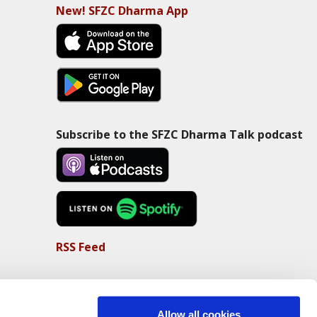
New! SFZC Dharma App
Subscribe to the SFZC Dharma Talk podcast
RSS Feed
Allow all cookies