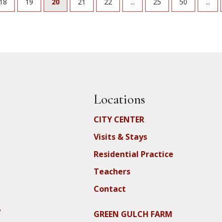
18
19
20
21
22
...
25
50
...
Locations
CITY CENTER
Visits & Stays
Residential Practice
Teachers
Contact
y
GREEN GULCH FARM