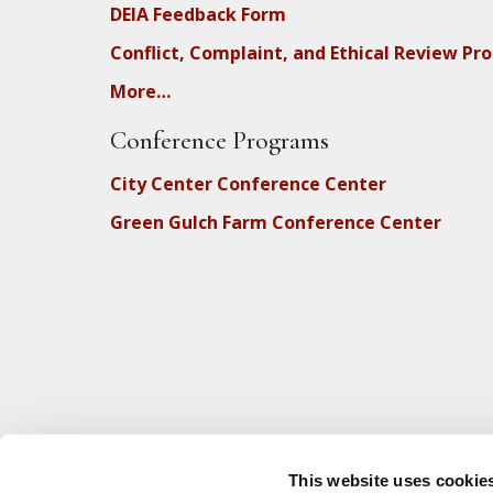
DEIA Feedback Form
Conflict, Complaint, and Ethical Review Pr
More…
Conference Programs
City Center Conference Center
Green Gulch Farm Conference Center
This website uses cookie