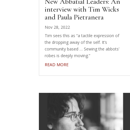
New Abbatial Leaders: An
interview with Tim Wicks
and Paula Pietranera
Nov 28, 2022
Tim sees this as “a tactile expression of
the dropping away of the self. It’s
community based … Sewing the abbots’
robes is deeply moving.”
READ MORE