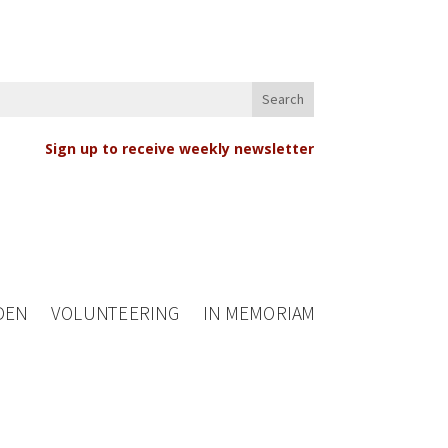
Sign up to receive weekly newsletter
DEN
VOLUNTEERING
IN MEMORIAM