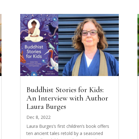
Buddhist Stories for Kids:
An Interview with Author
Laura Burges
Dec 8, 2022
Laura Burges’s first children’s book offers
ten ancient tales retold by a seasoned