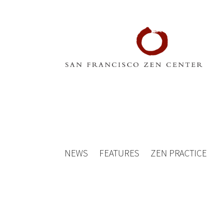
NEWS
FEATURES
ZEN PRACTICE