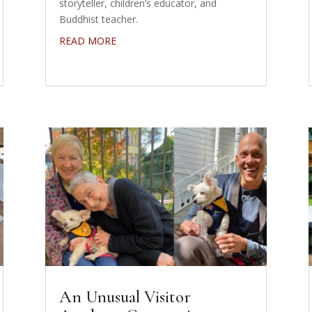
storyteller, children’s educator, and
Buddhist teacher.
READ MORE
An Unusual Visitor