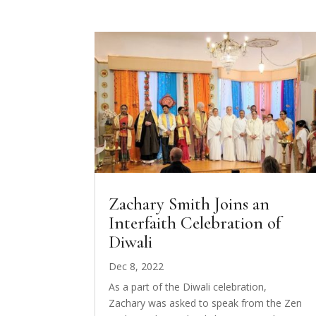
Zachary Smith Joins an
Interfaith Celebration of
Diwali
Dec 8, 2022
As a part of the Diwali celebration,
Zachary was asked to speak from the Zen