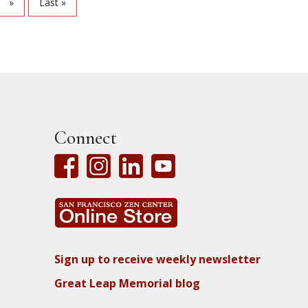
»
Last »
Connect
Sign up to receive weekly newsletter
Great Leap Memorial blog