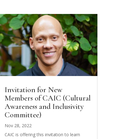
Invitation for New
Members of CAIC (Cultural
Awareness and Inclusivity
Committee)
Nov 28, 2022
CAIC is offering this invitation to learn