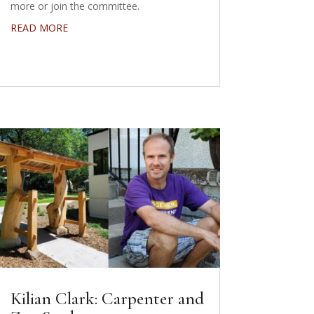
more or join the committee.
READ MORE
Kilian Clark: Carpenter and