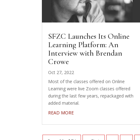
SFZC Launches Its Online
Learning Platform: An
Interview with Brendan
Crowe
Oct 27, 2022
Most of the classes offered on Online
Learning were live Zoom classes offered
during the last few years, repackaged with
added material.
READ MORE