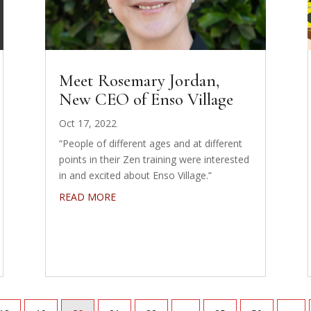
Meet Rosemary Jordan,
New CEO of Enso Village
Oct 17, 2022
“People of different ages and at different
points in their Zen training were interested
in and excited about Enso Village.”
READ MORE