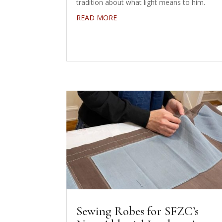
tradition about what light means to him.
READ MORE
Sewing Robes for SFZC’s