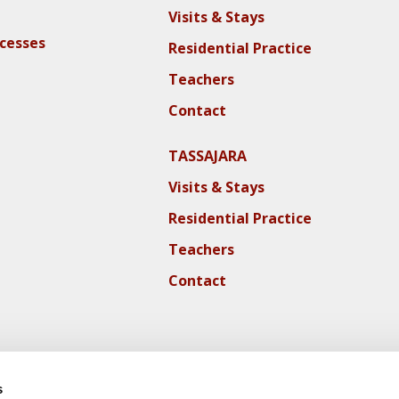
Visits & Stays
ocesses
Residential Practice
Teachers
Contact
TASSAJARA
Visits & Stays
Residential Practice
Teachers
Contact
s