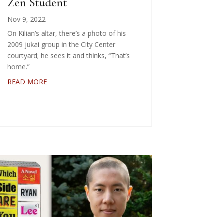
Zen Student
Nov 9, 2022
On Kilian’s altar, there’s a photo of his
2009 jukai group in the City Center
courtyard; he sees it and thinks, “That’s
home.”
READ MORE