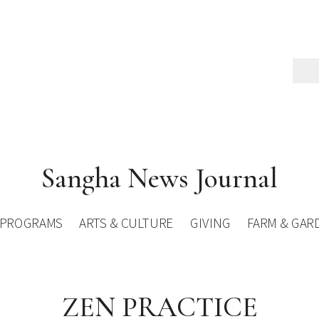
Sangha News Journal
PROGRAMS
ARTS & CULTURE
GIVING
FARM & GAR
ZEN PRACTICE