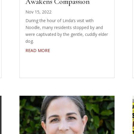
Awakens Compassion
Nov 15, 2022
During the hour of Linda’s visit with
Noodle, many residents stopped by and
were captivated by the gentle, cuddly elder
dog.
READ MORE