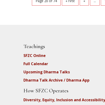
Page 20 of 74
« First
«
...
Teachings
SFZC Online
Full Calendar
Upcoming Dharma Talks
Dharma Talk Archive / Dharma App
How SFZC Operates
Diversity, Equity, Inclusion and Accessibilit