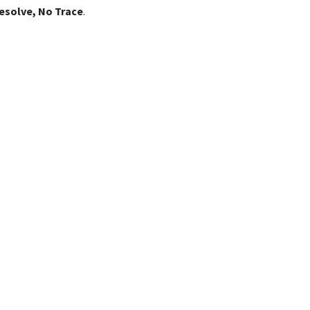
esolve, No Trace
.