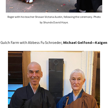
Roger with his teacher Shosan Victoria Austin, following the ceremony. Photo
by Shundo David Haye.
 Gulch Farm with Abbess Fu Schroeder,
Michael Gelfond—Kaigen