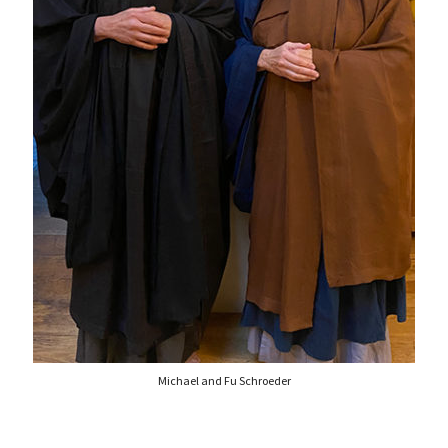
Michael and Fu Schroeder