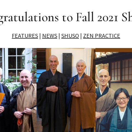
ratulations to Fall 2021 S
FEATURES
|
NEWS
|
SHUSO
|
ZEN PRACTICE