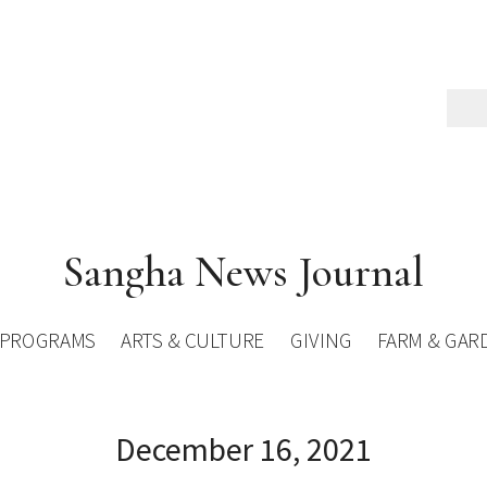
Sangha News Journal
PROGRAMS
ARTS & CULTURE
GIVING
FARM & GAR
December 16, 2021