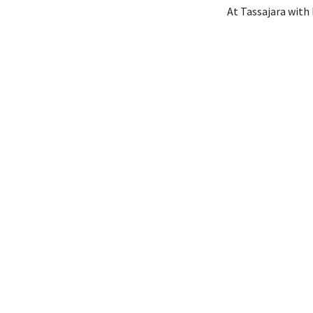
At Tassajara with