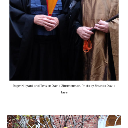
Roger Hillyard and Tenzen David Zimmerman. Photo by Shundo David
Haye.