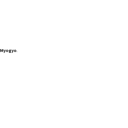
 Myogyo
.