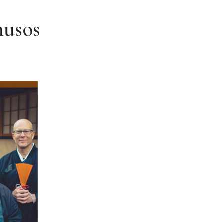
husos