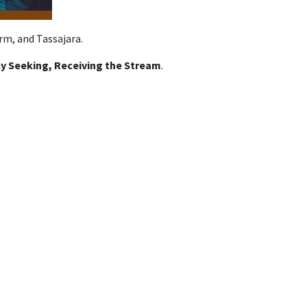
rm, and Tassajara.
y Seeking, Receiving the Stream
.