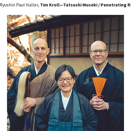
 Ryushin Paul Haller,
Tim Kroll—Tatsushi Museki / Penetrating R