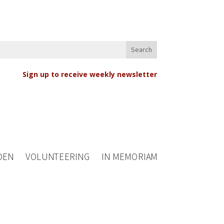
Sign up to receive weekly newsletter
DEN
VOLUNTEERING
IN MEMORIAM