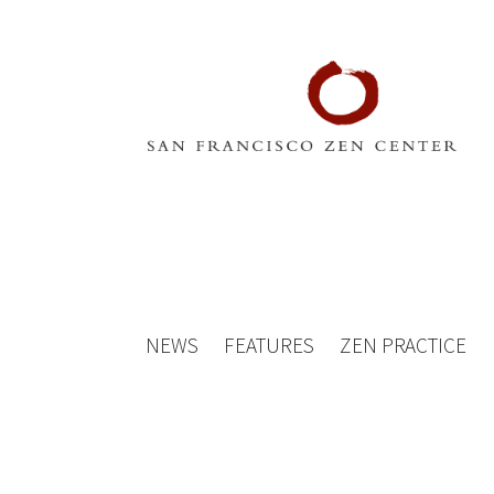
NEWS
FEATURES
ZEN PRACTICE