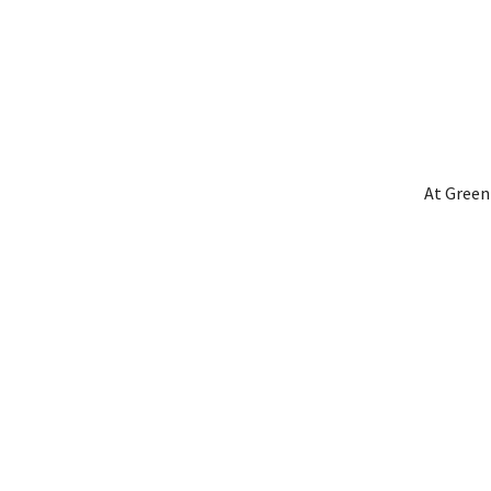
At Green