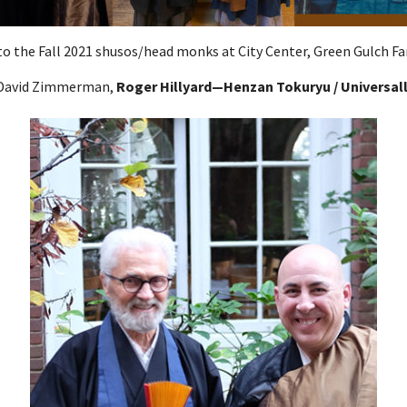
o the Fall 2021 shusos/head monks at City Center, Green Gulch Fa
n David Zimmerman,
Roger Hillyard—Henzan Tokuryu / Universall