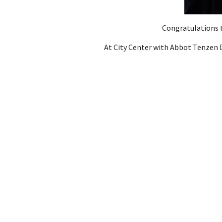
Congratulations t
At City Center with Abbot Tenze