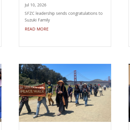
Jul 10, 2026
SFZC leadership sends congratulations to
Suzuki Family
READ MORE