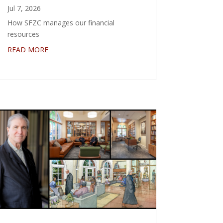
Jul 7, 2026
How SFZC manages our financial
resources
READ MORE