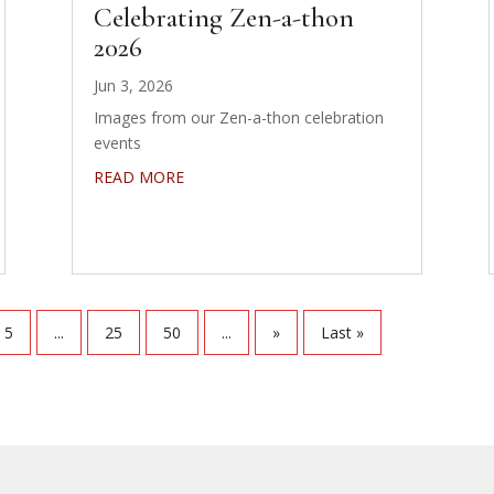
Celebrating Zen-a-thon
2026
Jun 3, 2026
Images from our Zen-a-thon celebration
events
READ MORE
5
...
25
50
...
»
Last »