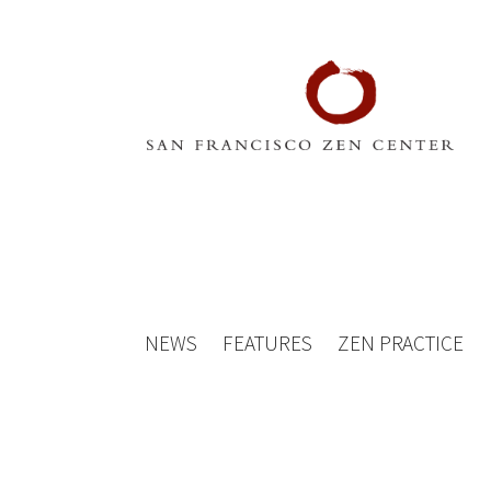
NEWS
FEATURES
ZEN PRACTICE