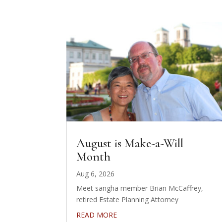
August is Make-a-Will
Month
Aug 6, 2026
Meet sangha member Brian McCaffrey,
retired Estate Planning Attorney
READ MORE