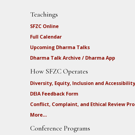
Teachings
SFZC Online
Full Calendar
Upcoming Dharma Talks
Dharma Talk Archive / Dharma App
How SFZC Operates
Diversity, Equity, Inclusion and Accessibilit
DEIA Feedback Form
Conflict, Complaint, and Ethical Review Pr
More…
Conference Programs