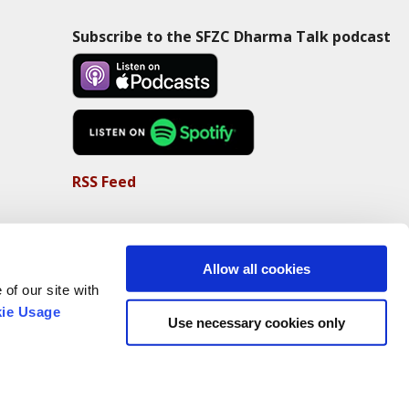
Subscribe to the SFZC Dharma Talk podcast
RSS Feed
Allow all cookies
of our site with
ie Usage
Use necessary cookies only
Non-Profit Status