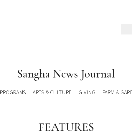
Sangha News Journal
PROGRAMS
ARTS & CULTURE
GIVING
FARM & GAR
FEATURES