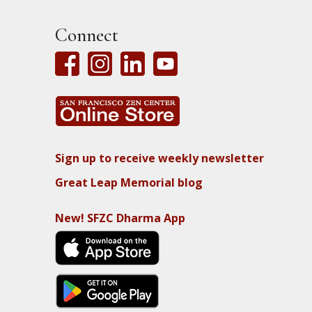
Connect
Sign up to receive weekly newsletter
Great Leap Memorial blog
New! SFZC Dharma App