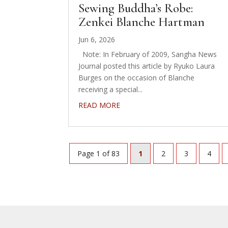
Sewing Buddha’s Robe:
Zenkei Blanche Hartman
Jun 6, 2026
Note: In February of 2009, Sangha News
Journal posted this article by Ryuko Laura
Burges on the occasion of Blanche
receiving a special...
READ MORE
Page 1 of 83
1
2
3
4