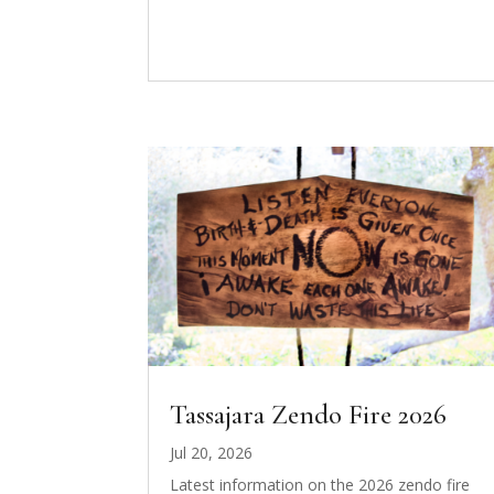
Tassajara Zendo Fire 2026
Jul 20, 2026
Latest information on the 2026 zendo fire