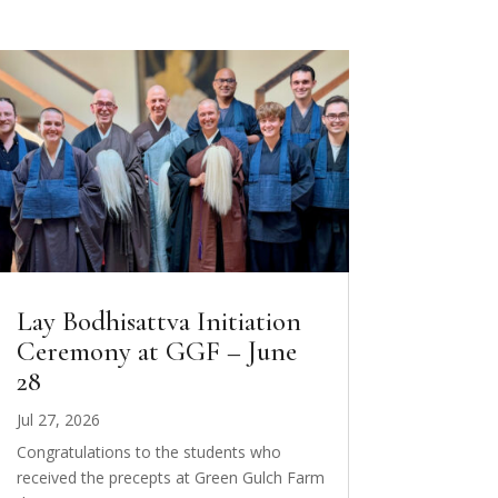
Lay Bodhisattva Initiation
Ceremony at GGF – June
28
Jul 27, 2026
Congratulations to the students who
received the precepts at Green Gulch Farm