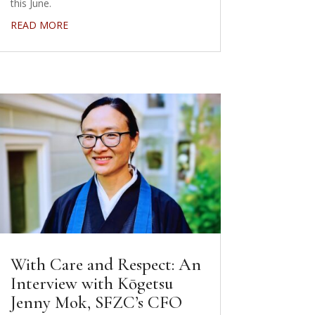
this June.
READ MORE
With Care and Respect: An
Interview with Kōgetsu
Jenny Mok, SFZC’s CFO