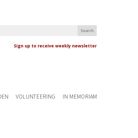
Sign up to receive weekly newsletter
DEN
VOLUNTEERING
IN MEMORIAM