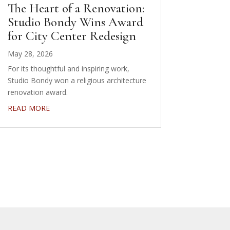
The Heart of a Renovation:
Studio Bondy Wins Award
for City Center Redesign
May 28, 2026
For its thoughtful and inspiring work,
Studio Bondy won a religious architecture
renovation award.
READ MORE