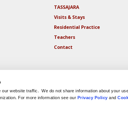
TASSAJARA
Visits & Stays
Residential Practice
Teachers
Contact
s
our website traffic. We do not share information about your use 
nization. For more information see our
Privacy Policy
and
Cook
ite Cookie Policy
Website Privacy Policy