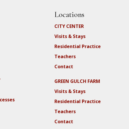
Locations
CITY CENTER
Visits & Stays
Residential Practice
Teachers
Contact
y
GREEN GULCH FARM
Visits & Stays
ocesses
Residential Practice
Teachers
Contact