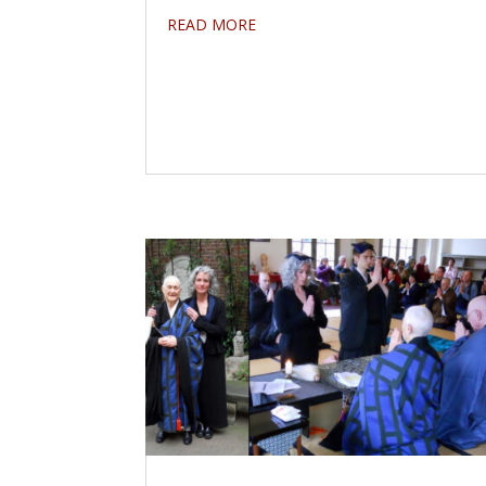
READ MORE