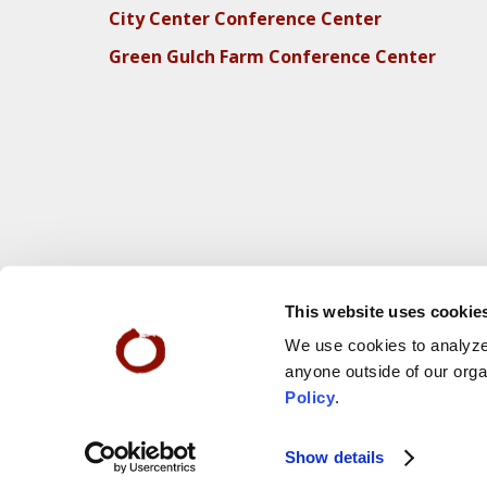
City Center Conference Center
Green Gulch Farm Conference Center
This website uses cookie
We use cookies to analyze 
anyone outside of our orga
Policy
.
Webs
© 2025 San Francisco Zen Center
Show details