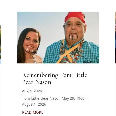
Remembering Tom Little
Bear Nason
Aug 4, 2026
Tom Little Bear Nason May 29, 1960 –
August1, 2026
READ MORE