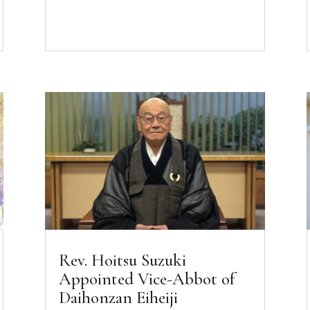
Rev. Hoitsu Suzuki
Appointed Vice-Abbot of
Daihonzan Eiheiji