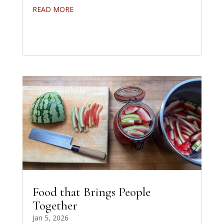
READ MORE
Food that Brings People
Together
Jan 5, 2026