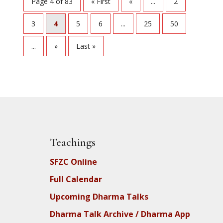
Page 4 of 83
« First
«
...
2
3
4
5
6
...
25
50
...
»
Last »
Teachings
SFZC Online
Full Calendar
Upcoming Dharma Talks
Dharma Talk Archive / Dharma App