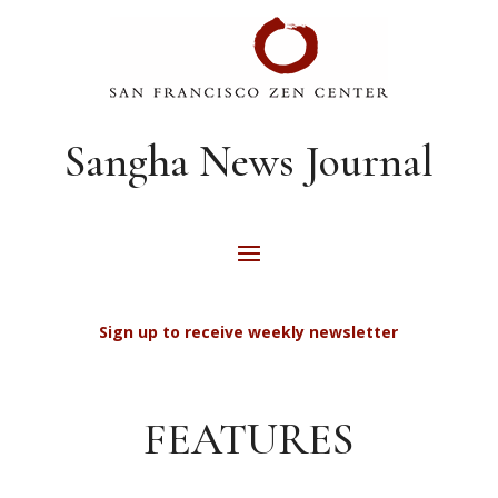
Sangha News Journal
Sign up to receive weekly newsletter
FEATURES