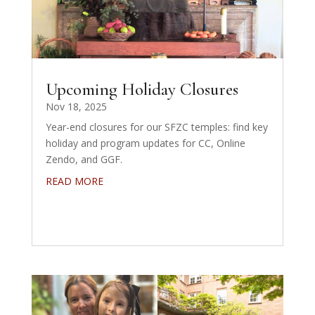
Upcoming Holiday Closures
Nov 18, 2025
Year-end closures for our SFZC temples: find key
holiday and program updates for CC, Online
Zendo, and GGF.
READ MORE