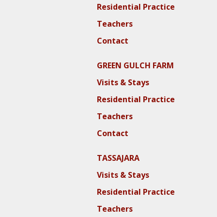
Residential Practice
Teachers
Contact
GREEN GULCH FARM
Visits & Stays
Residential Practice
Teachers
Contact
TASSAJARA
Visits & Stays
Residential Practice
Teachers