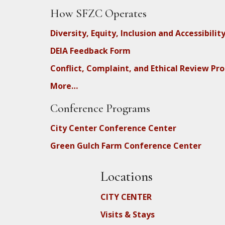
How SFZC Operates
Diversity, Equity, Inclusion and Accessibilit
DEIA Feedback Form
Conflict, Complaint, and Ethical Review Pr
More…
Conference Programs
City Center Conference Center
Green Gulch Farm Conference Center
Locations
CITY CENTER
Visits & Stays