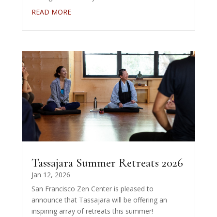
READ MORE
Tassajara Summer Retreats 2026
Jan 12, 2026
San Francisco Zen Center is pleased to
announce that Tassajara will be offering an
inspiring array of retreats this summer!