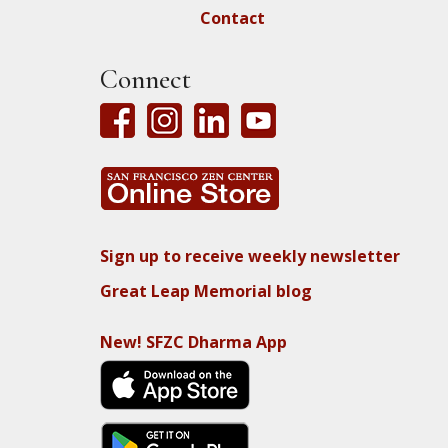
Contact
Connect
Sign up to receive weekly newsletter
Great Leap Memorial blog
New! SFZC Dharma App