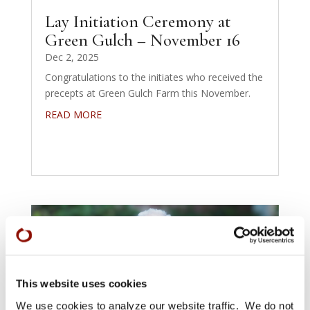
Lay Initiation Ceremony at
Green Gulch – November 16
Dec 2, 2025
Congratulations to the initiates who received the
precepts at Green Gulch Farm this November.
READ MORE
This website uses cookies
We use cookies to analyze our website traffic. We do not