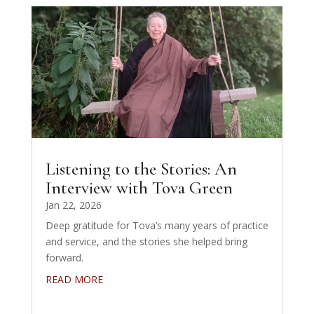
Listening to the Stories: An
Interview with Tova Green
Jan 22, 2026
Deep gratitude for Tova’s many years of practice
and service, and the stories she helped bring
forward.
READ MORE