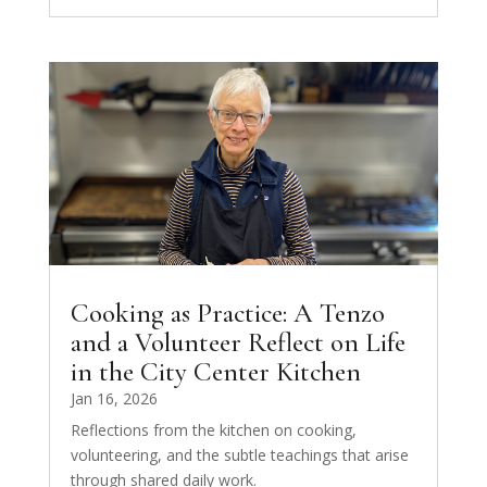
Cooking as Practice: A Tenzo
and a Volunteer Reflect on Life
in the City Center Kitchen
Jan 16, 2026
Reflections from the kitchen on cooking,
volunteering, and the subtle teachings that arise
through shared daily work.