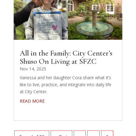
All in the Family: City Center’s
Shuso On Living at SFZC
Nov 14, 2025
Vanessa and her daughter Cora share what it’s
like to live, practice, and integrate into daily life
at City Center.
READ MORE