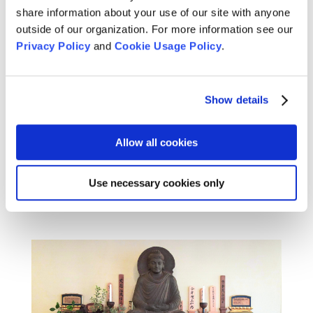
share information about your use of our site with anyone
outside of our organization. For more information see our
Privacy Policy
and
Cookie Usage Policy
.
Christina Lehnherr on Buddha
Body, Buddha Mind
Dec 2, 2025
Show details
Christina Lehnherr shares her vision for a
Practice Period grounded in body awareness,
Allow all cookies
stillness, and transformation.
READ MORE
Use necessary cookies only