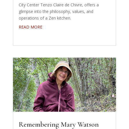
City Center Tenzo Claire de Chivre, offers a
glimpse into the philosophy, values, and
operations of a Zen kitchen.
READ MORE
Remembering Mary Watson