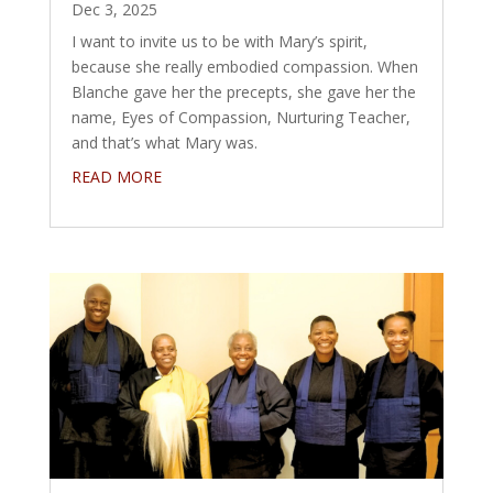
Dec 3, 2025
I want to invite us to be with Mary’s spirit,
because she really embodied compassion. When
Blanche gave her the precepts, she gave her the
name, Eyes of Compassion, Nurturing Teacher,
and that’s what Mary was.
READ MORE