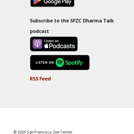
Subscribe to the SFZC Dharma Talk
podcast
RSS Feed
© 2025 San Francisco Zen Center