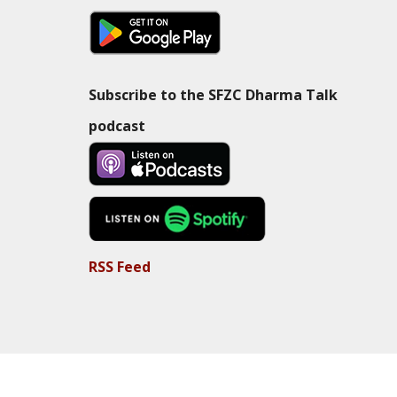
Subscribe to the SFZC Dharma Talk
podcast
RSS Feed