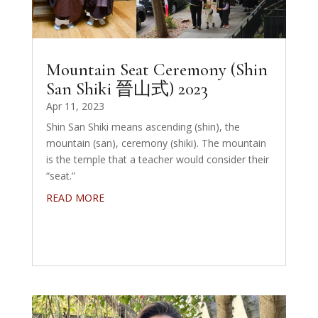
Mountain Seat Ceremony (Shin
San Shiki 晉山式) 2023
Apr 11, 2023
Shin San Shiki means ascending (shin), the
mountain (san), ceremony (shiki). The mountain
is the temple that a teacher would consider their
“seat.”
READ MORE