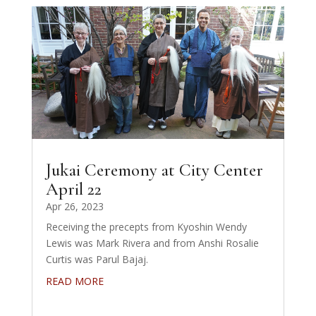
Jukai Ceremony at City Center
April 22
Apr 26, 2023
Receiving the precepts from Kyoshin Wendy
Lewis was Mark Rivera and from Anshi Rosalie
Curtis was Parul Bajaj.
READ MORE