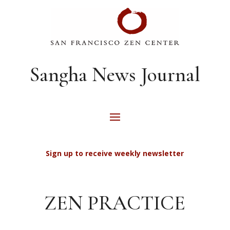
Sangha News Journal
Sign up to receive weekly newsletter
ZEN PRACTICE