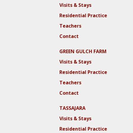
Visits & Stays
Residential Practice
Teachers
Contact
GREEN GULCH FARM
Visits & Stays
Residential Practice
Teachers
Contact
TASSAJARA
Visits & Stays
Residential Practice