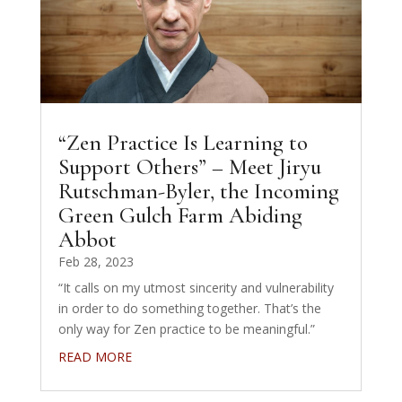
“Zen Practice Is Learning to
Support Others” – Meet Jiryu
Rutschman-Byler, the Incoming
Green Gulch Farm Abiding
Abbot
Feb 28, 2023
“It calls on my utmost sincerity and vulnerability
in order to do something together. That’s the
only way for Zen practice to be meaningful.”
READ MORE