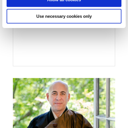
Apr 6, 2023
Shuso Dan Gudgel completed the Winter 2023
Use necessary cookies only
Practice Period at City Center.
READ MORE