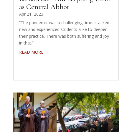
as Central Abbot
Apr 21, 2023
“The pandemic was a challenging time. It asked
new and experienced students alike to deepen
their practice. There was both suffering and joy
in that.”
READ MORE