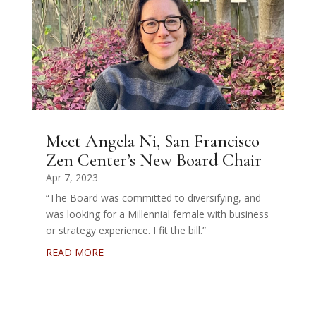
Meet Angela Ni, San Francisco
Zen Center’s New Board Chair
Apr 7, 2023
“The Board was committed to diversifying, and
was looking for a Millennial female with business
or strategy experience. I fit the bill.”
READ MORE