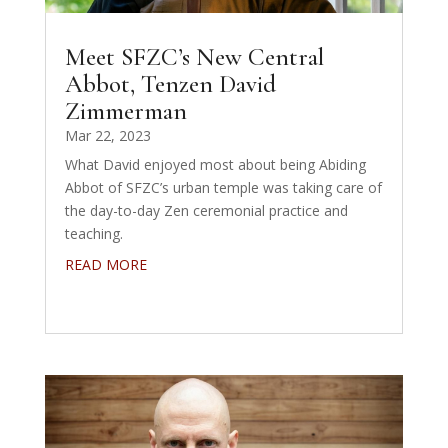
Meet SFZC’s New Central
Abbot, Tenzen David
Zimmerman
Mar 22, 2023
What David enjoyed most about being Abiding
Abbot of SFZC’s urban temple was taking care of
the day-to-day Zen ceremonial practice and
teaching.
READ MORE