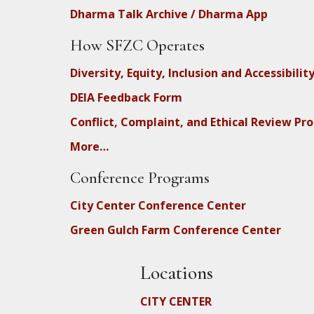
Dharma Talk Archive / Dharma App
How SFZC Operates
Diversity, Equity, Inclusion and Accessibilit
DEIA Feedback Form
Conflict, Complaint, and Ethical Review Pr
More…
Conference Programs
City Center Conference Center
Green Gulch Farm Conference Center
Locations
CITY CENTER