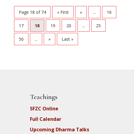
Page 18 of 74
« First
«
...
16
17
18
19
20
...
25
50
...
»
Last »
Teachings
SFZC Online
Full Calendar
Upcoming Dharma Talks