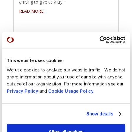
arriving to give us a try.”
READ MORE
This website uses cookies
We use cookies to analyze our website traffic. We do not
share information about your use of our site with anyone
outside of our organization. For more information see our
Privacy Policy
and
Cookie Usage Policy
.
Show details
Congratulations to City Center
Winter 2023 Shuso
Allow all cookies