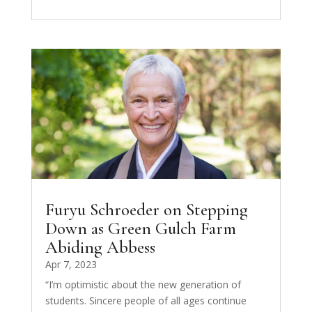
Furyu Schroeder on Stepping
Down as Green Gulch Farm
Abiding Abbess
Apr 7, 2023
“I’m optimistic about the new generation of
students. Sincere people of all ages continue