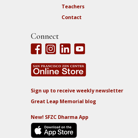
Teachers
Contact
Connect
Sign up to receive weekly newsletter
Great Leap Memorial blog
New! SFZC Dharma App