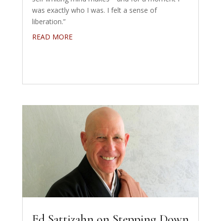
was exactly who I was. I felt a sense of
liberation.”
READ MORE
Ed Sattizahn on Stepping Down