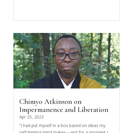
Chimyo Atkinson on
Impermanence and Liberation
Apr 25, 2023
“I had put myself in a box based on ideas my
self-limiting mind makes—and for a moment I