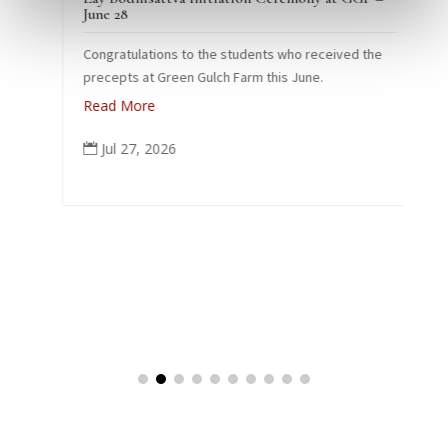
e
June 28
Congratulations to the students who received the
26
precepts at Green Gulch Farm this June.
Read More
Jul 27, 2026

k