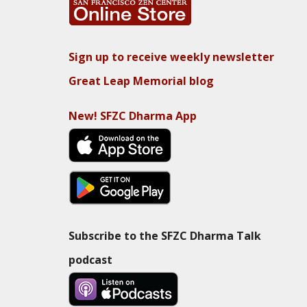
Sign up to receive weekly newsletter
Great Leap Memorial blog
New! SFZC Dharma App
Subscribe to the SFZC Dharma Talk
podcast