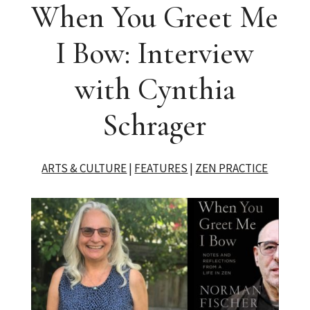
When You Greet Me
I Bow: Interview
with Cynthia
Schrager
ARTS & CULTURE
|
FEATURES
|
ZEN PRACTICE