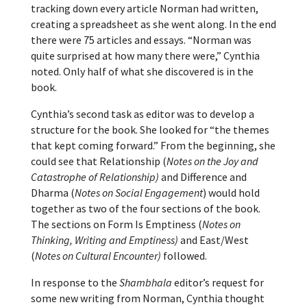
tracking down every article Norman had written,
creating a spreadsheet as she went along. In the end
there were 75 articles and essays. “Norman was
quite surprised at how many there were,” Cynthia
noted. Only half of what she discovered is in the
book.
Cynthia’s second task as editor was to develop a
structure for the book. She looked for “the themes
that kept coming forward.” From the beginning, she
could see that Relationship (
Notes on the Joy and
Catastrophe of Relationship)
and Difference and
Dharma (
Notes on Social Engagement
) would hold
together as two of the four sections of the book.
The sections on Form Is Emptiness (
Notes on
Thinking, Writing and Emptiness)
and East/West
(
Notes on Cultural Encounter)
followed.
In response to the
Shambhala
editor’s request for
some new writing from Norman, Cynthia thought