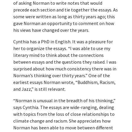
of asking Norman to write notes that would
precede each section and tie together the essays. As
some were written as long as thirty years ago; this
gave Norman an opportunity to comment on how
his views have changed over the years.
Cynthia has a PhD in English. It was a pleasure for
her to organize the essays. “I was able to use my
literary mind to think about the connections
between essays and the questions they raised. I was
surprised about how much consistency there was in
Norman’s thinking over thirty years.” One of the
earliest essays Norman wrote, “Buddhism, Racism,
and Jazz,” is still relevant.
“Norman is unusual in the breadth of his thinking,”
says Cynthia. The essays are wide-ranging, dealing
with topics from the loss of close relationships to
climate change and racism. She appreciates how
Norman has been able to move between different