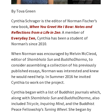
By Tova Green
Cynthia Schrager is the editor of Norman Fischer’s
new book,
When You Greet Me I Bow: Notes and
Reflections from a Life in Zen
. A member of
Everyday Zen
, Cynthia has been a student of
Norman’s since 2010.
When Norman was encouraged by Melvin McCleod,
editor of
Shambhala Sun
and
BuddhaDharma
, to
consider assembling a collection of his previously
published essays, Norman was interested and knew
he would need help. In Summer 2016 he invited
Cynthia to work on the project.
Cynthia began with a list of Buddhist journals which,
along with
Shambhala Sun
and
BuddhaDharma
, also
included
Tricycle, Inquiring Mind
, and the Buddhist
Peace Fellowship’s
Turning Wheel
. She began by