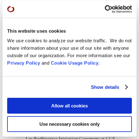
Norman will be giving the
Green Gulch Farm online
Dharma talk at 10 am on Sunday, June 27
. He has
given several online talks to launch his new book.
Cynthia shared a fifteen-minute
video
they made
This website uses cookies
that’s posted on the
Shambhala
website as well as
We use cookies to analyze our website traffic. We do not
two longer recordings from bookstore events she
share information about your use of our site with anyone
and Norman presented together:
Elliot Bay Book
outside of our organization. For more information see our
company in Seattle
and
Northshire Books Vermont
.
Privacy Policy
and
Cookie Usage Policy
.
Show details
Allow all cookies
Use necessary cookies only
Arts & Culture
,
Features
,
News
,
Zen Practice
Lay Bodhisattva Initiation Ceremony at GGF –