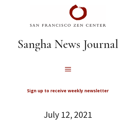
Sangha News Journal
Sign up to receive weekly newsletter
July 12, 2021