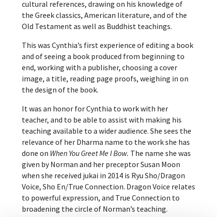
cultural references, drawing on his knowledge of
the Greek classics, American literature, and of the
Old Testament as well as Buddhist teachings.
This was Cynthia’s first experience of editing a book
and of seeing a book produced from beginning to
end, working with a publisher, choosing a cover
image, a title, reading page proofs, weighing in on
the design of the book.
It was an honor for Cynthia to work with her
teacher, and to be able to assist with making his
teaching available to a wider audience. She sees the
relevance of her Dharma name to the work she has
done on
When You Greet Me I Bow.
The name she was
given by Norman and her preceptor Susan Moon
when she received jukai in 2014 is Ryu Sho/Dragon
Voice, Sho En/True Connection. Dragon Voice relates
to powerful expression, and True Connection to
broadening the circle of Norman’s teaching.