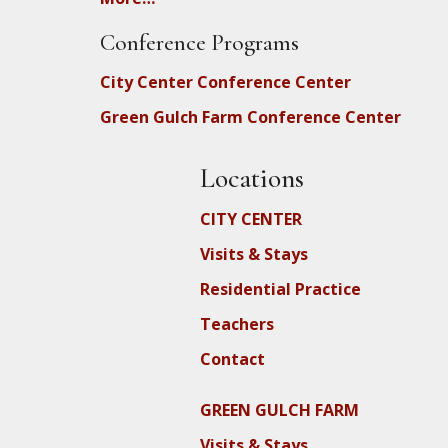
Conference Programs
City Center Conference Center
Green Gulch Farm Conference Center
Locations
CITY CENTER
Visits & Stays
Residential Practice
Teachers
Contact
GREEN GULCH FARM
Visits & Stays