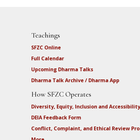
Teachings
SFZC Online
Full Calendar
Upcoming Dharma Talks
Dharma Talk Archive / Dharma App
How SFZC Operates
Diversity, Equity, Inclusion and Accessibilit
DEIA Feedback Form
Conflict, Complaint, and Ethical Review Pr
More…