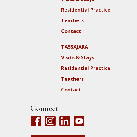
Residential Practice
Teachers
Contact
TASSAJARA
Visits & Stays
Residential Practice
Teachers
Contact
Connect