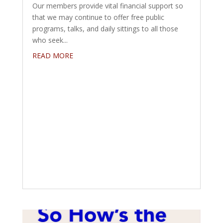
Our members provide vital financial support so
that we may continue to offer free public
programs, talks, and daily sittings to all those
who seek...
READ MORE