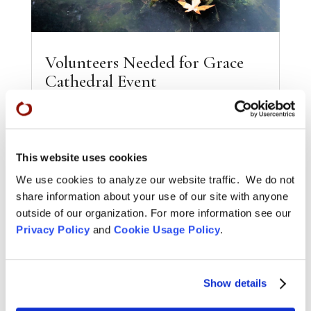
Volunteers Needed for Grace
Cathedral Event
Oct 4, 2016
Sickness, Old Age, and Death — A Conversation
features Lucy Kalanithi (When Breath Becomes
Air), Grace Dammann (States of Grace), and
This website uses cookies
Lennon Flowers...
We use cookies to analyze our website traffic. We do not
READ MORE
share information about your use of our site with anyone
outside of our organization. For more information see our
Privacy Policy
and
Cookie Usage Policy
.
Show details