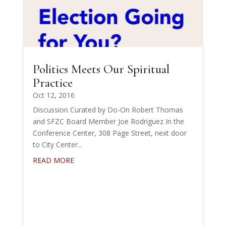
Politics Meets Our Spiritual
Practice
Oct 12, 2016
Discussion Curated by Do-On Robert Thomas
and SFZC Board Member Joe Rodriguez In the
Conference Center, 308 Page Street, next door
to City Center...
READ MORE