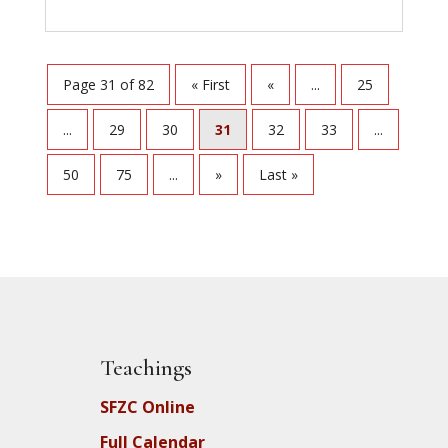
Page 31 of 82
« First
«
...
25
...
29
30
31
32
33
...
50
75
...
»
Last »
Teachings
SFZC Online
Full Calendar