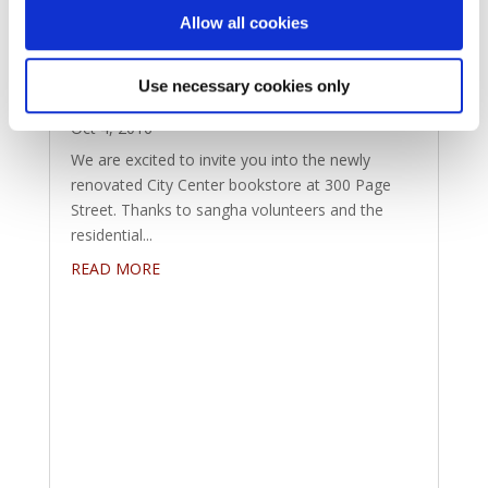
Allow all cookies
Come Visit the City Center
Use necessary cookies only
Bookstore
Oct 4, 2016
We are excited to invite you into the newly
renovated City Center bookstore at 300 Page
Street. Thanks to sangha volunteers and the
residential...
READ MORE