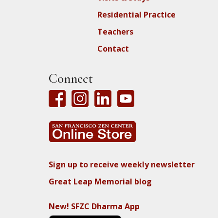
Residential Practice
Teachers
Contact
Connect
Sign up to receive weekly newsletter
Great Leap Memorial blog
New! SFZC Dharma App