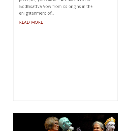
Bodhisattva Vow from its origins in the
enlightenment of...
READ MORE