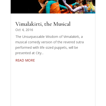
Vimalakirti, the Musical
Oct 4, 2016
The Unsurpassable Wisdom of Vimalakirti, a
musical comedy version of the revered sutra
performed with life-sized puppets, will be
presented at City...
READ MORE