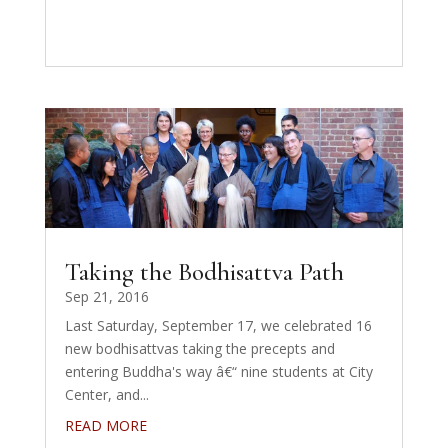
Taking the Bodhisattva Path
Sep 21, 2016
Last Saturday, September 17, we celebrated 16
new bodhisattvas taking the precepts and
entering Buddha's way â€“ nine students at City
Center, and...
READ MORE