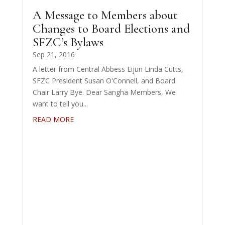
A Message to Members about
Changes to Board Elections and
SFZC’s Bylaws
Sep 21, 2016
A letter from Central Abbess Eijun Linda Cutts,
SFZC President Susan O'Connell, and Board
Chair Larry Bye. Dear Sangha Members, We
want to tell you...
READ MORE