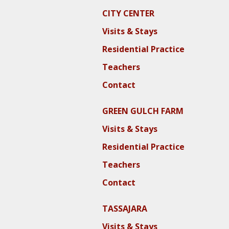
CITY CENTER
Visits & Stays
Residential Practice
Teachers
Contact
GREEN GULCH FARM
Visits & Stays
Residential Practice
Teachers
Contact
TASSAJARA
Visits & Stays