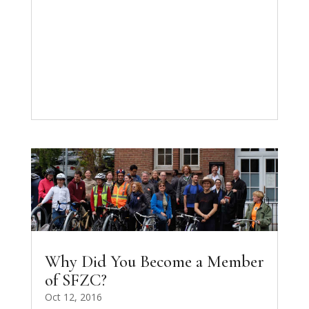
Why Did You Become a Member
of SFZC?
Oct 12, 2016