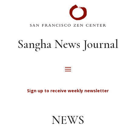
Sangha News Journal
Sign up to receive weekly newsletter
NEWS