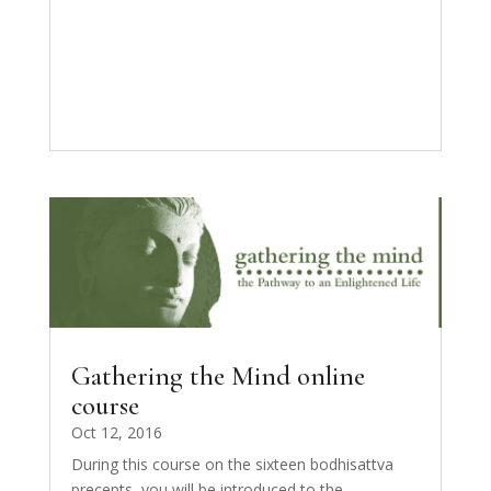
Gathering the Mind online
course
Oct 12, 2016
During this course on the sixteen bodhisattva
precepts, you will be introduced to the