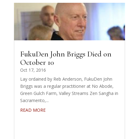
FukuDen John Briggs Died on
October 10
Oct 17, 2016
Lay ordained by Reb Anderson, FukuDen John
Briggs was a regular practitioner at No Abode,
Green Gulch Farm, Valley Streams Zen Sangha in
Sacramento,...
READ MORE