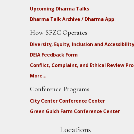
Upcoming Dharma Talks
Dharma Talk Archive / Dharma App
How SFZC Operates
Diversity, Equity, Inclusion and Accessibilit
DEIA Feedback Form
Conflict, Complaint, and Ethical Review Pr
More…
Conference Programs
City Center Conference Center
Green Gulch Farm Conference Center
Locations