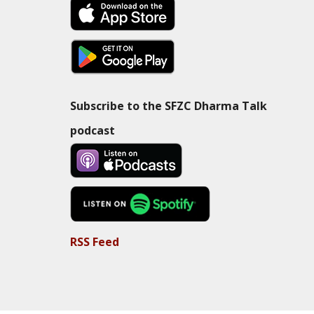
Subscribe to the SFZC Dharma Talk
podcast
RSS Feed