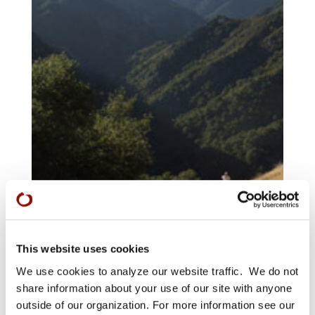
This website uses cookies
We use cookies to analyze our website traffic. We do not
share information about your use of our site with anyone
outside of our organization. For more information see our