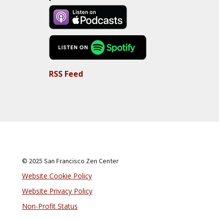
RSS Feed
© 2025 San Francisco Zen Center
Website Cookie Policy
Website Privacy Policy
Non-Profit Status