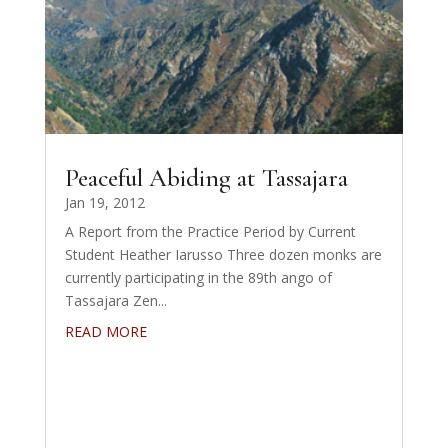
Peaceful Abiding at Tassajara
Jan 19, 2012
A Report from the Practice Period by Current
Student Heather Iarusso Three dozen monks are
currently participating in the 89th ango of
Tassajara Zen...
READ MORE