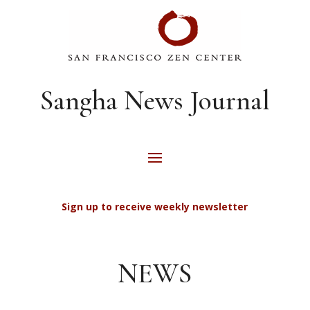
Sangha News Journal
Sign up to receive weekly newsletter
NEWS