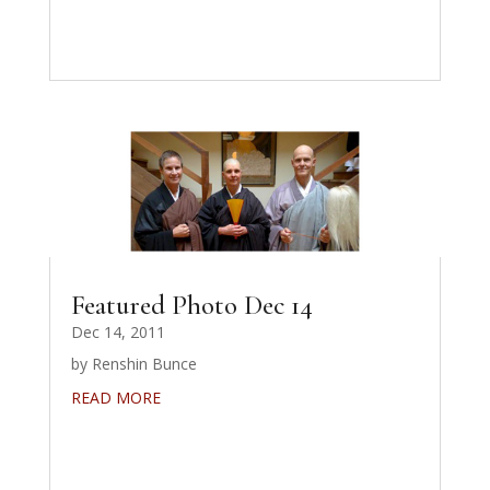
Featured Photo Dec 14
Dec 14, 2011
by Renshin Bunce
READ MORE