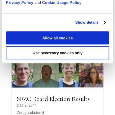
Privacy Policy
and
Cookie Usage Policy
.
Give the Gift of Tassajara
Dec 6, 2011
Gift Certificates for 2012
Show details
READ MORE
Allow all cookies
Use necessary cookies only
SFZC Board Election Results
Dec 2, 2011
Congratulations!