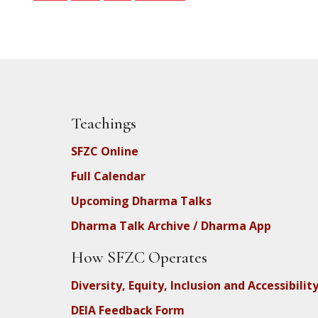
Teachings
SFZC Online
Full Calendar
Upcoming Dharma Talks
Dharma Talk Archive / Dharma App
How SFZC Operates
Diversity, Equity, Inclusion and Accessibilit
DEIA Feedback Form