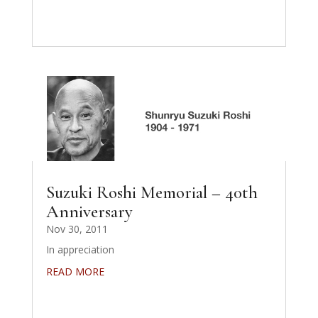
Suzuki Roshi Memorial – 40th
Anniversary
Nov 30, 2011
In appreciation
READ MORE