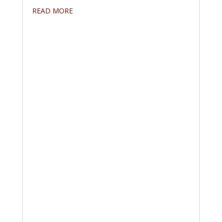
READ MORE