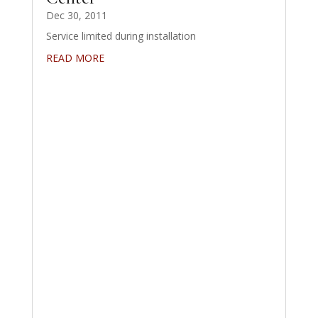
Dec 30, 2011
Service limited during installation
READ MORE