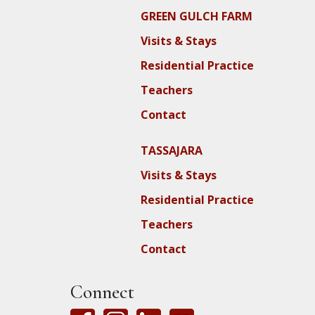
GREEN GULCH FARM
Visits & Stays
Residential Practice
Teachers
Contact
TASSAJARA
Visits & Stays
Residential Practice
Teachers
Contact
Connect