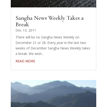
Sangha News Weekly Takes a
Break
Dec 13, 2011
There will be no Sangha News Weekly on
December 21 or 28. Every year in the last two
weeks of December Sangha News Weekly takes
a break. We wish...
READ MORE