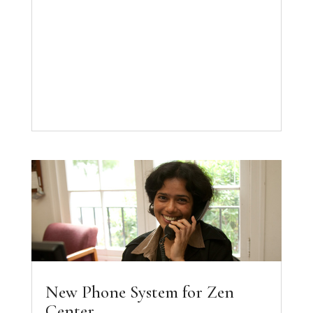
New Phone System for Zen
Center