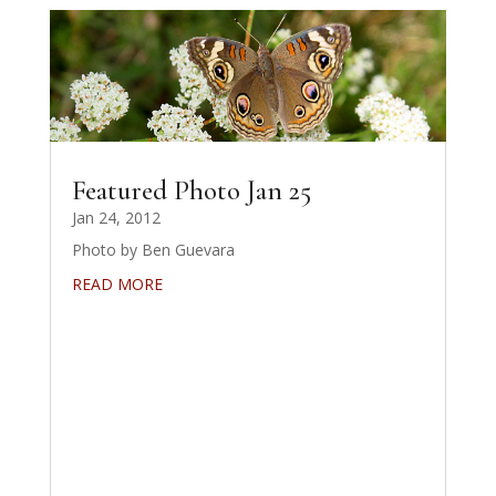
Featured Photo Jan 25
Jan 24, 2012
Photo by Ben Guevara
READ MORE