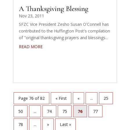
A Thanksgiving Blessing
Nov 23, 2011
SFZC Vice President Zesho Susan O'Connell has
contributed to the Huffington Post's compilation
of "original thanksgiving prayers and blessings...
READ MORE
Page 76 of 82
« First
«
...
25
50
...
74
75
76
77
78
...
»
Last »