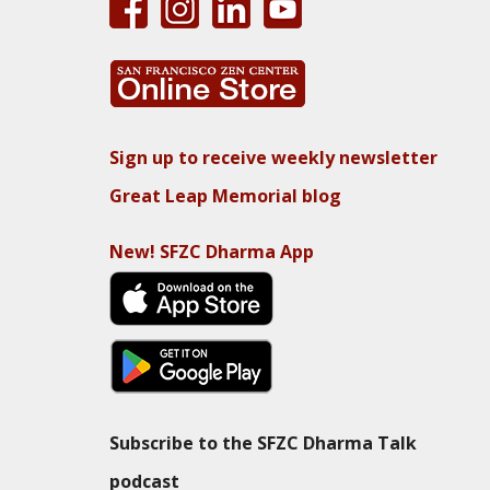
Sign up to receive weekly newsletter
Great Leap Memorial blog
New! SFZC Dharma App
Subscribe to the SFZC Dharma Talk
podcast