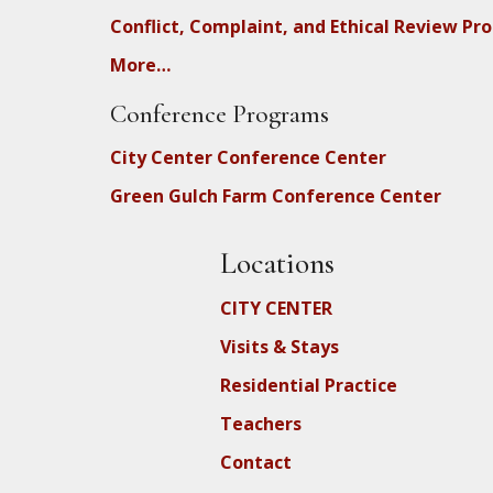
Conflict, Complaint, and Ethical Review Pr
More…
Conference Programs
City Center Conference Center
Green Gulch Farm Conference Center
Locations
CITY CENTER
Visits & Stays
Residential Practice
Teachers
Contact