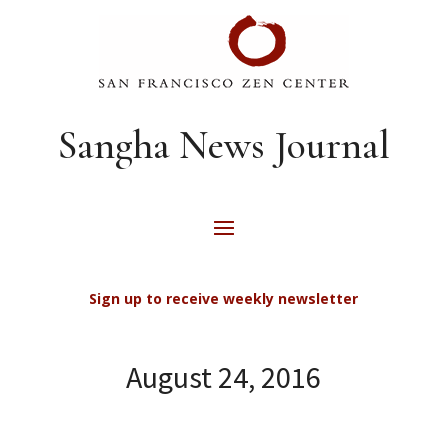
Sangha News Journal
Sign up to receive weekly newsletter
August 24, 2016