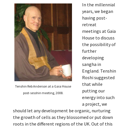
In the millennial
years, we began
having post-
retreat
meetings at Gaia
House to discuss
the possibility of
further
developing
sangha in
England. Tenshin
Roshi suggested
that while
Tenshin Reb Anderson at a Gaia House
putting our
post-sesshin meeting, 2008.
energy into such
a project, we
should let any development be organic, nurturing
the growth of cells as they blossomed or put down
roots in the different regions of the UK. Out of this