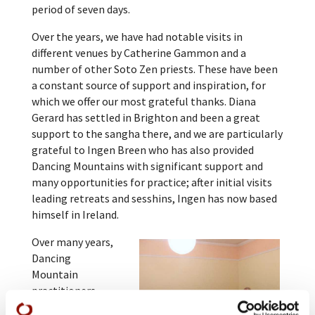
period of seven days.
Over the years, we have had notable visits in
different venues by Catherine Gammon and a
number of other Soto Zen priests. These have been
a constant source of support and inspiration, for
which we offer our most grateful thanks. Diana
Gerard has settled in Brighton and been a great
support to the sangha there, and we are particularly
grateful to Ingen Breen who has also provided
Dancing Mountains with significant support and
many opportunities for practice; after initial visits
leading retreats and sesshins, Ingen has now based
himself in Ireland.
Over many years,
Dancing
Mountain
practitioners
have visited