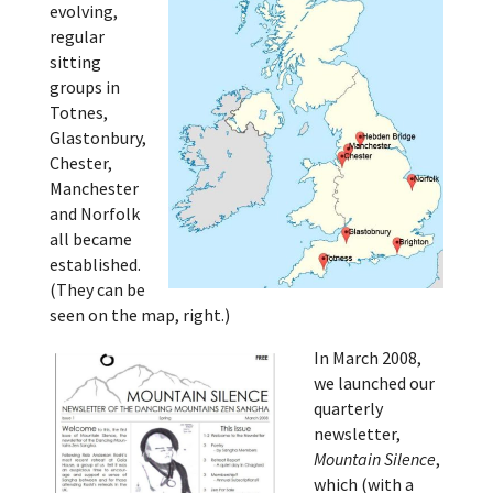
evolving,
regular
sitting
groups in
Totnes,
Glastonbury,
Chester,
Manchester
and Norfolk
all became
established.
(They can be
seen on the map, right.)
In March 2008,
we launched our
quarterly
newsletter,
Mountain Silence
,
which (with a