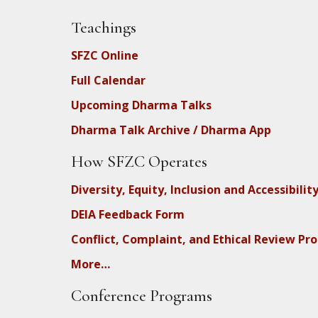
Teachings
SFZC Online
Full Calendar
Upcoming Dharma Talks
Dharma Talk Archive / Dharma App
How SFZC Operates
Diversity, Equity, Inclusion and Accessibilit
DEIA Feedback Form
Conflict, Complaint, and Ethical Review Pr
More…
Conference Programs