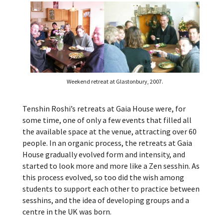
Weekend retreat at Glastonbury, 2007.
Tenshin Roshi’s retreats at Gaia House were, for
some time, one of only a few events that filled all
the available space at the venue, attracting over 60
people. In an organic process, the retreats at Gaia
House gradually evolved form and intensity, and
started to look more and more like a Zen sesshin. As
this process evolved, so too did the wish among
students to support each other to practice between
sesshins, and the idea of developing groups and a
centre in the UK was born.