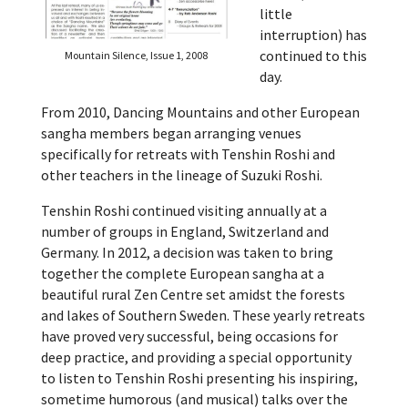
little
interruption) has
continued to this
Mountain Silence, Issue 1, 2008
day.
From 2010, Dancing Mountains and other European
sangha members began arranging venues
specifically for retreats with Tenshin Roshi and
other teachers in the lineage of Suzuki Roshi.
Tenshin Roshi continued visiting annually at a
number of groups in England, Switzerland and
Germany. In 2012, a decision was taken to bring
together the complete European sangha at a
beautiful rural Zen Centre set amidst the forests
and lakes of Southern Sweden. These yearly retreats
have proved very successful, being occasions for
deep practice, and providing a special opportunity
to listen to Tenshin Roshi presenting his inspiring,
sometime humorous (and musical) talks over the