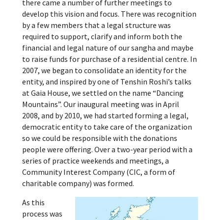
there came a number of further meetings to
develop this vision and focus. There was recognition
by a few members that a legal structure was
required to support, clarify and inform both the
financial and legal nature of our sangha and maybe
to raise funds for purchase of a residential centre. In
2007, we began to consolidate an identity for the
entity, and inspired by one of Tenshin Roshi’s talks
at Gaia House, we settled on the name “Dancing
Mountains”. Our inaugural meeting was in April
2008, and by 2010, we had started forming a legal,
democratic entity to take care of the organization
so we could be responsible with the donations
people were offering. Over a two-year period with a
series of practice weekends and meetings, a
Community Interest Company (CIC, a form of
charitable company) was formed.
As this
process was