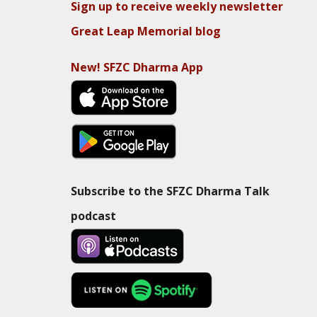
Sign up to receive weekly newsletter
Great Leap Memorial blog
New! SFZC Dharma App
Subscribe to the SFZC Dharma Talk
podcast