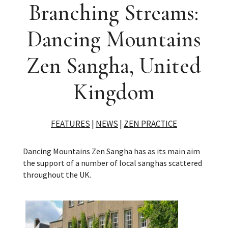
Branching Streams:
Dancing Mountains
Zen Sangha, United
Kingdom
FEATURES
|
NEWS
|
ZEN PRACTICE
Dancing Mountains Zen Sangha has as its main aim
the support of a number of local sanghas scattered
throughout the UK.