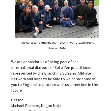
Our European gathering with Tenshin Roshi at Zengarden,
Sweden, 2014.
We are appreciative of being part of the
international diaspora of Soto Zen practitioners
represented by the Branching Streams Affiliate
Network and hope to be able to welcome some of
you to England to practice with us sometime in the
future.
Gassho,
Michael Elsmere, Kogan Muju