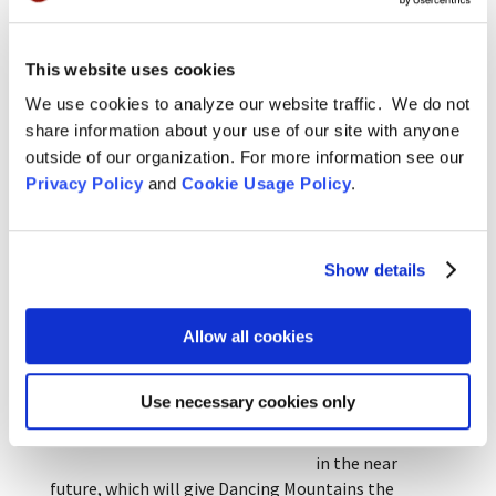
Green Gulch, City
Center and
Tassajara for
This website uses cookies
short or
Rohatsu Oryoki with Ingen Breen, 2012.
We use cookies to analyze our website traffic. We do not
extended periods
share information about your use of our site with anyone
in order to
outside of our organization. For more information see our
deepen their practice. While there, they have studied
Privacy Policy
and
Cookie Usage Policy
.
temple forms, bringing these back to the UK.
We are currently
actively working
Show details
in the pursuit of
a residential
centre in
Allow all cookies
Southern
England and
Use necessary cookies only
expect this to
Sesshin doanryo, Hebden Bridge, 2013.
come to fruition
in the near
future, which will give Dancing Mountains the