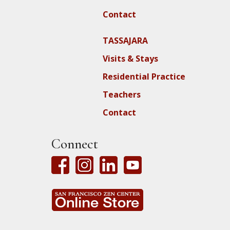
Contact
TASSAJARA
Visits & Stays
Residential Practice
Teachers
Contact
Connect