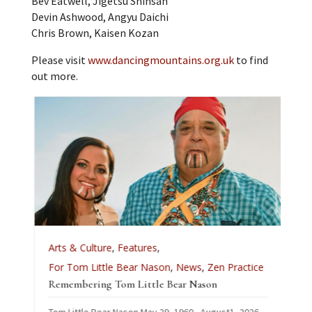
Bev Eatwell, Jigetsu Shinsan
Devin Ashwood, Angyu Daichi
Chris Brown, Kaisen Kozan
Please visit
www.dancingmountains.org.uk
to find
out more.
A
Arts & Culture
,
Features
,
L
For Tom Little Bear Nason
,
News
,
Zen Practice
J
Remembering Tom Little Bear Nason
C
Tom Little Bear Nason May 29, 1960 - August1, 2026