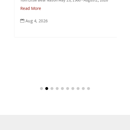
p
Read More
Aug 4, 2026
