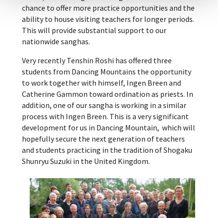
chance to offer more practice opportunities and the
ability to house visiting teachers for longer periods.
This will provide substantial support to our
nationwide sanghas.
Very recently Tenshin Roshi has offered three
students from Dancing Mountains the opportunity
to work together with himself, Ingen Breen and
Catherine Gammon toward ordination as priests. In
addition, one of our sangha is working in a similar
process with Ingen Breen. This is a very significant
development for us in Dancing Mountain, which will
hopefully secure the next generation of teachers
and students practicing in the tradition of Shogaku
Shunryu Suzuki in the United Kingdom.