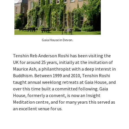
Gaia House in Devon.
Tenshin Reb Anderson Roshi has been visiting the
UK for around 25 years, initially at the invitation of
Maurice Ash, a philanthropist with a deep interest in
Buddhism. Between 1999 and 2010, Tenshin Roshi
taught annual weeklong retreats at Gaia House, and
over this time built a committed following. Gaia
House, formerly a convent, is now an Insight
Meditation centre, and for many years this served as
an excellent venue for us.