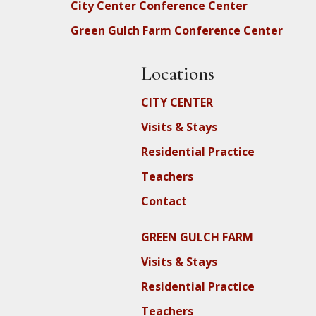
City Center Conference Center
Green Gulch Farm Conference Center
Locations
CITY CENTER
Visits & Stays
Residential Practice
Teachers
Contact
GREEN GULCH FARM
Visits & Stays
Residential Practice
Teachers