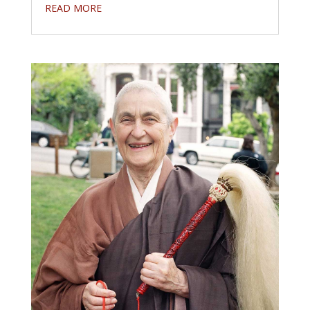
READ MORE