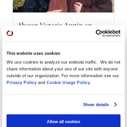
Shosan Victoria Austin on
Zenkei Blanche Hartman: An
Obituary from Tricycle
Jun 17, 2016
This website uses cookies
In an article published in Tricycle magazine,
Shosan Victoria Austin says that Zenkei
We use cookies to analyze our website traffic. We do not
"Inconceivable Joy" Blanche Hartman lived up to
share information about your use of our site with anyone
her name...
outside of our organization. For more information see our
Privacy Policy
and
Cookie Usage Policy
.
READ MORE
Show details
Allow all cookies