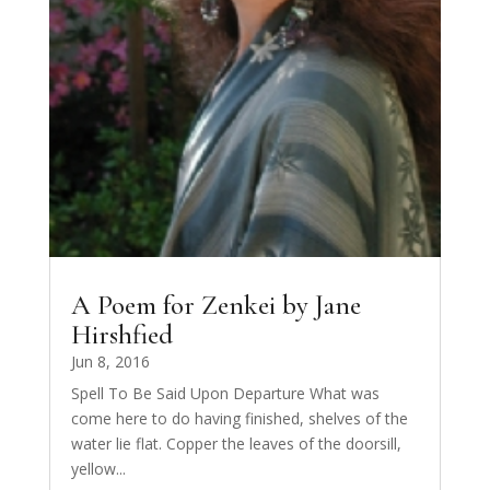
A Poem for Zenkei by Jane
Hirshfied
Jun 8, 2016
Spell To Be Said Upon Departure What was
come here to do having finished, shelves of the
water lie flat. Copper the leaves of the doorsill,
yellow...