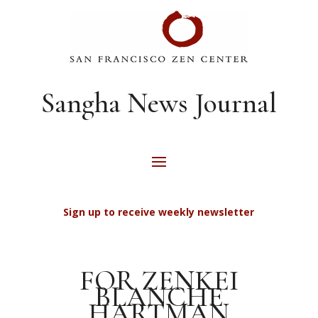
Sangha News Journal
Sign up to receive weekly newsletter
FOR ZENKEI
BLANCHE
HARTMAN