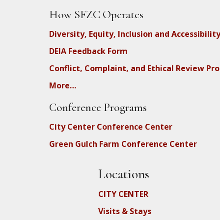
How SFZC Operates
Diversity, Equity, Inclusion and Accessibilit
DEIA Feedback Form
Conflict, Complaint, and Ethical Review Pr
More…
Conference Programs
City Center Conference Center
Green Gulch Farm Conference Center
Locations
CITY CENTER
Visits & Stays