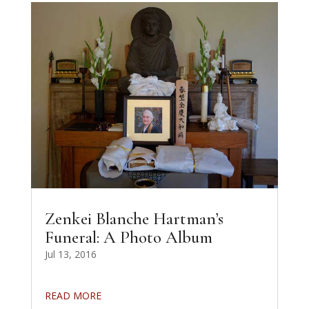
Zenkei Blanche Hartman’s
Funeral: A Photo Album
Jul 13, 2016
READ MORE