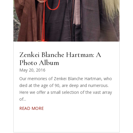
Zenkei Blanche Hartman: A
Photo Album
May 20, 2016
Our memories of Zenkei Blanche Hartman, who
died at the age of 90, are deep and numerous.
Here we offer a small selection of the vast array
of...
READ MORE