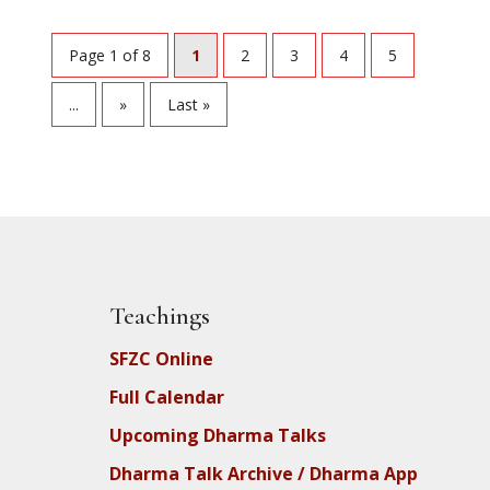
Page 1 of 8
1
2
3
4
5
...
»
Last »
Teachings
SFZC Online
Full Calendar
Upcoming Dharma Talks
Dharma Talk Archive / Dharma App