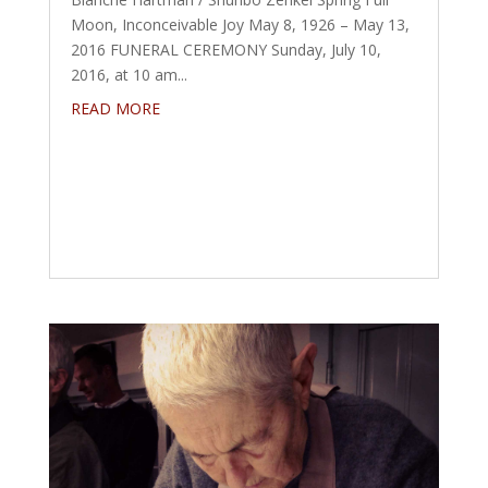
Moon, Inconceivable Joy May 8, 1926 – May 13,
2016 FUNERAL CEREMONY Sunday, July 10,
2016, at 10 am...
READ MORE