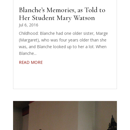
Blanche’s Memories, as Told to
Her Student Mary Watson
Jul 6, 2016
Childhood: Blanche had one older sister, Marge
(Margaret), who was four years older than she
was, and Blanche looked up to her a lot. When
Blanche...
READ MORE