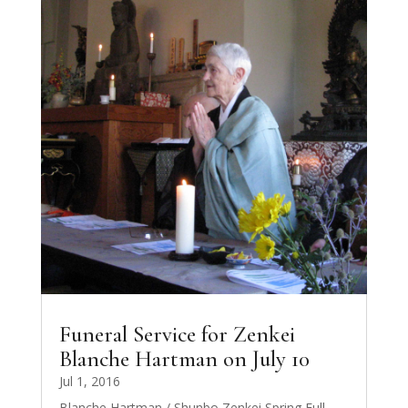
Funeral Service for Zenkei
Blanche Hartman on July 10
Jul 1, 2016
Blanche Hartman / Shunbo Zenkei Spring Full