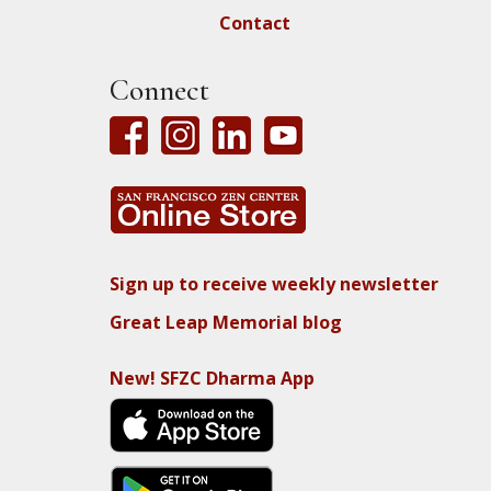
Contact
Connect
Sign up to receive weekly newsletter
Great Leap Memorial blog
New! SFZC Dharma App