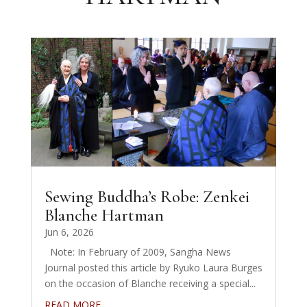
Sewing Buddha’s Robe: Zenkei
Blanche Hartman
Jun 6, 2026
Note: In February of 2009, Sangha News
Journal posted this article by Ryuko Laura Burges
on the occasion of Blanche receiving a special...
READ MORE