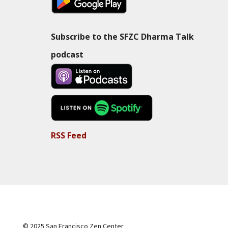
Subscribe to the SFZC Dharma Talk
podcast
RSS Feed
© 2025 San Francisco Zen Center