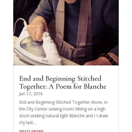
End and Beginning Stitched
Together: A Poem for Blanche
Jun 17, 2016
End and Beginning Stitched Together Alone, in
the City Center sewing room Sitting on a high
stool seeking natural light Blanche and I I draw
my last...
READ MORE