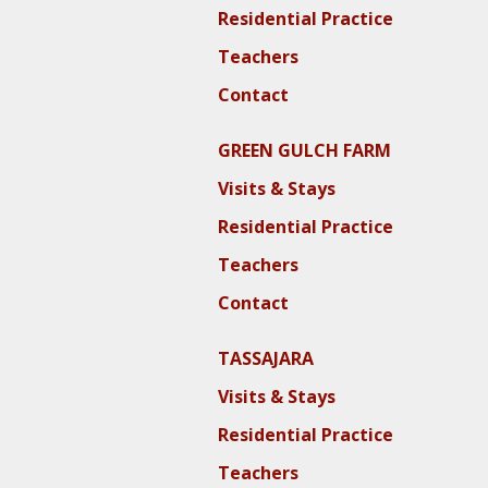
Residential Practice
Teachers
Contact
GREEN GULCH FARM
Visits & Stays
Residential Practice
Teachers
Contact
TASSAJARA
Visits & Stays
Residential Practice
Teachers