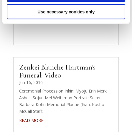
Use necessary cookies only
Zenkei Blanche Hartman’s
Funeral: Video
Jun 16, 2016
Ceremonial Procession Inkin: Myoju Erin Merk
Ashes: Sojun Mel Weitsman Portrait: Seiren
Barbara Kohn Memorial Plaque (Ihai): Kosho
McCall Staff:...
READ MORE