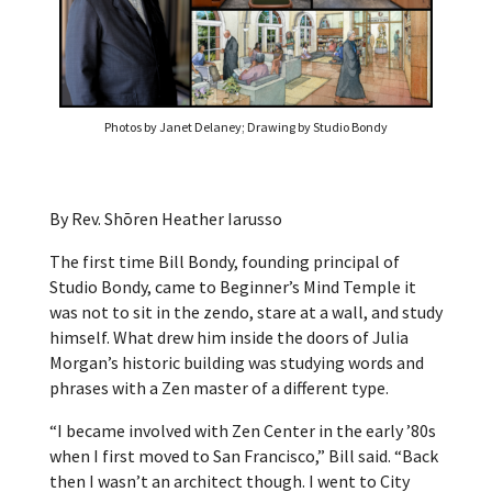
Photos by Janet Delaney; Drawing by Studio Bondy
By Rev. Shōren Heather Iarusso
The first time Bill Bondy, founding principal of
Studio Bondy, came to Beginner’s Mind Temple it
was not to sit in the zendo, stare at a wall, and study
himself. What drew him inside the doors of Julia
Morgan’s historic building was studying words and
phrases with a Zen master of a different type.
“I became involved with Zen Center in the early ’80s
when I first moved to San Francisco,” Bill said. “Back
then I wasn’t an architect though. I went to City