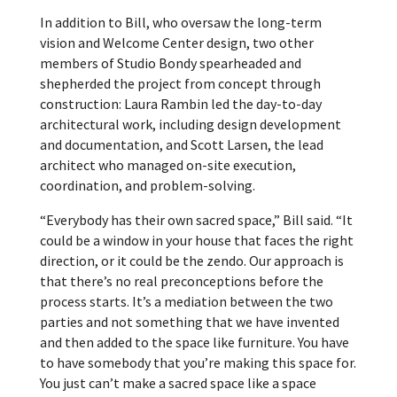
In addition to Bill, who oversaw the long-term
vision and Welcome Center design, two other
members of Studio Bondy spearheaded and
shepherded the project from concept through
construction: Laura Rambin led the day-to-day
architectural work, including design development
and documentation, and Scott Larsen, the lead
architect who managed on-site execution,
coordination, and problem-solving.
“Everybody has their own sacred space,” Bill said. “It
could be a window in your house that faces the right
direction, or it could be the zendo. Our approach is
that there’s no real preconceptions before the
process starts. It’s a mediation between the two
parties and not something that we have invented
and then added to the space like furniture. You have
to have somebody that you’re making this space for.
You just can’t make a sacred space like a space