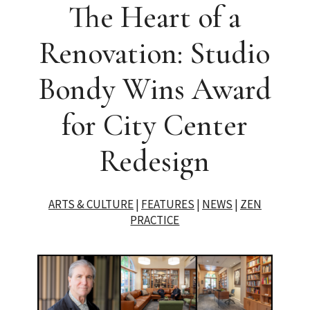
The Heart of a
Renovation: Studio
Bondy Wins Award
for City Center
Redesign
ARTS & CULTURE
|
FEATURES
|
NEWS
|
ZEN
PRACTICE