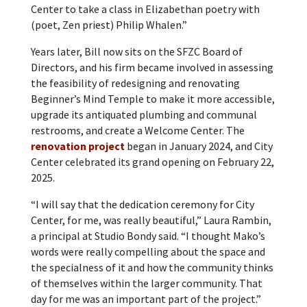
Center to take a class in Elizabethan poetry with
(poet, Zen priest) Philip Whalen.”
Years later, Bill now sits on the SFZC Board of
Directors, and his firm became involved in assessing
the feasibility of redesigning and renovating
Beginner’s Mind Temple to make it more accessible,
upgrade its antiquated plumbing and communal
restrooms, and create a Welcome Center. The
renovation project
began in January 2024, and City
Center celebrated its grand opening on February 22,
2025.
“I will say that the dedication ceremony for City
Center, for me, was really beautiful,” Laura Rambin,
a principal at Studio Bondy said. “I thought Mako’s
words were really compelling about the space and
the specialness of it and how the community thinks
of themselves within the larger community. That
day for me was an important part of the project.”