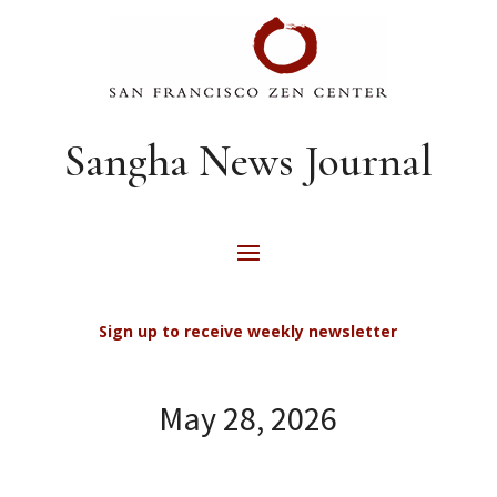
Sangha News Journal
Sign up to receive weekly newsletter
May 28, 2026