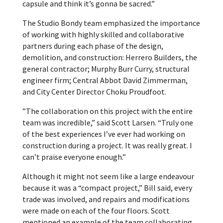
capsule and think it’s gonna be sacred.”
The Studio Bondy team emphasized the importance
of working with highly skilled and collaborative
partners during each phase of the design,
demolition, and construction: Herrero Builders, the
general contractor; Murphy Burr Curry, structural
engineer firm; Central Abbot David Zimmerman,
and City Center Director Choku Proudfoot.
”The collaboration on this project with the entire
team was incredible,” said Scott Larsen. “Truly one
of the best experiences I’ve ever had working on
construction during a project. It was really great. I
can’t praise everyone enough.”
Although it might not seem like a large endeavour
because it was a “compact project,” Bill said, every
trade was involved, and repairs and modifications
were made on each of the four floors. Scott
mentioned an example of the team collaborating