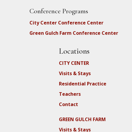
Conference Programs
City Center Conference Center
Green Gulch Farm Conference Center
Locations
CITY CENTER
Visits & Stays
Residential Practice
Teachers
Contact
GREEN GULCH FARM
Visits & Stays