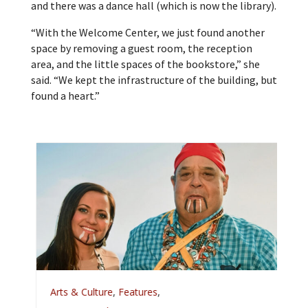
and there was a dance hall (which is now the library).
“With the Welcome Center, we just found another
space by removing a guest room, the reception
area, and the little spaces of the bookstore,” she
said. “We kept the infrastructure of the building, but
found a heart.”
A
Arts & Culture
,
Features
,
L