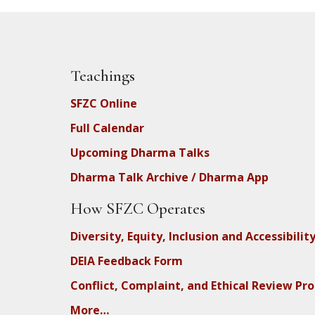
Teachings
SFZC Online
Full Calendar
Upcoming Dharma Talks
Dharma Talk Archive / Dharma App
How SFZC Operates
Diversity, Equity, Inclusion and Accessibilit
DEIA Feedback Form
Conflict, Complaint, and Ethical Review Pr
More…