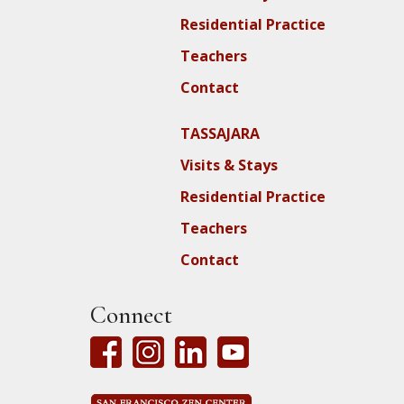
Residential Practice
Teachers
Contact
TASSAJARA
Visits & Stays
Residential Practice
Teachers
Contact
Connect