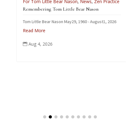
For Tom Little Bear Nason
,
News
,
Zen Practice
J
Remembering Tom Little Bear Nason
C
Tom Little Bear Nason May29, 1960 - August1, 2026
p
Read More
Aug 4, 2026
