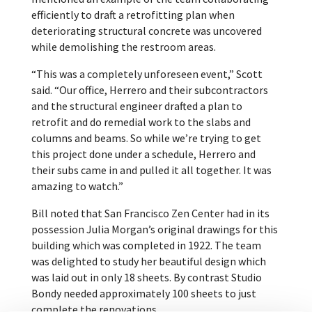
efficiently to draft a retrofitting plan when
deteriorating structural concrete was uncovered
while demolishing the restroom areas.
“This was a completely unforeseen event,” Scott
said. “Our office, Herrero and their subcontractors
and the structural engineer drafted a plan to
retrofit and do remedial work to the slabs and
columns and beams. So while we’re trying to get
this project done under a schedule, Herrero and
their subs came in and pulled it all together. It was
amazing to watch.”
Bill noted that San Francisco Zen Center had in its
possession Julia Morgan’s original drawings for this
building which was completed in 1922. The team
was delighted to study her beautiful design which
was laid out in only 18 sheets. By contrast Studio
Bondy needed approximately 100 sheets to just
complete the renovations.