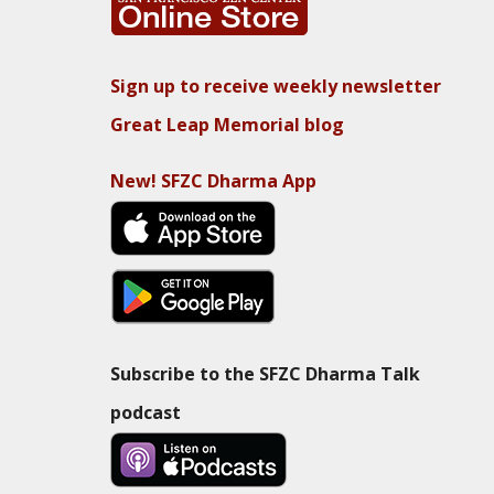
Sign up to receive weekly newsletter
Great Leap Memorial blog
New! SFZC Dharma App
Subscribe to the SFZC Dharma Talk
podcast