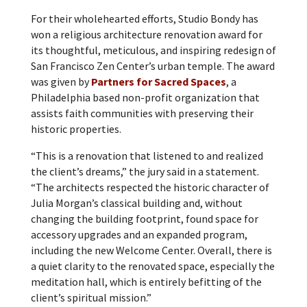
For their wholehearted efforts, Studio Bondy has
won a religious architecture renovation award for
its thoughtful, meticulous, and inspiring redesign of
San Francisco Zen Center’s urban temple. The award
was given by
Partners for Sacred Spaces
, a
Philadelphia based non-profit organization that
assists faith communities with preserving their
historic properties.
“This is a renovation that listened to and realized
the client’s dreams,” the jury said in a statement.
“The architects respected the historic character of
Julia Morgan’s classical building and, without
changing the building footprint, found space for
accessory upgrades and an expanded program,
including the new Welcome Center. Overall, there is
a quiet clarity to the renovated space, especially the
meditation hall, which is entirely befitting of the
client’s spiritual mission.”