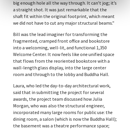
big enough hole all the way through. It can’t jog; it’s
a straight shot. It was just remarkable that the
shaft fit within the original footprint, which meant
we did not have to cut any major structural beams.”
Bill was the lead imaginer for transforming the
fragmented, cramped front office and bookstore
into a welcoming, well-lit, and functional 1,350
Welcome Center. It now feels like one unified space
that flows from the reoriented bookstore with a
wall-length glass display, into the large center
room and through to the lobby and Buddha Hall.
Laura, who led the day-to-day architectural work,
said that in submitting the project for several
awards, the project team discussed how Julia
Morgan, who was also the structural engineer,
incorporated many large rooms for public use: the
dining room, a salon (which is now the Buddha Hall);
the basement was a theatre performance space;