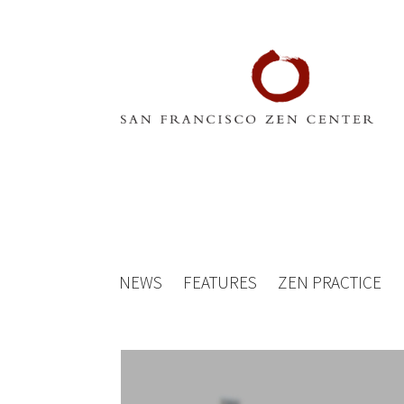
NEWS
FEATURES
ZEN PRACTICE