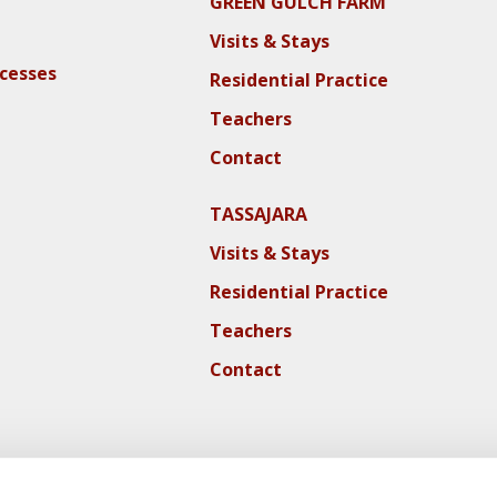
GREEN GULCH FARM
Visits & Stays
ocesses
Residential Practice
Teachers
Contact
TASSAJARA
Visits & Stays
Residential Practice
Teachers
Contact