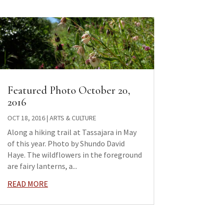
Featured Photo October 20,
2016
OCT 18, 2016
|
ARTS & CULTURE
Along a hiking trail at Tassajara in May
of this year. Photo by Shundo David
Haye. The wildflowers in the foreground
are fairy lanterns, a...
READ MORE