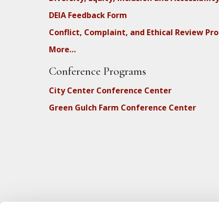
DEIA Feedback Form
Conflict, Complaint, and Ethical Review Pr
More…
Conference Programs
City Center Conference Center
Green Gulch Farm Conference Center