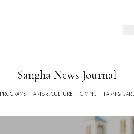
Sangha News Journal
PROGRAMS
ARTS & CULTURE
GIVING
FARM & GAR