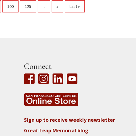
100
125
...
»
Last »
Connect
Sign up to receive weekly newsletter
Great Leap Memorial blog