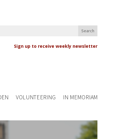
Sign up to receive weekly newsletter
DEN
VOLUNTEERING
IN MEMORIAM