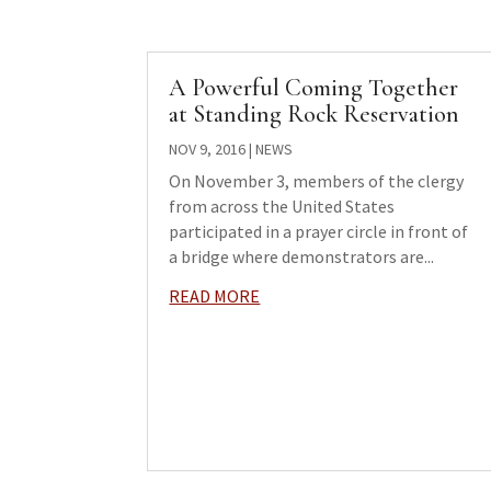
A Powerful Coming Together
at Standing Rock Reservation
NOV 9, 2016
|
NEWS
On November 3, members of the clergy
from across the United States
participated in a prayer circle in front of
a bridge where demonstrators are...
READ MORE