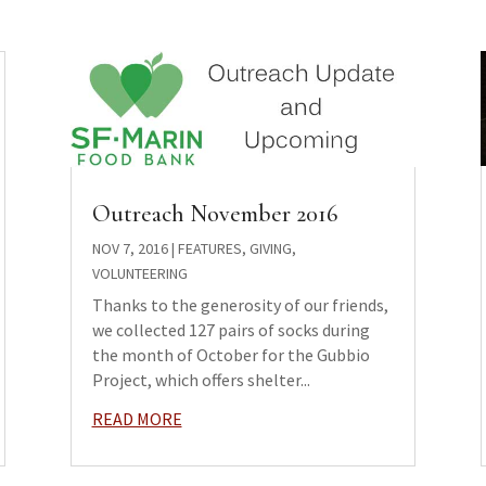
Outreach November 2016
NOV 7, 2016
|
FEATURES
,
GIVING
,
VOLUNTEERING
Thanks to the generosity of our friends,
we collected 127 pairs of socks during
the month of October for the Gubbio
Project, which offers shelter...
READ MORE