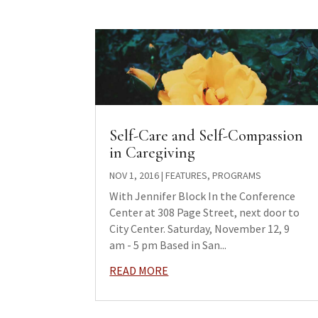
Self-Care and Self-Compassion
in Caregiving
NOV 1, 2016
|
FEATURES
,
PROGRAMS
With Jennifer Block In the Conference
Center at 308 Page Street, next door to
City Center. Saturday, November 12, 9
am - 5 pm Based in San...
READ MORE