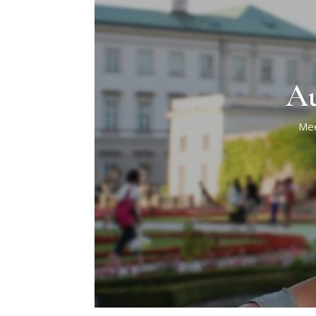
Au
Mee