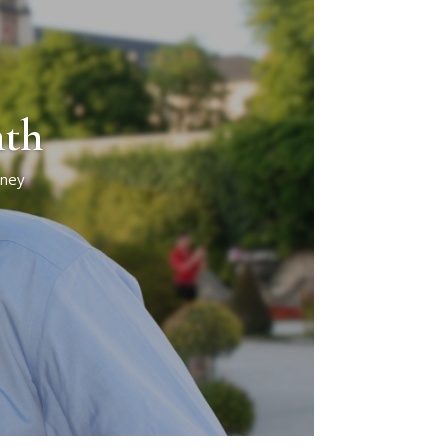
nth
rney