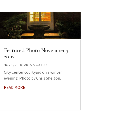
Featured Photo November 3,
2016
NOV 1, 2016
|
ARTS & CULTURE
City Center courtyard on a winter
evening. Photo by Chris Shelton.
READ MORE