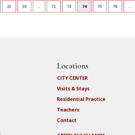
25
50
...
72
73
74
75
76
...
Locations
CITY CENTER
Visits & Stays
Residential Practice
Teachers
Contact
y