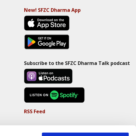
New! SFZC Dharma App
Subscribe to the SFZC Dharma Talk podcast
RSS Feed