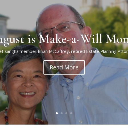
gust is Make-a-Will Mo
t sangha member Brian McCaffrey, retired Estate Planning Atto
Read More