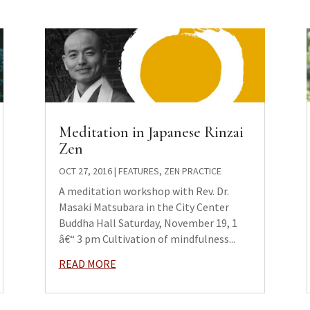
Meditation in Japanese Rinzai
Zen
OCT 27, 2016
|
FEATURES
,
ZEN PRACTICE
A meditation workshop with Rev. Dr.
Masaki Matsubara in the City Center
Buddha Hall Saturday, November 19, 1
â€“ 3 pm Cultivation of mindfulness...
READ MORE