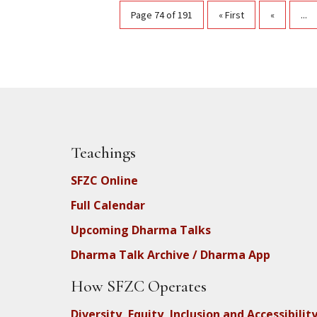
Page 74 of 191
« First
«
...
Teachings
SFZC Online
Full Calendar
Upcoming Dharma Talks
Dharma Talk Archive / Dharma App
How SFZC Operates
Diversity, Equity, Inclusion and Accessibilit