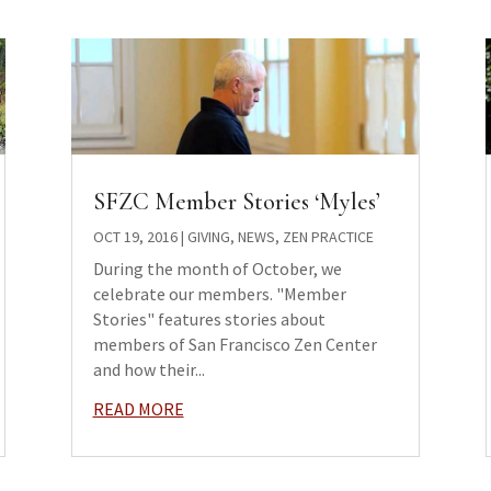
SFZC Member Stories ‘Myles’
OCT 19, 2016
|
GIVING
,
NEWS
,
ZEN PRACTICE
During the month of October, we
celebrate our members. "Member
Stories" features stories about
members of San Francisco Zen Center
and how their...
READ MORE