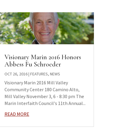
Visionary Marin 2016 Honors
Abbess Fu Schroeder
OCT 26, 2016
|
FEATURES
,
NEWS
Visionary Marin 2016 Mill Valley
Community Center 180 Camino Alto,
Mill Valley November 3, 6 - 8:30 pm The
Marin Interfaith Council's 11th Annual...
READ MORE