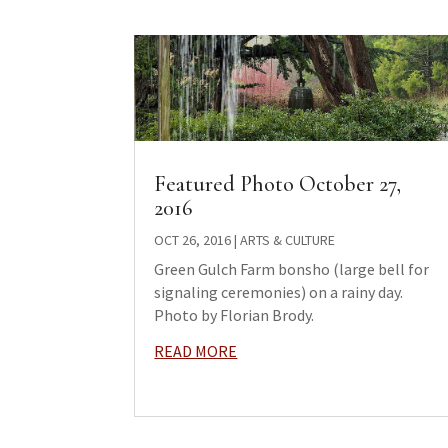
Featured Photo October 27,
2016
OCT 26, 2016
|
ARTS & CULTURE
Green Gulch Farm bonsho (large bell for
signaling ceremonies) on a rainy day.
Photo by Florian Brody.
READ MORE