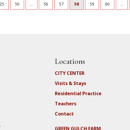
25
50
...
56
57
58
59
60
...
Locations
CITY CENTER
Visits & Stays
Residential Practice
Teachers
Contact
y
GREEN GULCH FARM