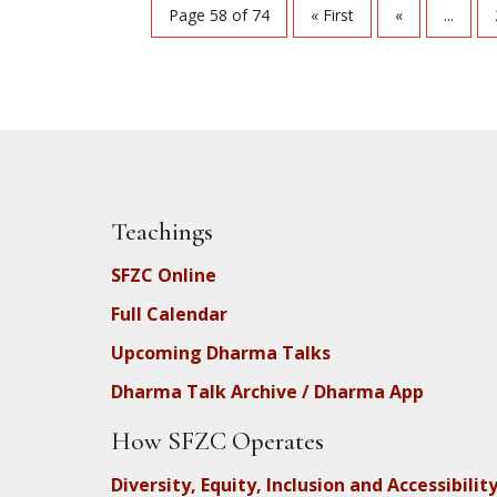
Page 58 of 74
« First
«
...
Teachings
SFZC Online
Full Calendar
Upcoming Dharma Talks
Dharma Talk Archive / Dharma App
How SFZC Operates
Diversity, Equity, Inclusion and Accessibilit