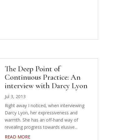
The Deep Point of
Continuous Practice: An
interview with Darcy Lyon
Jul 3, 2013
Right away I noticed, when interviewing
Darcy Lyon, her expressiveness and
warmth. She has an off-hand way of
revealing progress towards elusive...
READ MORE