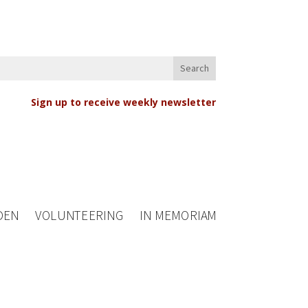
Sign up to receive weekly newsletter
DEN
VOLUNTEERING
IN MEMORIAM