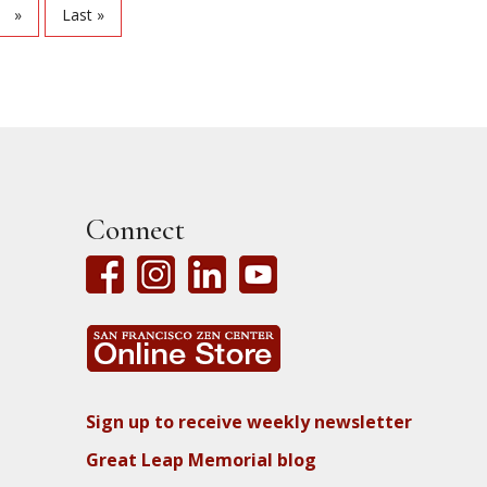
»
Last »
Connect
Sign up to receive weekly newsletter
Great Leap Memorial blog