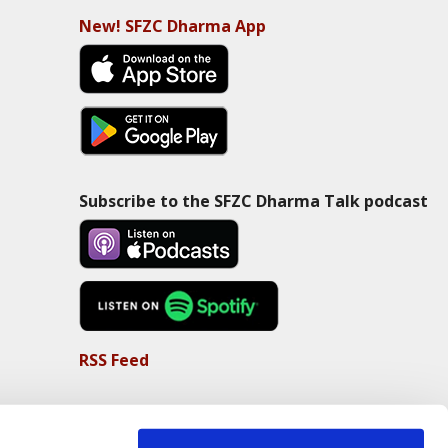
New! SFZC Dharma App
Subscribe to the SFZC Dharma Talk podcast
RSS Feed