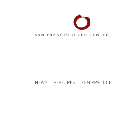
NEWS
FEATURES
ZEN PRACTICE