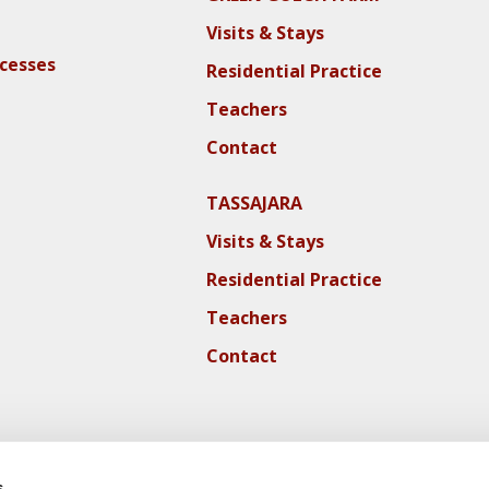
Visits & Stays
ocesses
Residential Practice
Teachers
Contact
TASSAJARA
Visits & Stays
Residential Practice
Teachers
Contact
s