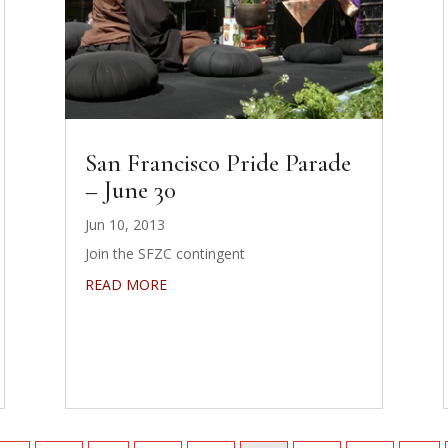
San Francisco Pride Parade
– June 30
Jun 10, 2013
Join the SFZC contingent
READ MORE