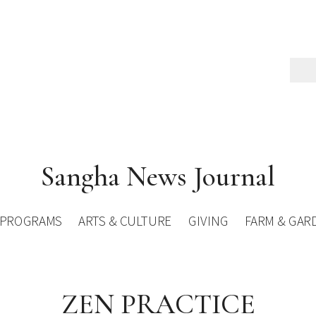
Sangha News Journal
PROGRAMS
ARTS & CULTURE
GIVING
FARM & GAR
ZEN PRACTICE