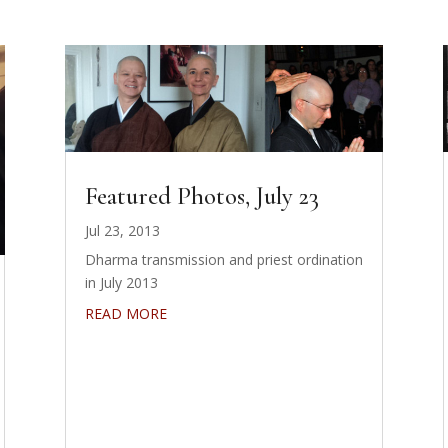
Featured Photos, July 23
Jul 23, 2013
Dharma transmission and priest ordination
in July 2013
READ MORE