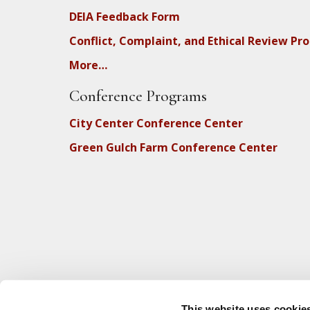
DEIA Feedback Form
Conflict, Complaint, and Ethical Review Pr
More…
Conference Programs
City Center Conference Center
Green Gulch Farm Conference Center
This website uses cookie