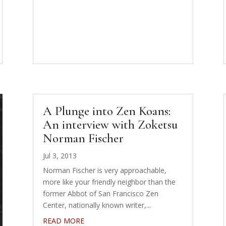
A Plunge into Zen Koans:
An interview with Zoketsu
Norman Fischer
Jul 3, 2013
Norman Fischer is very approachable,
more like your friendly neighbor than the
former Abbot of San Francisco Zen
Center, nationally known writer,...
READ MORE