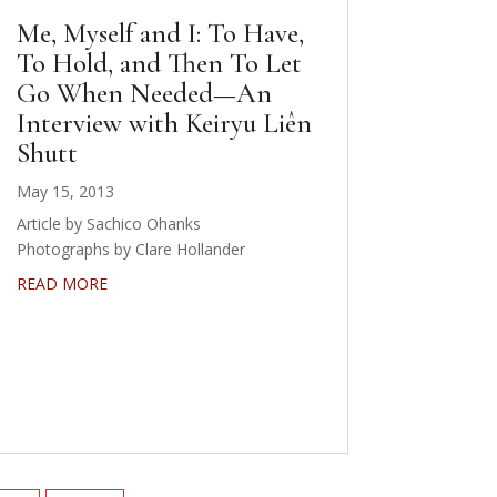
Me, Myself and I: To Have,
To Hold, and Then To Let
Go When Needed—An
Interview with Keiryu Liên
Shutt
May 15, 2013
Article by Sachico Ohanks
Photographs by Clare Hollander
READ MORE