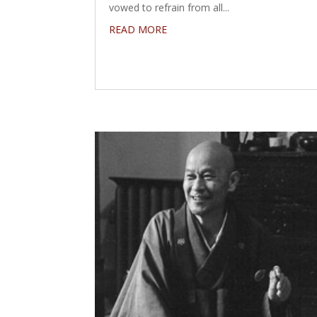
vowed to refrain from all...
READ MORE