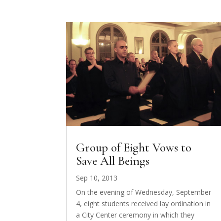
Group of Eight Vows to
Save All Beings
Sep 10, 2013
On the evening of Wednesday, September
4, eight students received lay ordination in
a City Center ceremony in which they