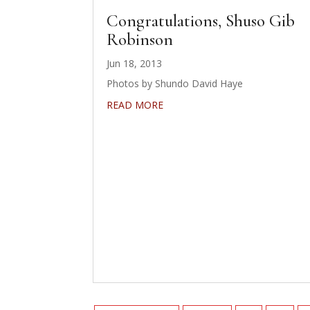
Congratulations, Shuso Gib
Robinson
Jun 18, 2013
Photos by Shundo David Haye
READ MORE