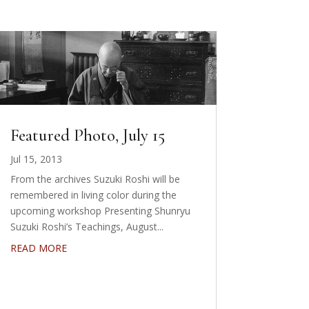
Featured Photo, July 15
Jul 15, 2013
From the archives Suzuki Roshi will be
remembered in living color during the
upcoming workshop Presenting Shunryu
Suzuki Roshi’s Teachings, August...
READ MORE