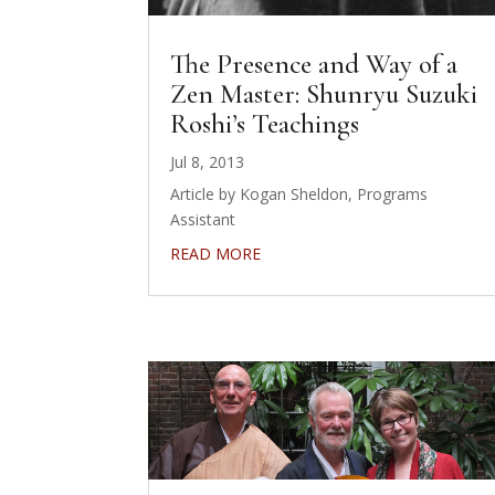
The Presence and Way of a
Zen Master: Shunryu Suzuki
Roshi’s Teachings
Jul 8, 2013
Article by Kogan Sheldon, Programs
Assistant
READ MORE