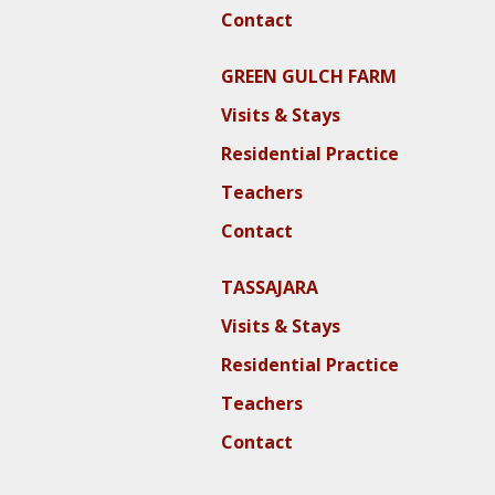
Contact
GREEN GULCH FARM
Visits & Stays
Residential Practice
Teachers
Contact
TASSAJARA
Visits & Stays
Residential Practice
Teachers
Contact