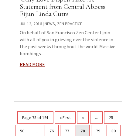
Statement from Central Abbess
Eijun Linda Cutts
JUL 12, 2016
|
NEWS
,
ZEN PRACTICE
On behalf of San Francisco Zen Center I join
with all of you in grieving over the violence in
the past weeks throughout the world. Massive
bombings...
READ MORE
Page 78 of 191
« First
«
...
25
50
...
76
77
78
79
80