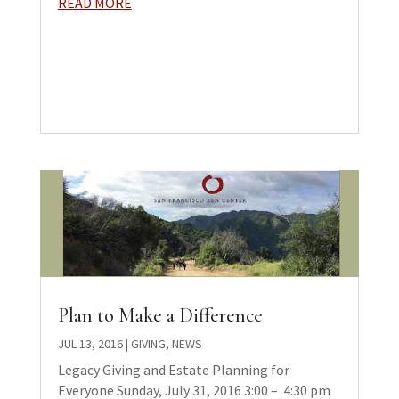
READ MORE
Plan to Make a Difference
JUL 13, 2016
|
GIVING
,
NEWS
Legacy Giving and Estate Planning for
Everyone Sunday, July 31, 2016 3:00 – ­ 4:30 pm