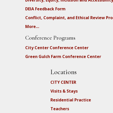
Diversity, Equity, Inclusion and Accessibilit
DEIA Feedback Form
Conflict, Complaint, and Ethical Review Pr
More…
Conference Programs
City Center Conference Center
Green Gulch Farm Conference Center
Locations
CITY CENTER
Visits & Stays
Residential Practice
Teachers