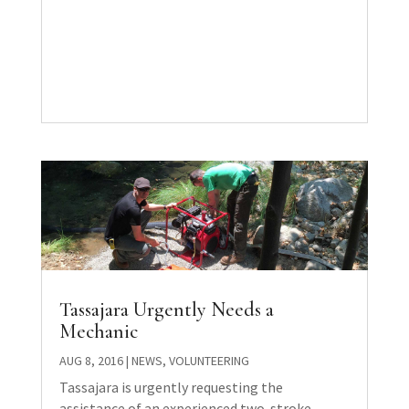
Tassajara Urgently Needs a
Mechanic
AUG 8, 2016
|
NEWS
,
VOLUNTEERING
Tassajara is urgently requesting the
assistance of an experienced two-stroke