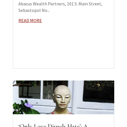
Abacus Wealth Partners, 101 S. Main Street,
Sebastopol No...
READ MORE
‘Only Love Dispels Hate’: A