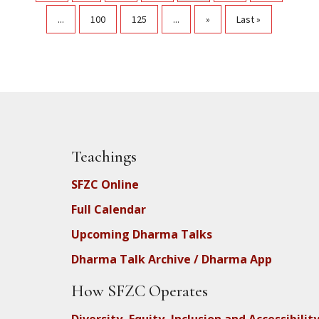
...
100
125
...
»
Last »
Teachings
SFZC Online
Full Calendar
Upcoming Dharma Talks
Dharma Talk Archive / Dharma App
How SFZC Operates