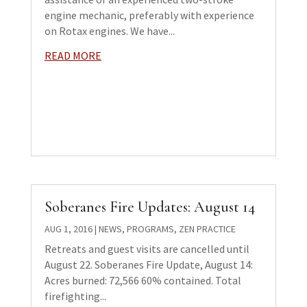
engine mechanic, preferably with experience
on Rotax engines. We have...
READ MORE
Soberanes Fire Updates: August 14
AUG 1, 2016
|
NEWS
,
PROGRAMS
,
ZEN PRACTICE
Retreats and guest visits are cancelled until
August 22. Soberanes Fire Update, August 14:
Acres burned: 72,566 60% contained. Total
firefighting...