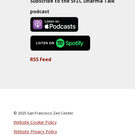
Subscribe to the SFZC Dharma Talk
podcast
RSS Feed
© 2025 San Francisco Zen Center
Website Cookie Policy
Website Privacy Policy