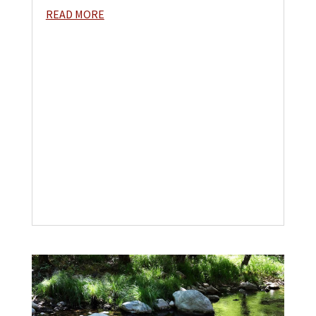
READ MORE