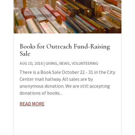
Books for Outreach Fund-Raising
Sale
AUG 10, 2016
|
GIVING
,
NEWS
,
VOLUNTEERING
There is a Book Sale October 22 - 31 in the City
Center mail hallway. All sales are by
anonymous donation. We are still accepting
donations of books...
READ MORE