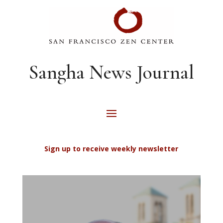
Sangha News Journal
Sign up to receive weekly newsletter