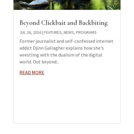
Beyond Clickbait and Backbiting
JUL 26, 2016
|
FEATURES
,
NEWS
,
PROGRAMS
Former journalist and self-confessed internet
addict Djinn Gallagher explains how she's
wrestling with the dualism of the digital
world. Out beyond...
READ MORE