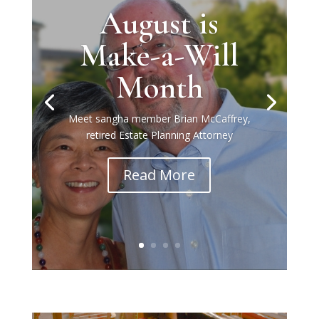
August is
Make-a-Will
Month
Meet sangha member Brian McCaffrey,
retired Estate Planning Attorney
Read More