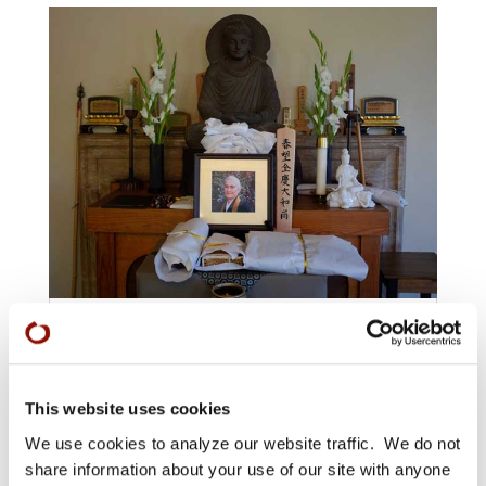
Zenkei Blanche Hartman’s Funeral:
A Photo Album
JUL 13, 2016
|
FOR ZENKEI BLANCHE HARTMAN
,
IN
This website uses cookies
MEMORIAM
We use cookies to analyze our website traffic. We do not
share information about your use of our site with anyone