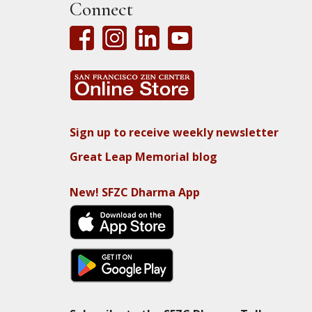
Connect
Sign up to receive weekly newsletter
Great Leap Memorial blog
New! SFZC Dharma App