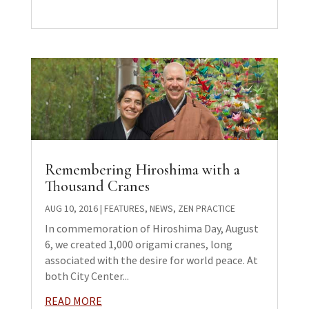
Remembering Hiroshima with a
Thousand Cranes
AUG 10, 2016
|
FEATURES
,
NEWS
,
ZEN PRACTICE
In commemoration of Hiroshima Day, August
6, we created 1,000 origami cranes, long
associated with the desire for world peace. At
both City Center...
READ MORE