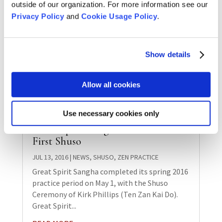
outside of our organization. For more information see our
READ MORE
Privacy Policy
and
Cookie Usage Policy
.
Show details
Allow all cookies
Use necessary cookies only
Great Spirit Sangha Confirms its
First Shuso
JUL 13, 2016
|
NEWS
,
SHUSO
,
ZEN PRACTICE
Great Spirit Sangha completed its spring 2016
practice period on May 1, with the Shuso
Ceremony of Kirk Phillips (Ten Zan Kai Do).
Great Spirit...