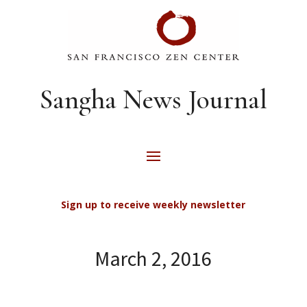
Sangha News Journal
Sign up to receive weekly newsletter
March 2, 2016