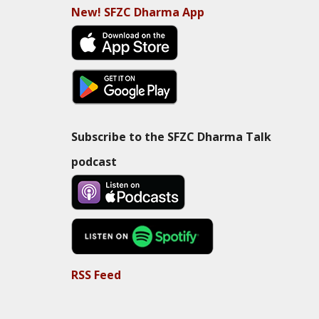
New! SFZC Dharma App
Subscribe to the SFZC Dharma Talk
podcast
RSS Feed