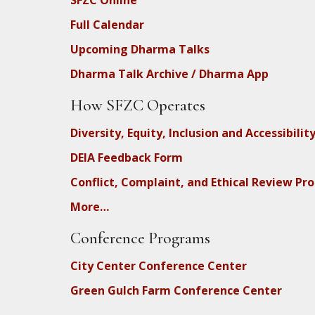
SFZC Online
Full Calendar
Upcoming Dharma Talks
Dharma Talk Archive / Dharma App
How SFZC Operates
Diversity, Equity, Inclusion and Accessibilit
DEIA Feedback Form
Conflict, Complaint, and Ethical Review Pr
More…
Conference Programs
City Center Conference Center
Green Gulch Farm Conference Center