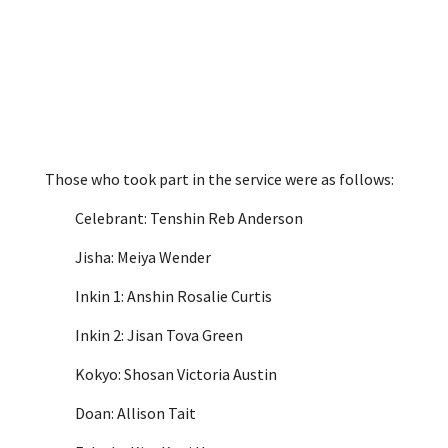
Those who took part in the service were as follows:
Celebrant: Tenshin Reb Anderson
Jisha: Meiya Wender
Inkin 1: Anshin Rosalie Curtis
Inkin 2: Jisan Tova Green
Kokyo: Shosan Victoria Austin
Doan: Allison Tait