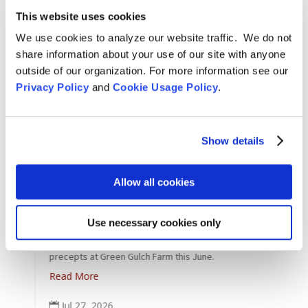
This website uses cookies
We use cookies to analyze our website traffic. We do not
share information about your use of our site with anyone
outside of our organization. For more information see our
Privacy Policy
and
Cookie Usage Policy
.
Show details
Allow all cookies
Arts & Culture
,
Features
,
News
,
Zen Practice
A
Lay Bodhisattva Initiation Ceremony at GGF –
T
e
June 28
Use necessary cookies only
L
Congratulations to the students who received the
26
precepts at Green Gulch Farm this June.
Read More
Jul 27, 2026
