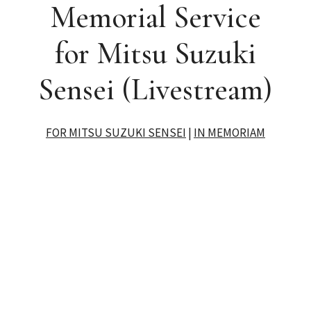
Memorial Service
for Mitsu Suzuki
Sensei (Livestream)
FOR MITSU SUZUKI SENSEI
|
IN MEMORIAM