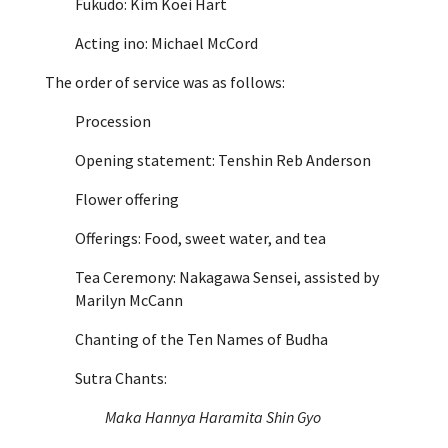
Fukudo: Kim Koei Hart
Acting ino: Michael McCord
The order of service was as follows:
Procession
Opening statement: Tenshin Reb Anderson
Flower offering
Offerings: Food, sweet water, and tea
Tea Ceremony: Nakagawa Sensei, assisted by
Marilyn McCann
Chanting of the Ten Names of Budha
Sutra Chants:
Maka Hannya Haramita Shin Gyo