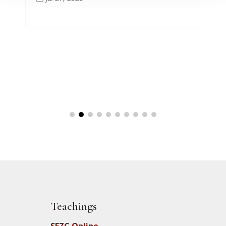
Teachings