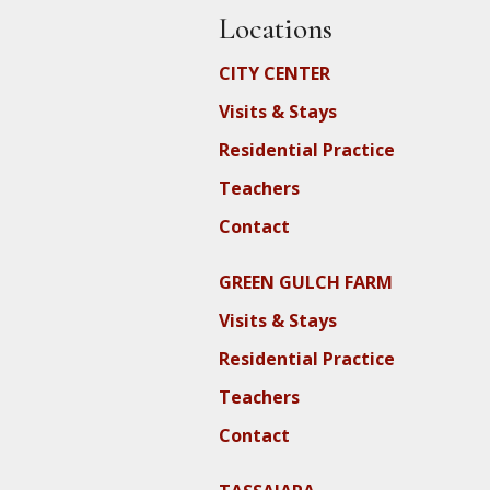
Locations
CITY CENTER
Visits & Stays
Residential Practice
Teachers
Contact
GREEN GULCH FARM
Visits & Stays
Residential Practice
Teachers
Contact