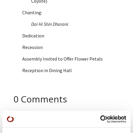
Coyote)
Chanting:
Dai Hi Shin Dharani
Dedication
Recession
Assembly Invited to Offer Flower Petals
Reception in Dining Hall
0 Comments