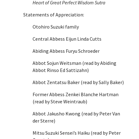
Heart of Great Perfect Wisdom Sutra
Statements of Appreciation:
Otohiro Suzuki family
Central Abbess Eijun Linda Cutts
Abiding Abbess Furyu Schroeder
Abbot Sojun Weitsman (read by Abiding
Abbot Rinso Ed Sattizahn)
Abbot Zentatsu Baker (read by Sally Baker)
Former Abbess Zenkei Blanche Hartman
(read by Steve Weintraub)
Abbot Jakusho Kwong (read by Peter Van
der Sterre)
Mitsu Suzuki Sensei’s Haiku (read by Peter