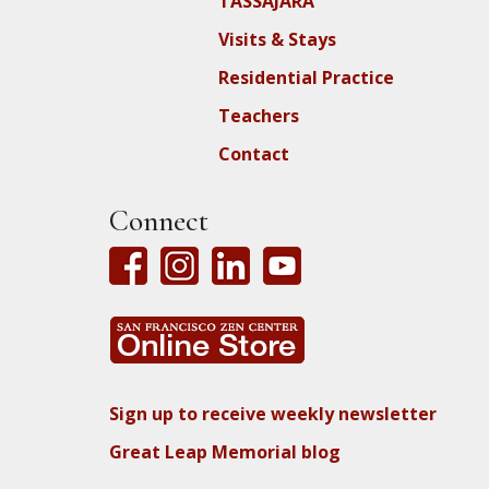
TASSAJARA
Visits & Stays
Residential Practice
Teachers
Contact
Connect
Sign up to receive weekly newsletter
Great Leap Memorial blog