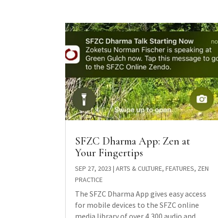
SFZC Dharma App: Zen at
Your Fingertips
SEP 27, 2023
|
ARTS & CULTURE
,
FEATURES
,
ZEN
PRACTICE
The SFZC Dharma App gives easy access
for mobile devices to the SFZC online
media library of over 4,300 audio and