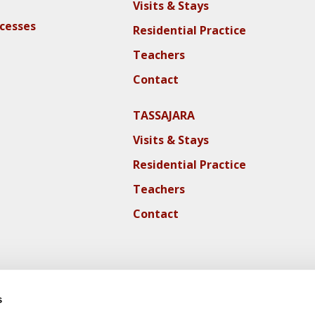
Visits & Stays
ocesses
Residential Practice
Teachers
Contact
TASSAJARA
Visits & Stays
Residential Practice
Teachers
Contact
s