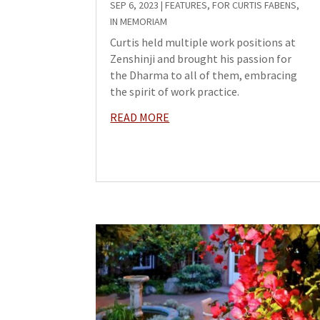
SEP 6, 2023
|
FEATURES
,
FOR CURTIS FABENS
,
IN MEMORIAM
Curtis held multiple work positions at
Zenshinji and brought his passion for
the Dharma to all of them, embracing
the spirit of work practice.
READ MORE