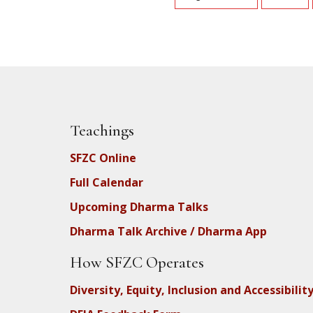
Teachings
SFZC Online
Full Calendar
Upcoming Dharma Talks
Dharma Talk Archive / Dharma App
How SFZC Operates
Diversity, Equity, Inclusion and Accessibilit