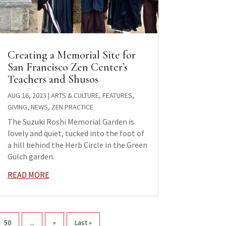
Creating a Memorial Site for
San Francisco Zen Center’s
Teachers and Shusos
AUG 16, 2023
|
ARTS & CULTURE
,
FEATURES
,
GIVING
,
NEWS
,
ZEN PRACTICE
The Suzuki Roshi Memorial Garden is
lovely and quiet, tucked into the foot of
a hill behind the Herb Circle in the Green
Gulch garden.
READ MORE
50
...
»
Last »