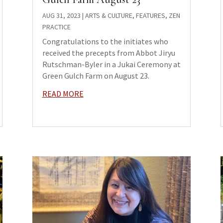
AUG 31, 2023
|
ARTS & CULTURE
,
FEATURES
,
ZEN
PRACTICE
Congratulations to the initiates who
received the precepts from Abbot Jiryu
Rutschman-Byler in a Jukai Ceremony at
Green Gulch Farm on August 23.
READ MORE