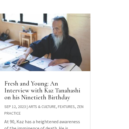
Fresh and Young: An
Interview with Kaz Tanahashi
on his Ninetieth Birthday
SEP 12, 2023
|
ARTS & CULTURE
,
FEATURES
,
ZEN
PRACTICE
At 90, Kaz has a heightened awareness
of the imminence of death. He is