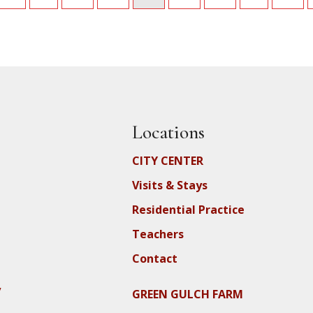
Locations
CITY CENTER
Visits & Stays
Residential Practice
Teachers
Contact
y
GREEN GULCH FARM