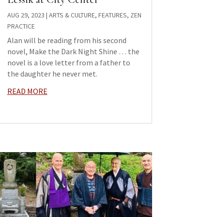
AUG 29, 2023
|
ARTS & CULTURE
,
FEATURES
,
ZEN
PRACTICE
Alan will be reading from his second
novel, Make the Dark Night Shine … the
novel is a love letter from a father to
the daughter he never met.
READ MORE