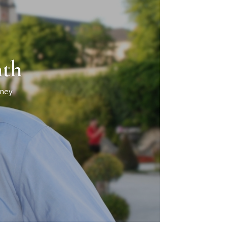
nth
rney