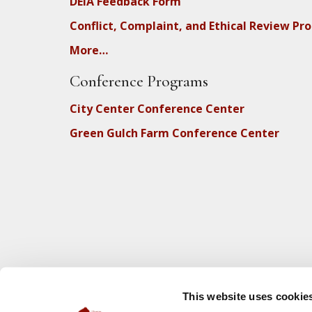
DEIA Feedback Form
Conflict, Complaint, and Ethical Review Pr
More…
Conference Programs
City Center Conference Center
Green Gulch Farm Conference Center
This website uses cookie