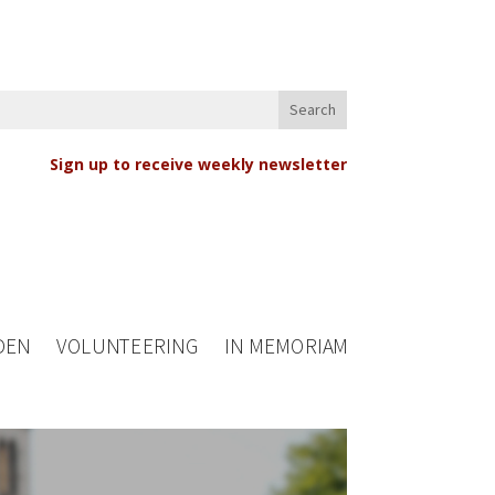
Sign up to receive weekly newsletter
DEN
VOLUNTEERING
IN MEMORIAM