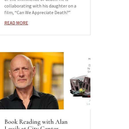
collaborating with his daughter on a
film, “Can We Appreciate Death?”
READ MORE
Book Reading with Alan
Lessik at City Center