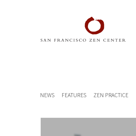
NEWS
FEATURES
ZEN PRACTICE