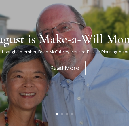
gust is Make-a-Will Mo
t sangha member Brian McCaffrey, retired Estate Planning Atto
Read More