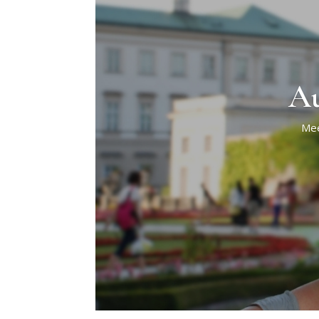
Au
Mee