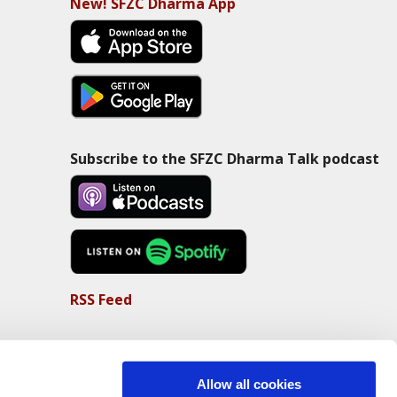
New! SFZC Dharma App
Subscribe to the SFZC Dharma Talk podcast
RSS Feed
Allow all cookies