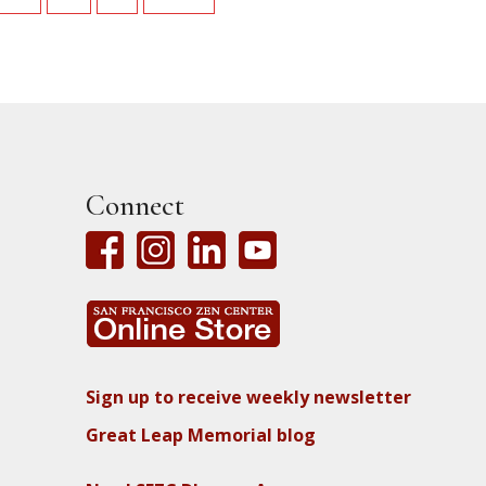
Connect
Sign up to receive weekly newsletter
Great Leap Memorial blog