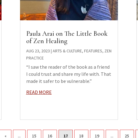
Paula Arai on The Little Book
of Zen Healing
AUG 23, 2023
|
ARTS & CULTURE
,
FEATURES
,
ZEN
PRACTICE
“I saw the reader of the book as a friend
I could trust and share my life with. That
made it safer to be vulnerable.”
READ MORE
«
...
15
16
17
18
19
...
25