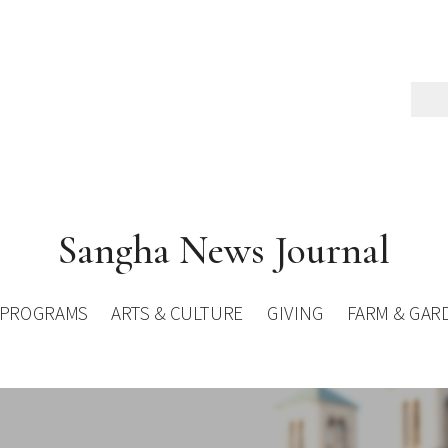
Sangha News Journal
PROGRAMS
ARTS & CULTURE
GIVING
FARM & GAR