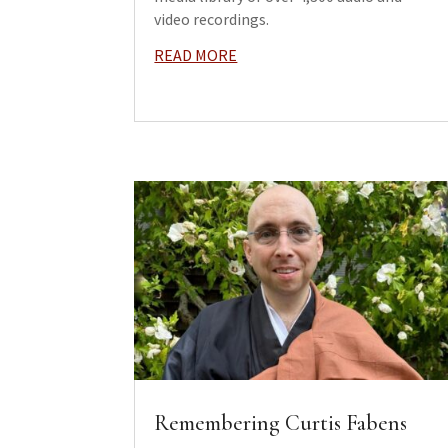
video recordings.
READ MORE
Remembering Curtis Fabens