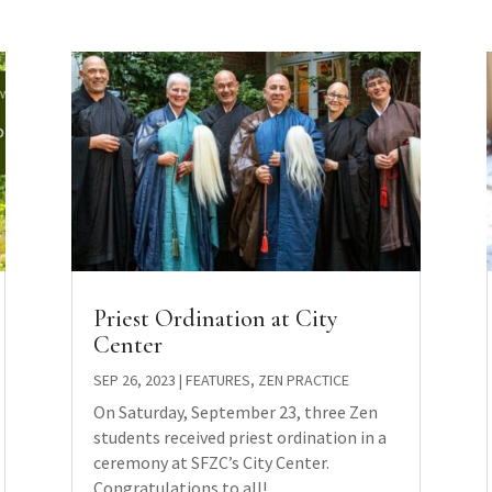
Priest Ordination at City
Center
SEP 26, 2023
|
FEATURES
,
ZEN PRACTICE
On Saturday, September 23, three Zen
students received priest ordination in a
ceremony at SFZC’s City Center.
Congratulations to all!