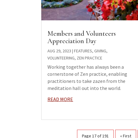
Members and Volunteers
Appreciation Day
AUG 29, 2023
|
FEATURES
,
GIVING
,
VOLUNTEERING
,
ZEN PRACTICE
Working together has always been a
cornerstone of Zen practice, enabling
practitioners to take zazen from the
meditation hall out into the world.
READ MORE
Page 17 of 191
« First