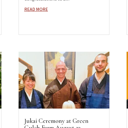
READ MORE
Jukai Ceremony at Green
Gulch Farm August 23