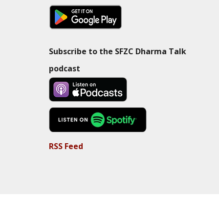
Subscribe to the SFZC Dharma Talk
podcast
RSS Feed