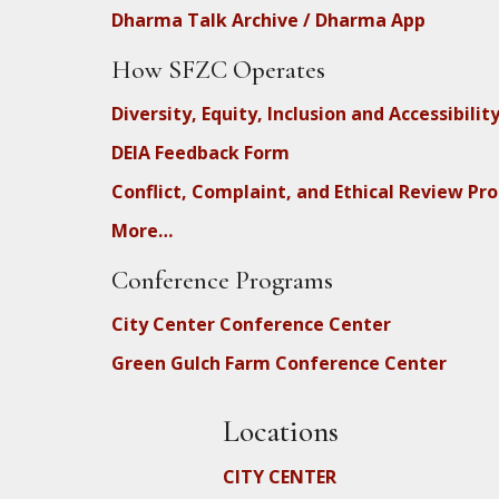
Dharma Talk Archive / Dharma App
How SFZC Operates
Diversity, Equity, Inclusion and Accessibilit
DEIA Feedback Form
Conflict, Complaint, and Ethical Review Pr
More…
Conference Programs
City Center Conference Center
Green Gulch Farm Conference Center
Locations
CITY CENTER