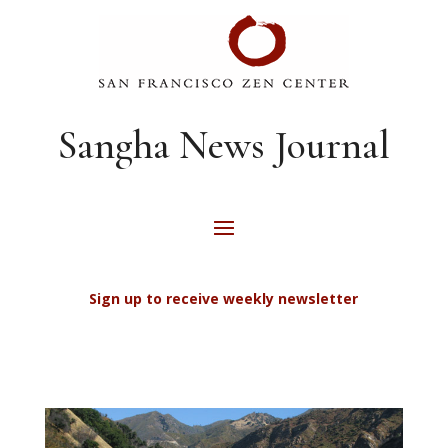
Sangha News Journal
Sign up to receive weekly newsletter