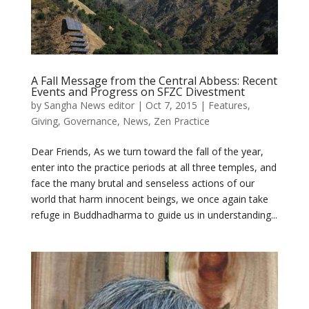
A Fall Message from the Central Abbess: Recent
Events and Progress on SFZC Divestment
by
Sangha News editor
|
Oct 7, 2015
|
Features
,
Giving
,
Governance
,
News
,
Zen Practice
Dear Friends, As we turn toward the fall of the year,
enter into the practice periods at all three temples, and
face the many brutal and senseless actions of our
world that harm innocent beings, we once again take
refuge in Buddhadharma to guide us in understanding...