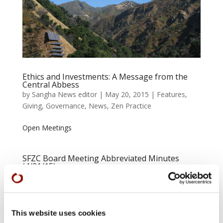
Ethics and Investments: A Message from the
Central Abbess
by
Sangha News editor
|
May 20, 2015
|
Features
,
Giving
,
Governance
,
News
,
Zen Practice
Open Meetings
SFZC Board Meeting Abbreviated Minutes
(4/21/15)
by
Sangha News editor
|
Apr 28, 2015
|
Governance
,
News
At their meeting on April 21 in the City Center dining
This website uses cookies
room, the Board passed—with considerable input