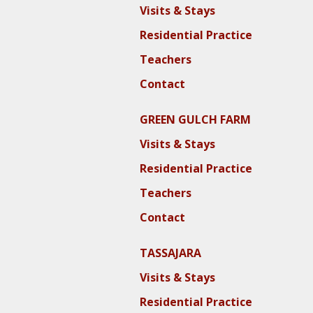
Visits & Stays
Residential Practice
Teachers
Contact
GREEN GULCH FARM
Visits & Stays
Residential Practice
Teachers
Contact
TASSAJARA
Visits & Stays
Residential Practice