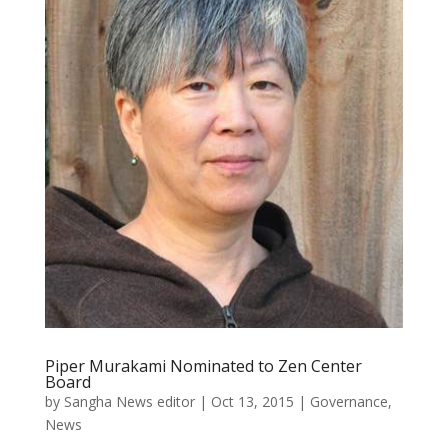
Piper Murakami Nominated to Zen Center
Board
by
Sangha News editor
|
Oct 13, 2015
|
Governance
,
News