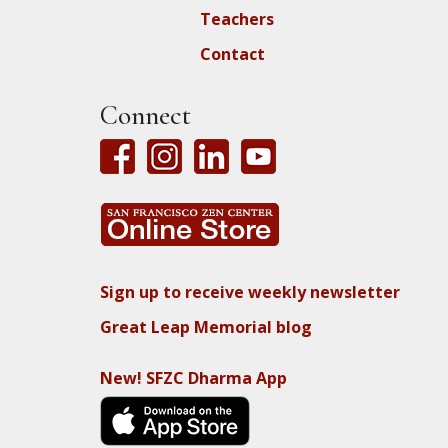
Teachers
Contact
Connect
Sign up to receive weekly newsletter
Great Leap Memorial blog
New! SFZC Dharma App