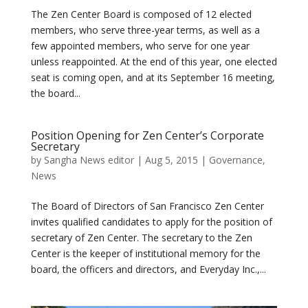
The Zen Center Board is composed of 12 elected
members, who serve three-year terms, as well as a
few appointed members, who serve for one year
unless reappointed. At the end of this year, one elected
seat is coming open, and at its September 16 meeting,
the board...
Position Opening for Zen Center’s Corporate
Secretary
by
Sangha News editor
|
Aug 5, 2015
|
Governance
,
News
The Board of Directors of San Francisco Zen Center
invites qualified candidates to apply for the position of
secretary of Zen Center. The secretary to the Zen
Center is the keeper of institutional memory for the
board, the officers and directors, and Everyday Inc.,...