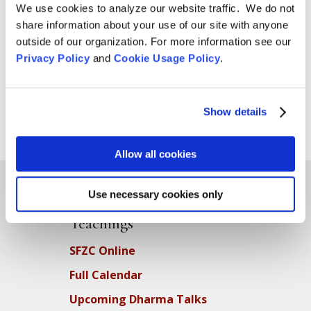
We use cookies to analyze our website traffic. We do not
from Ecosattvas Hakusho Ostlund and Qayyum
share information about your use of our site with anyone
Johnson—a resolution to send the following letter to
outside of our organization. For more information see our
the Investment Committee: Dear Members of the
Privacy Policy
and
Cookie Usage Policy
.
Investment Committee: In...
Show details
Page 3 of 10
«
1
2
3
4
5
...
»
Last »
Allow all cookies
Use necessary cookies only
Teachings
SFZC Online
Full Calendar
Upcoming Dharma Talks