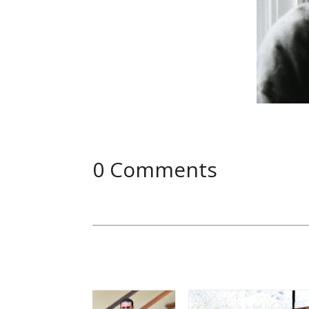
0 Comments