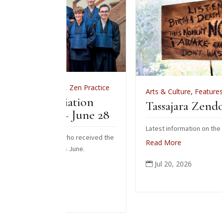
s
,
Zen Practice
Arts & Culture
,
Features
,
News
,
Zen Practi
tiation
Tassajara Zendo Fire 2026
– June 28
Latest information on the 2026 zendo fire
s who received the
Read More
is June.
Jul 20, 2026
