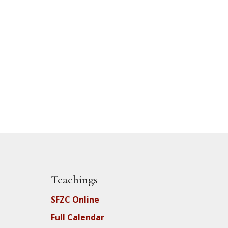
Teachings
SFZC Online
Full Calendar