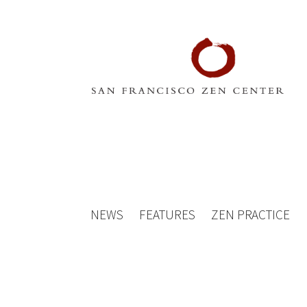
NEWS
FEATURES
ZEN PRACTICE