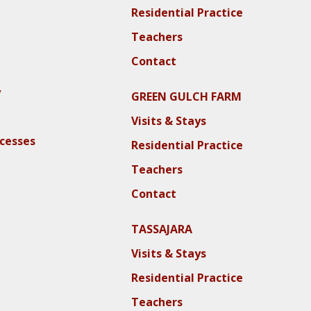
Residential Practice
Teachers
Contact
y
GREEN GULCH FARM
Visits & Stays
ocesses
Residential Practice
Teachers
Contact
TASSAJARA
Visits & Stays
Residential Practice
Teachers