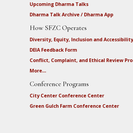
Upcoming Dharma Talks
Dharma Talk Archive / Dharma App
How SFZC Operates
Diversity, Equity, Inclusion and Accessibilit
DEIA Feedback Form
Conflict, Complaint, and Ethical Review Pr
More…
Conference Programs
City Center Conference Center
Green Gulch Farm Conference Center