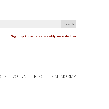
Sign up to receive weekly newsletter
DEN
VOLUNTEERING
IN MEMORIAM