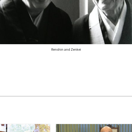
Renshin and Zenkei