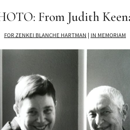
HOTO: From Judith Keen
FOR ZENKEI BLANCHE HARTMAN
|
IN MEMORIAM