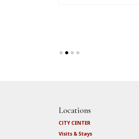
Locations
CITY CENTER
Visits & Stays