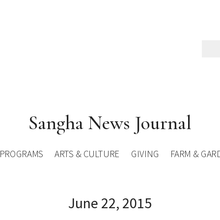
Sangha News Journal
PROGRAMS
ARTS & CULTURE
GIVING
FARM & GAR
June 22, 2015