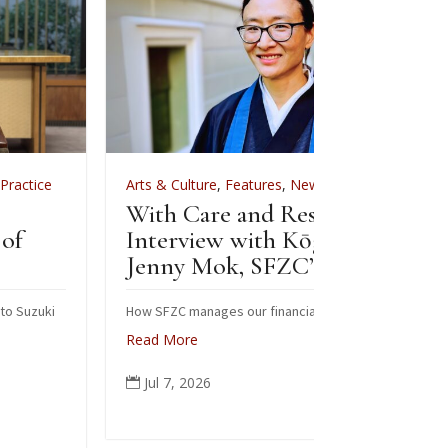
Arts & Culture
,
Features
,
News
,
Zen Practice
Arts & Cultu
With Care and Respect: An
For Zenkei 
Interview with Kōgetsu
News
Jenny Mok, SFZC’s CFO
Sewing 
Zenkei 
How SFZC manages our financial resources
Read More
Note: In Febr
posted this a
Jul 7, 2026

occasion of B
ceremonial ro
people from a