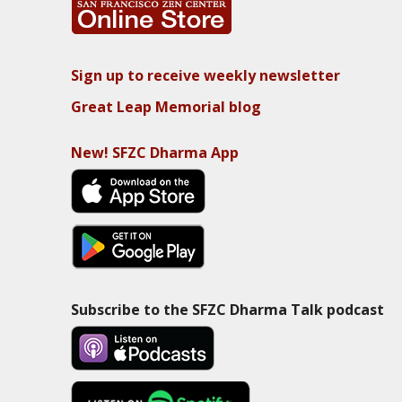
Sign up to receive weekly newsletter
Great Leap Memorial blog
New! SFZC Dharma App
Subscribe to the SFZC Dharma Talk podcast