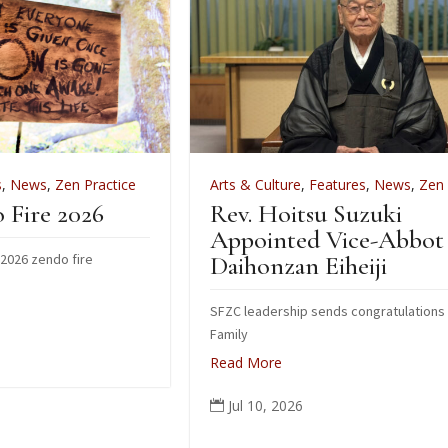
ce
Arts & Culture
,
Features
,
News
,
Zen Practice
Rev. Hoitsu Suzuki
Appointed Vice-Abbot of
Daihonzan Eiheiji
SFZC leadership sends congratulations to Suzuki
Family
Read More
Jul 10, 2026
