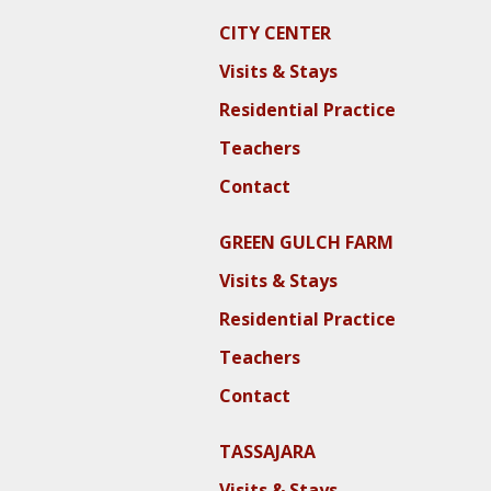
CITY CENTER
Visits & Stays
Residential Practice
Teachers
Contact
GREEN GULCH FARM
Visits & Stays
Residential Practice
Teachers
Contact
TASSAJARA
Visits & Stays