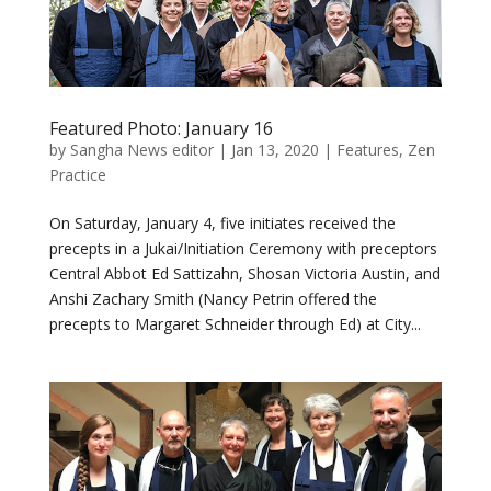
Featured Photo: January 16
by
Sangha News editor
|
Jan 13, 2020
|
Features
,
Zen
Practice
On Saturday, January 4, five initiates received the
precepts in a Jukai/Initiation Ceremony with preceptors
Central Abbot Ed Sattizahn, Shosan Victoria Austin, and
Anshi Zachary Smith (Nancy Petrin offered the
precepts to Margaret Schneider through Ed) at City...