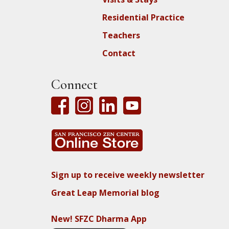
Residential Practice
Teachers
Contact
Connect
Sign up to receive weekly newsletter
Great Leap Memorial blog
New! SFZC Dharma App