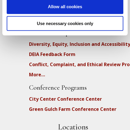
Allow all cookies
Upcoming Dharma Talks
Dharma Talk Archive / Dharma App
Use necessary cookies only
How SFZC Operates
Diversity, Equity, Inclusion and Accessibilit
DEIA Feedback Form
Conflict, Complaint, and Ethical Review Pr
More…
Conference Programs
City Center Conference Center
Green Gulch Farm Conference Center
Locations