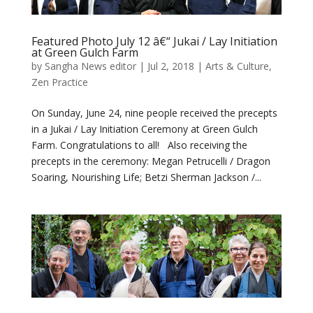
Featured Photo July 12 â€“ Jukai / Lay Initiation
at Green Gulch Farm
by
Sangha News editor
|
Jul 2, 2018
|
Arts & Culture
,
Zen Practice
On Sunday, June 24, nine people received the precepts
in a Jukai / Lay Initiation Ceremony at Green Gulch
Farm. Congratulations to all! Also receiving the
precepts in the ceremony: Megan Petrucelli / Dragon
Soaring, Nourishing Life; Betzi Sherman Jackson /...