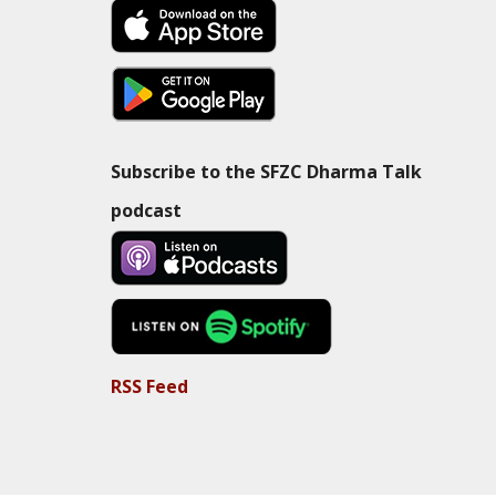
Subscribe to the SFZC Dharma Talk
podcast
RSS Feed