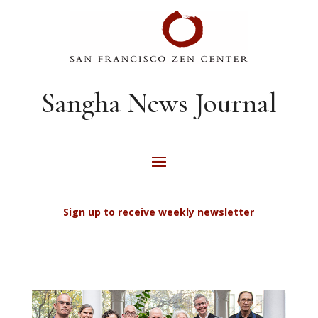
Sangha News Journal
Sign up to receive weekly newsletter