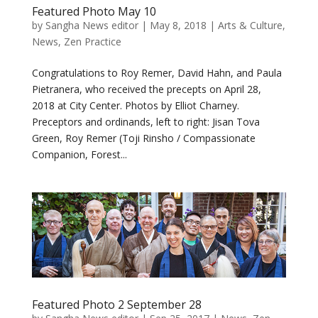
Featured Photo May 10
by
Sangha News editor
|
May 8, 2018
|
Arts & Culture
,
News
,
Zen Practice
Congratulations to Roy Remer, David Hahn, and Paula
Pietranera, who received the precepts on April 28,
2018 at City Center. Photos by Elliot Charney.
Preceptors and ordinands, left to right: Jisan Tova
Green, Roy Remer (Toji Rinsho / Compassionate
Companion, Forest...
Featured Photo 2 September 28