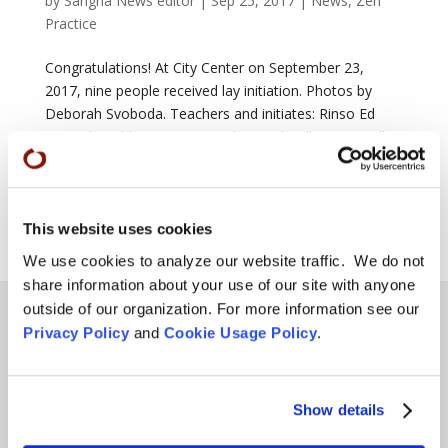
by
Sangha News editor
|
Sep 25, 2017
|
News
,
Zen
Practice
Congratulations! At City Center on September 23,
2017, nine people received lay initiation. Photos by
Deborah Svoboda. Teachers and initiates: Rinso Ed
Sattizahn: Chloe Atreya; Ryushin Paul Haller: Ken Collins
and Tyler Stump; Keiryu Lien Shutt: Malcolm Bowles,
Anton...
This website uses cookies
Page 2 of 2
«
1
2
We use cookies to analyze our website traffic. We do not
share information about your use of our site with anyone
outside of our organization. For more information see our
Privacy Policy
and
Cookie Usage Policy
.
Teachings
SFZC Online
Show details
Full Calendar