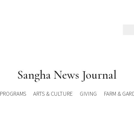
Sangha News Journal
PROGRAMS
ARTS & CULTURE
GIVING
FARM & GAR