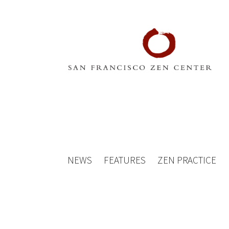
NEWS
FEATURES
ZEN PRACTICE