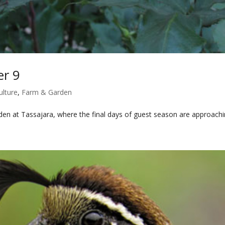
er 9
ulture
,
Farm & Garden
n at Tassajara, where the final days of guest season are approach