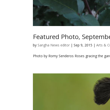
Featured Photo, Septemb
by
Sangha News editor
|
Sep 9, 2015
|
Arts & C
Photo by Romy Senderos Roses gracing the garde