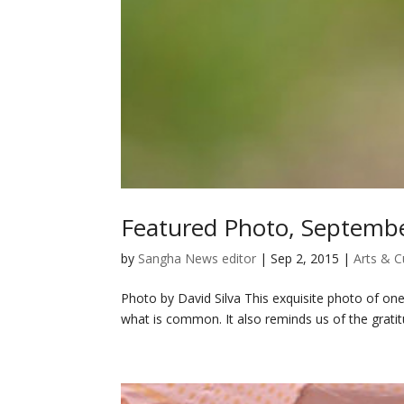
Featured Photo, Septemb
by
Sangha News editor
|
Sep 2, 2015
|
Arts & C
Photo by David Silva This exquisite photo of on
what is common. It also reminds us of the grati