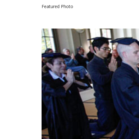
Featured Photo