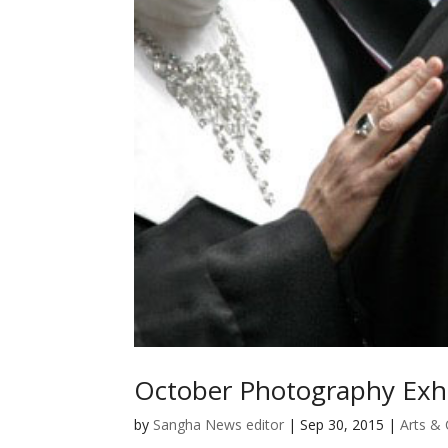
October Photography Exhi
by
Sangha News editor
|
Sep 30, 2015
|
Arts & 