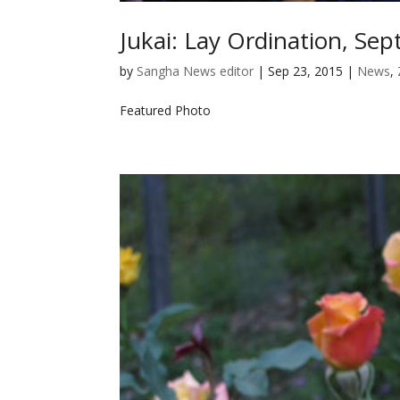
Jukai: Lay Ordination, Se
by
Sangha News editor
|
Sep 23, 2015
|
News
,
Featured Photo