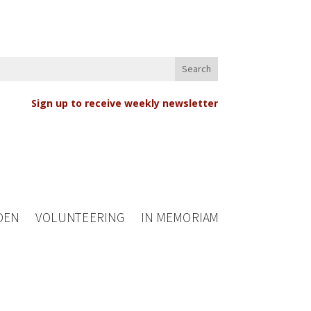
Sign up to receive weekly newsletter
DEN
VOLUNTEERING
IN MEMORIAM