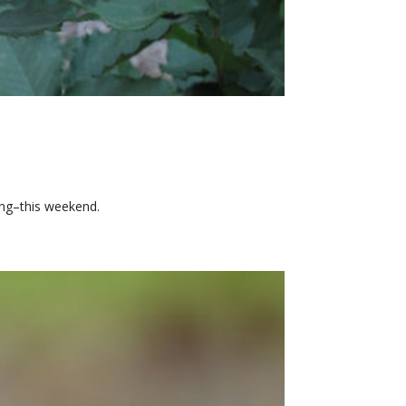
ing–this weekend.