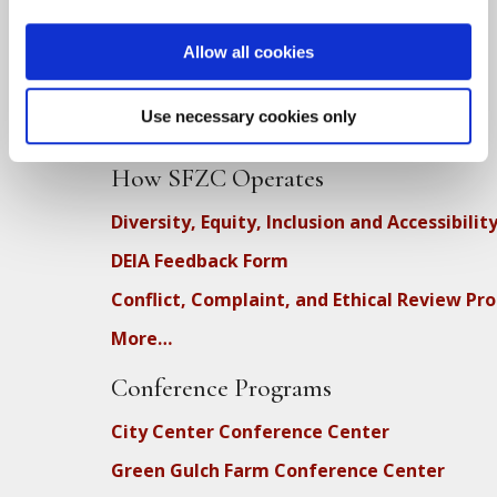
SFZC Online
Full Calendar
Allow all cookies
Upcoming Dharma Talks
Use necessary cookies only
Dharma Talk Archive / Dharma App
How SFZC Operates
Diversity, Equity, Inclusion and Accessibilit
DEIA Feedback Form
Conflict, Complaint, and Ethical Review Pr
More…
Conference Programs
City Center Conference Center
Green Gulch Farm Conference Center