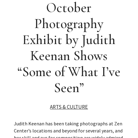
October
Photography
Exhibit by Judith
Keenan Shows
“Some of What I’ve
Seen”
ARTS & CULTURE
Judith Keenan has been taking photographs at Zen
Center’s locations and beyond for several years, and
her skill and eye for composition are widely admired.