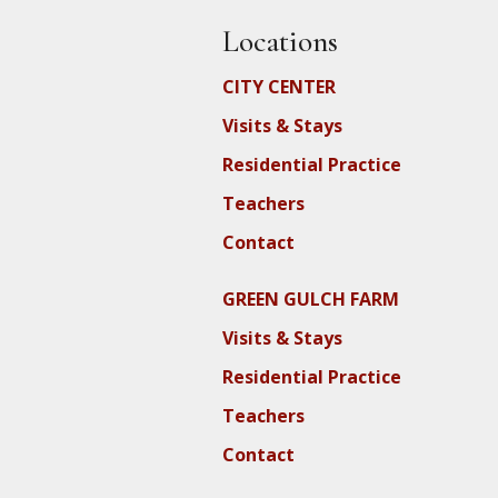
Locations
CITY CENTER
Visits & Stays
Residential Practice
Teachers
Contact
GREEN GULCH FARM
Visits & Stays
Residential Practice
Teachers
Contact