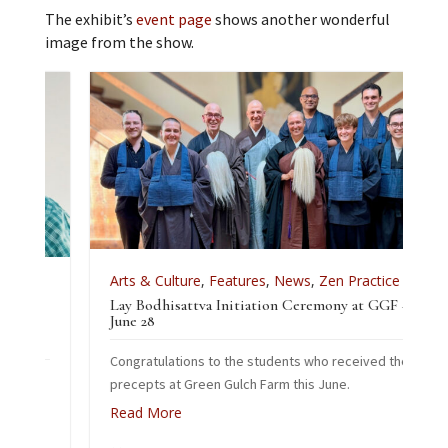
The exhibit’s
event page
shows another wonderful
image from the show.
Arts & Culture
,
Features
,
News
,
Zen Practice
Lay Bodhisattva Initiation Ceremony at GGF –
tice
June 28
Congratulations to the students who received the
 2026
precepts at Green Gulch Farm this June.
Read More
he