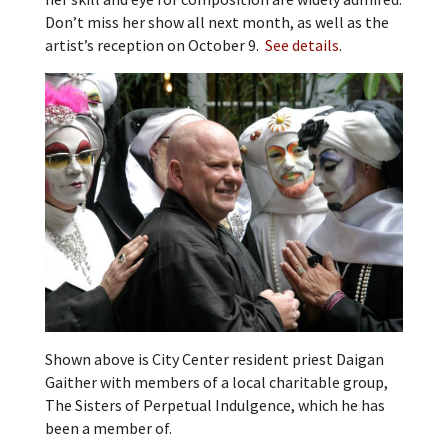
Don’t miss her show all next month, as well as the
artist’s reception on October 9.
See details
.
Shown above is City Center resident priest Daigan
Gaither with members of a local charitable group,
The Sisters of Perpetual Indulgence, which he has
been a member of.