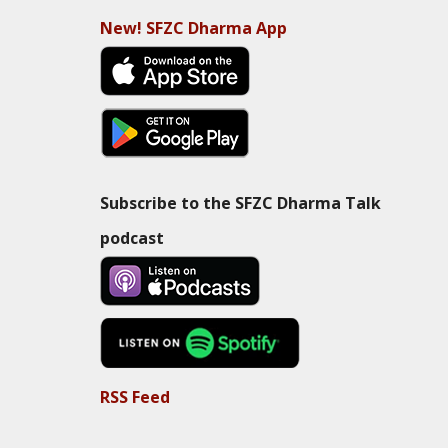
New! SFZC Dharma App
Subscribe to the SFZC Dharma Talk
podcast
RSS Feed