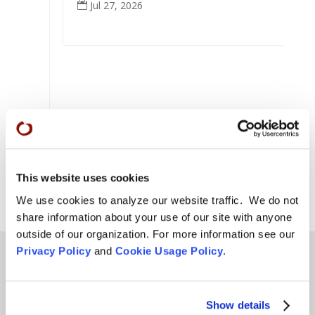
Jul 27, 2026

eek
This website uses cookies
We use cookies to analyze our website traffic. We do not
share information about your use of our site with anyone
outside of our organization. For more information see our
Privacy Policy
and
Cookie Usage Policy
.
Teachings
Show details