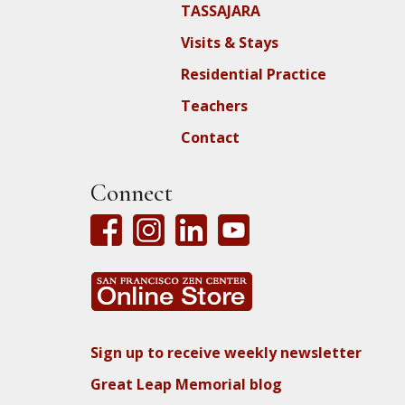
TASSAJARA
Visits & Stays
Residential Practice
Teachers
Contact
Connect
Sign up to receive weekly newsletter
Great Leap Memorial blog