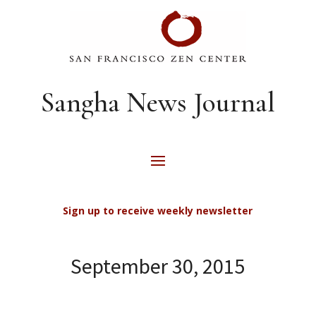
Sangha News Journal
Sign up to receive weekly newsletter
September 30, 2015