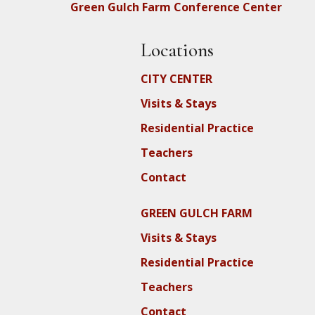
Green Gulch Farm Conference Center
Locations
CITY CENTER
Visits & Stays
Residential Practice
Teachers
Contact
GREEN GULCH FARM
Visits & Stays
Residential Practice
Teachers
Contact