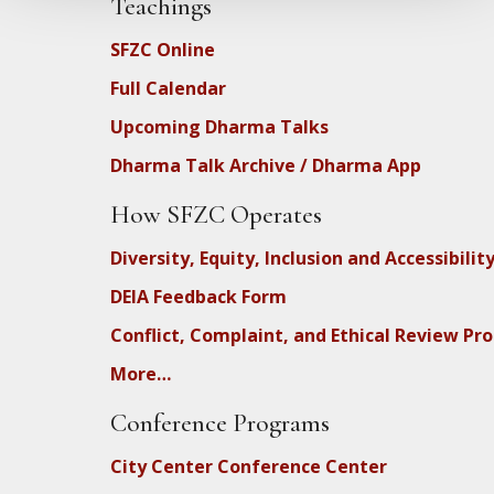
Teachings
SFZC Online
Full Calendar
Upcoming Dharma Talks
Dharma Talk Archive / Dharma App
How SFZC Operates
Diversity, Equity, Inclusion and Accessibilit
DEIA Feedback Form
Conflict, Complaint, and Ethical Review Pr
More…
Conference Programs
City Center Conference Center