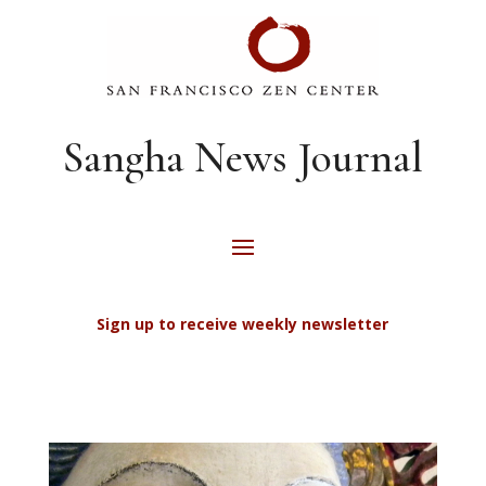
Sangha News Journal
Sign up to receive weekly newsletter