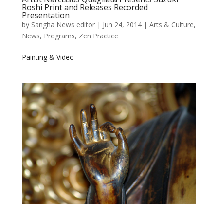
Roshi Print and Releases Recorded
Presentation
by
Sangha News editor
|
Jun 24, 2014
|
Arts & Culture
,
News
,
Programs
,
Zen Practice
Painting & Video