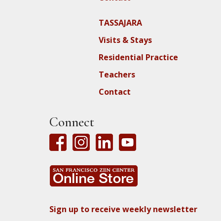
TASSAJARA
Visits & Stays
Residential Practice
Teachers
Contact
Connect
Sign up to receive weekly newsletter