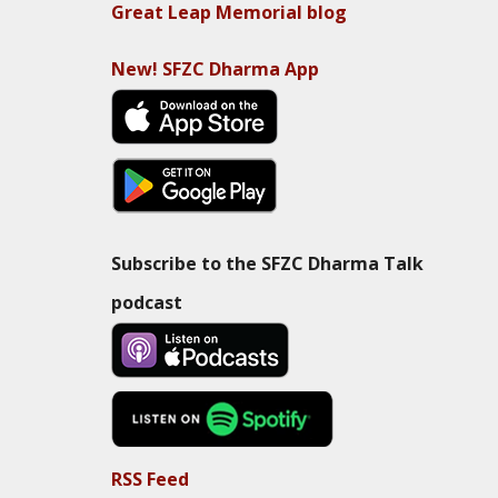
Great Leap Memorial blog
New! SFZC Dharma App
Subscribe to the SFZC Dharma Talk
podcast
RSS Feed