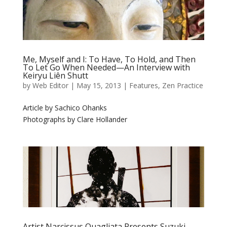
Me, Myself and I: To Have, To Hold, and Then
To Let Go When Needed—An Interview with
Keiryu Liên Shutt
by
Web Editor
|
May 15, 2013
|
Features
,
Zen Practice
Article by Sachico Ohanks
Photographs by Clare Hollander
Artist Narcissus Quagliata Presents Suzuki