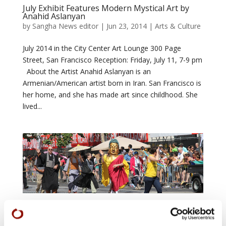
July Exhibit Features Modern Mystical Art by
Anahid Aslanyan
by
Sangha News editor
|
Jun 23, 2014
|
Arts & Culture
July 2014 in the City Center Art Lounge 300 Page
Street, San Francisco Reception: Friday, July 11, 7-9 pm
About the Artist Anahid Aslanyan is an
Armenian/American artist born in Iran. San Francisco is
her home, and she has made art since childhood. She
lived...
San Francisco Pride Parade 2014 – June 29
by
Sangha News editor
|
May 20, 2014
|
Arts &