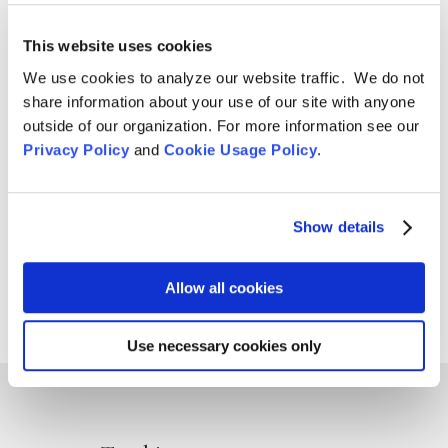
Culture
,
News
,
Volunteering
This website uses cookies
Sunday, June 29, 9 am – 5 pm The San Francisco Zen
We use cookies to analyze our website traffic. We do not
Center sangha will be marching in the Pride Parade for
share information about your use of our site with anyone
the seventh consecutive year, manifesting the
outside of our organization. For more information see our
harmony of difference and equality. You are warmly
Privacy Policy
and
Cookie Usage Policy
.
welcomed to join in this joyous celebration.
VOLUNTEERS NEEDED:...
Show details
Page 52 of 96
« First
«
...
25
Allow all cookies
...
50
51
52
53
54
...
75
...
»
Last »
Use necessary cookies only