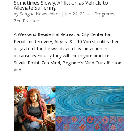
Sometimes Slowly: Affliction as Vehicle to
Alleviate Suffering
by
Sangha News editor
|
Jun 24, 2014
|
Programs
,
Zen Practice
A Weekend Residential Retreat at City Center for
People in Recovery, August 8 – 10 You should rather
be grateful for the weeds you have in your mind,
because eventually they will enrich your practice. —
Suzuki Roshi, Zen Mind, Beginner’s Mind Our afflictions
and...