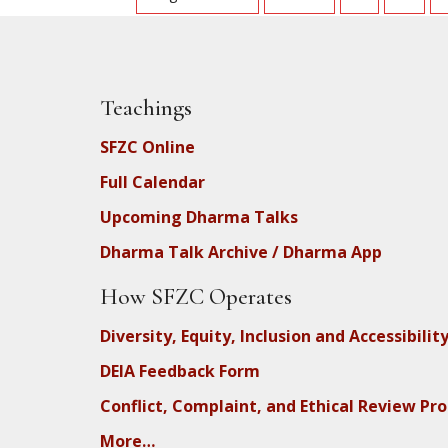
Teachings
SFZC Online
Full Calendar
Upcoming Dharma Talks
Dharma Talk Archive / Dharma App
How SFZC Operates
Diversity, Equity, Inclusion and Accessibilit
DEIA Feedback Form
Conflict, Complaint, and Ethical Review Pr
More…