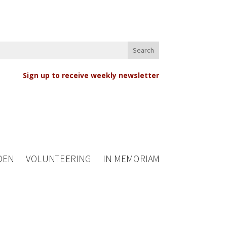
Sign up to receive weekly newsletter
DEN
VOLUNTEERING
IN MEMORIAM