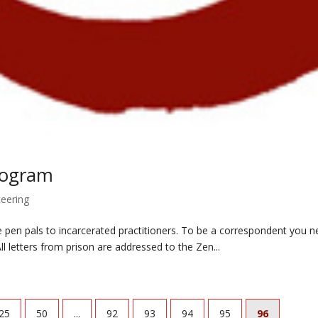
rogram
teering
e pen pals to incarcerated practitioners. To be a correspondent you n
ll letters from prison are addressed to the Zen...
25
50
...
92
93
94
95
96