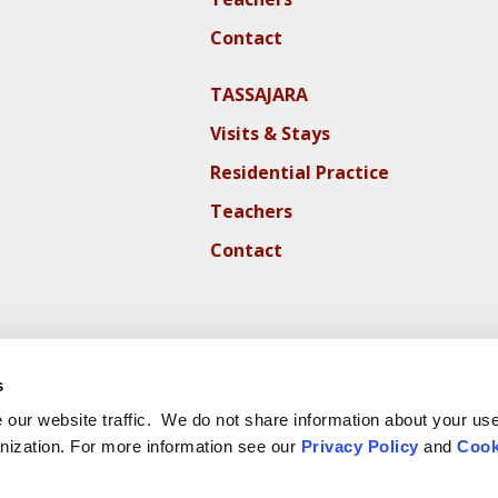
Contact
TASSAJARA
Visits & Stays
Residential Practice
Teachers
Contact
s
our website traffic. We do not share information about your use 
nization. For more information see our
Privacy Policy
and
Cook
ite Cookie Policy
Website Privacy Policy