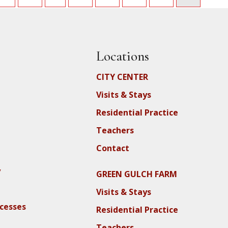
Locations
CITY CENTER
Visits & Stays
Residential Practice
Teachers
Contact
y
GREEN GULCH FARM
Visits & Stays
ocesses
Residential Practice
Teachers