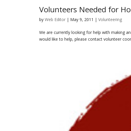
Volunteers Needed for H
by
Web Editor
|
May 9, 2011
|
Volunteering
We are currently looking for help with making a
would like to help, please contact volunteer coor