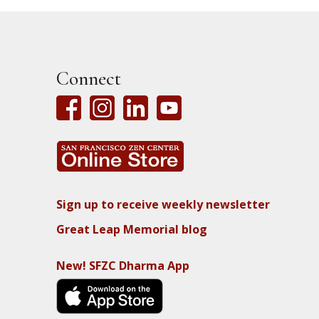
Connect
Sign up to receive weekly newsletter
Great Leap Memorial blog
New! SFZC Dharma App