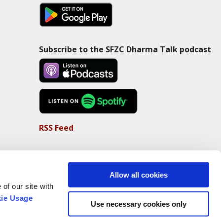
Subscribe to the SFZC Dharma Talk podcast
RSS Feed
Allow all cookies
of our site with
ie Usage
Use necessary cookies only
Non-Profit Status