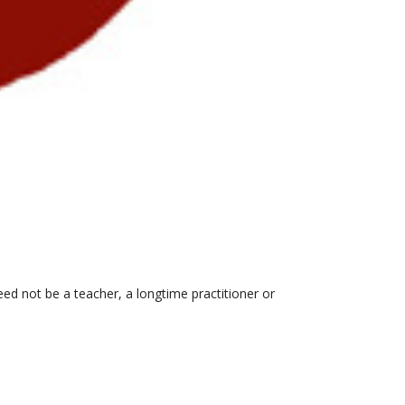
eed not be a teacher, a longtime practitioner or