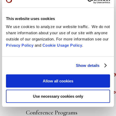
Teachings
This website uses cookies
SFZC Online
We use cookies to analyze our website traffic. We do not
share information about your use of our site with anyone
Full Calendar
outside of our organization. For more information see our
Upcoming Dharma Talks
Privacy Policy
and
Cookie Usage Policy
.
Dharma Talk Archive / Dharma App
How SFZC Operates
Show details
Diversity, Equity, Inclusion and Accessibilit
Allow all cookies
DEIA Feedback Form
Conflict, Complaint, and Ethical Review Pr
Use necessary cookies only
More…
Conference Programs