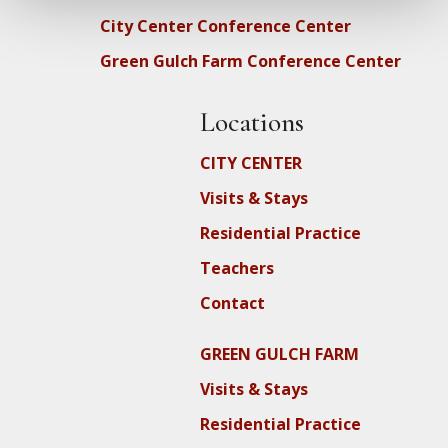
City Center Conference Center
Green Gulch Farm Conference Center
Locations
CITY CENTER
Visits & Stays
Residential Practice
Teachers
Contact
GREEN GULCH FARM
Visits & Stays
Residential Practice