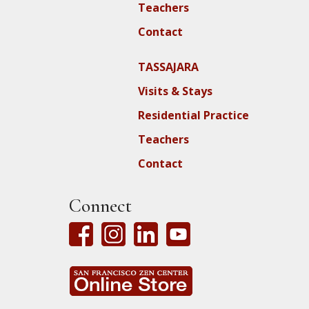
Teachers
Contact
TASSAJARA
Visits & Stays
Residential Practice
Teachers
Contact
Connect