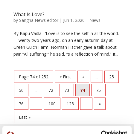
What Is Love?
by
Sangha News editor
|
Jun 1, 2020
|
News
By Bapu Vaitla ‘Love is to see the self in all the world.’
Twenty-two years ago, on an early autumn day at
Green Gulch Farm, Norman Fischer gave a talk about
pain.”All suffering,” he said, “s a reflection of mind.” It...
Page 74 of 252
« First
«
...
25
50
...
72
73
74
75
76
...
100
125
...
»
Last »