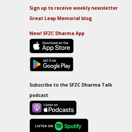
Sign up to receive weekly newsletter
Great Leap Memorial blog
New! SFZC Dharma App
Subscribe to the SFZC Dharma Talk
podcast