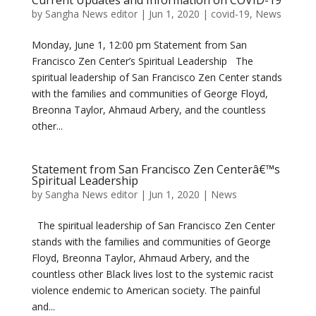
Current Updates and Information on COVID-19
by
Sangha News editor
|
Jun 1, 2020
|
covid-19
,
News
Monday, June 1, 12:00 pm Statement from San
Francisco Zen Center’s Spiritual Leadership The
spiritual leadership of San Francisco Zen Center stands
with the families and communities of George Floyd,
Breonna Taylor, Ahmaud Arbery, and the countless
other...
Statement from San Francisco Zen Centerâ€™s
Spiritual Leadership
by
Sangha News editor
|
Jun 1, 2020
|
News
The spiritual leadership of San Francisco Zen Center
stands with the families and communities of George
Floyd, Breonna Taylor, Ahmaud Arbery, and the
countless other Black lives lost to the systemic racist
violence endemic to American society. The painful
and...