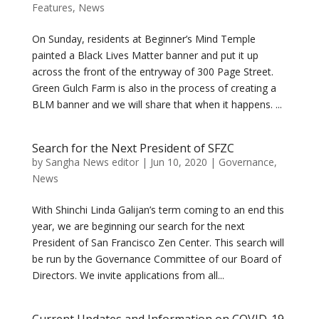
Features
,
News
On Sunday, residents at Beginner’s Mind Temple
painted a Black Lives Matter banner and put it up
across the front of the entryway of 300 Page Street.
Green Gulch Farm is also in the process of creating a
BLM banner and we will share that when it happens. ...
Search for the Next President of SFZC
by
Sangha News editor
|
Jun 10, 2020
|
Governance
,
News
With Shinchi Linda Galijan’s term coming to an end this
year, we are beginning our search for the next
President of San Francisco Zen Center. This search will
be run by the Governance Committee of our Board of
Directors. We invite applications from all...