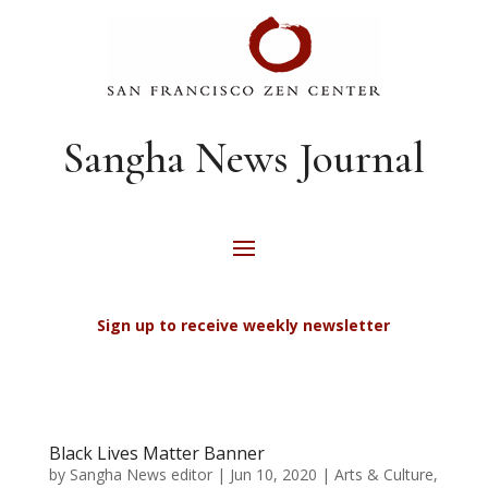
Sangha News Journal
Sign up to receive weekly newsletter
Black Lives Matter Banner
by
Sangha News editor
|
Jun 10, 2020
|
Arts & Culture
,