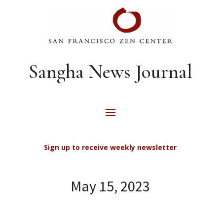
Sangha News Journal
Sign up to receive weekly newsletter
May 15, 2023