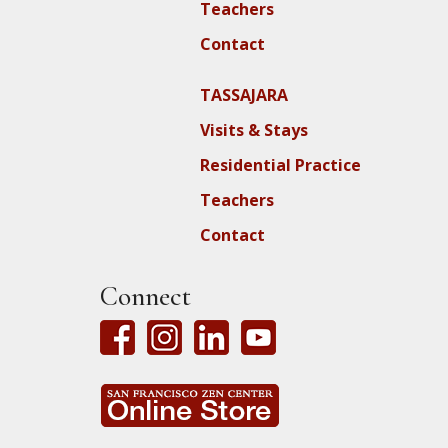
Teachers
Contact
TASSAJARA
Visits & Stays
Residential Practice
Teachers
Contact
Connect