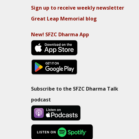
Sign up to receive weekly newsletter
Great Leap Memorial blog
New! SFZC Dharma App
Subscribe to the SFZC Dharma Talk
podcast