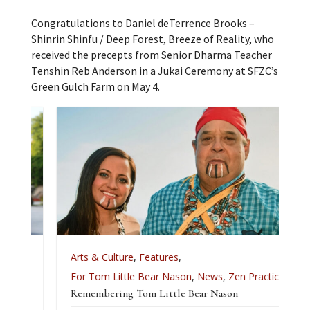
Congratulations to Daniel deTerrence Brooks –
Shinrin Shinfu / Deep Forest, Breeze of Reality, who
received the precepts from Senior Dharma Teacher
Tenshin Reb Anderson in a Jukai Ceremony at SFZC’s
Green Gulch Farm on May 4.
Arts & Culture
,
Features
,
For Tom Little Bear Nason
,
News
,
Zen Practice
Remembering Tom Little Bear Nason