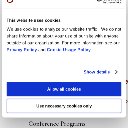
Teachings
This website uses cookies
SFZC Online
We use cookies to analyze our website traffic. We do not
share information about your use of our site with anyone
Full Calendar
outside of our organization. For more information see our
Upcoming Dharma Talks
Privacy Policy
and
Cookie Usage Policy
.
Dharma Talk Archive / Dharma App
How SFZC Operates
Show details
Diversity, Equity, Inclusion and Accessibilit
Allow all cookies
DEIA Feedback Form
Conflict, Complaint, and Ethical Review Pr
Use necessary cookies only
More…
Conference Programs