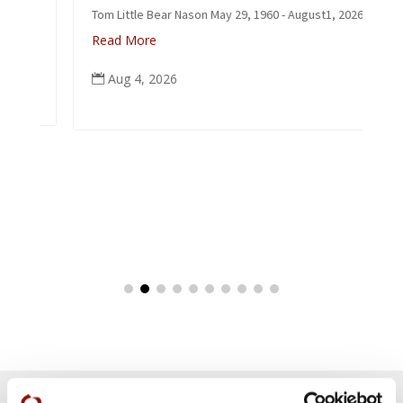
Tom Little Bear Nason May 29, 1960 - August1, 2026
Read More
Aug 4, 2026
