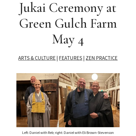
Jukai Ceremony at
Green Gulch Farm
May 4
ARTS & CULTURE
|
FEATURES
|
ZEN PRACTICE
Left: Daniel with Reb; right: Daniel with Eli Brown-Stevenson