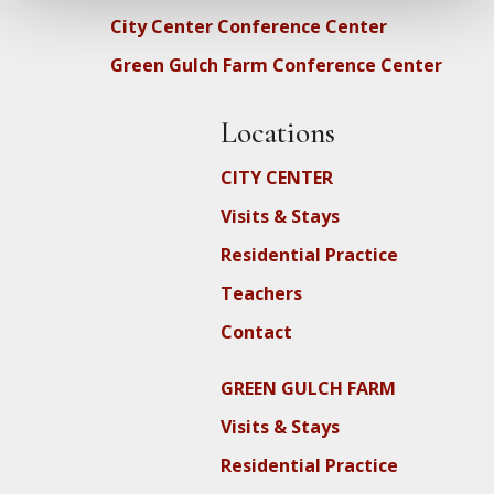
City Center Conference Center
Green Gulch Farm Conference Center
Locations
CITY CENTER
Visits & Stays
Residential Practice
Teachers
Contact
GREEN GULCH FARM
Visits & Stays
Residential Practice