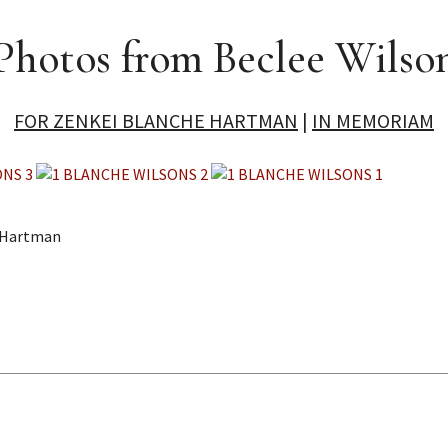
Photos from Beclee Wilso
FOR ZENKEI BLANCHE HARTMAN
|
IN MEMORIAM
e Hartman