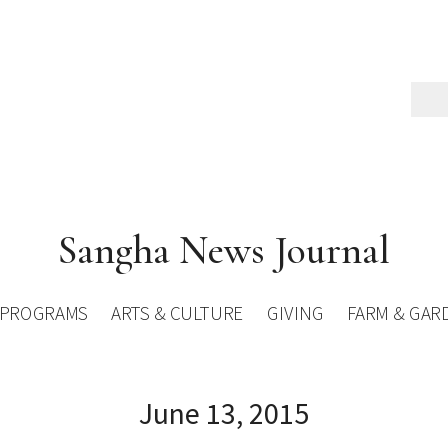
Sangha News Journal
PROGRAMS
ARTS & CULTURE
GIVING
FARM & GAR
June 13, 2015