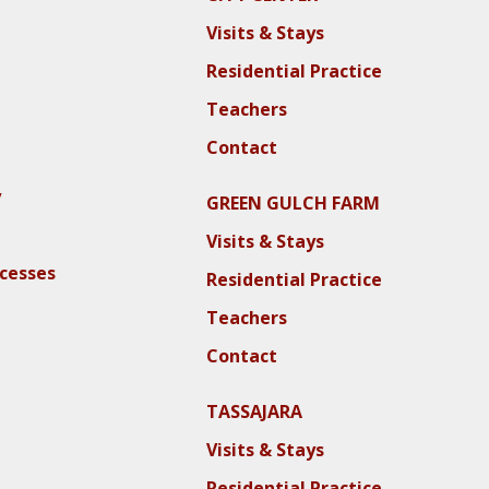
Visits & Stays
Residential Practice
Teachers
Contact
y
GREEN GULCH FARM
Visits & Stays
ocesses
Residential Practice
Teachers
Contact
TASSAJARA
Visits & Stays
Residential Practice