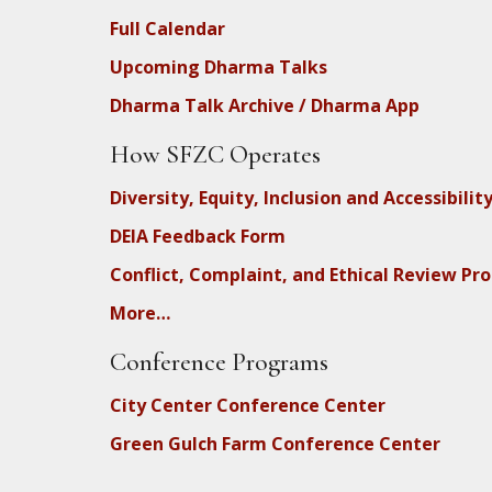
Full Calendar
Upcoming Dharma Talks
Dharma Talk Archive / Dharma App
How SFZC Operates
Diversity, Equity, Inclusion and Accessibilit
DEIA Feedback Form
Conflict, Complaint, and Ethical Review Pr
More…
Conference Programs
City Center Conference Center
Green Gulch Farm Conference Center