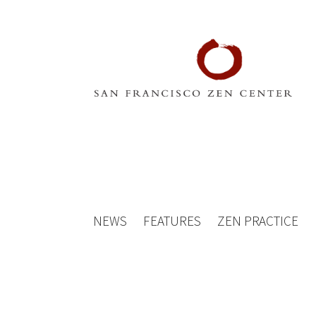
NEWS
FEATURES
ZEN PRACTICE