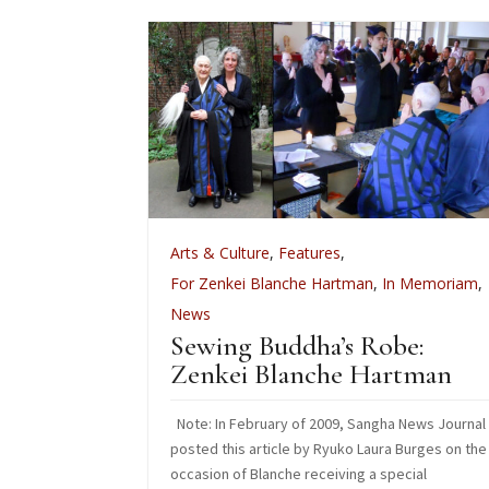
,
Zen Practice
Arts & Culture
,
Features
,
ect: An
For Zenkei Blanche Hartman
,
In Memoriam
,
tsu
News
 CFO
Sewing Buddha’s Robe:
Zenkei Blanche Hartman
esources
Note: In February of 2009, Sangha News Journal
posted this article by Ryuko Laura Burges on the
occasion of Blanche receiving a special