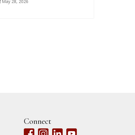
May 28, 2026

Connect