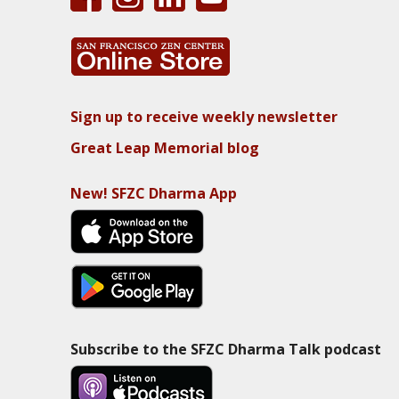
Sign up to receive weekly newsletter
Great Leap Memorial blog
New! SFZC Dharma App
Subscribe to the SFZC Dharma Talk podcast