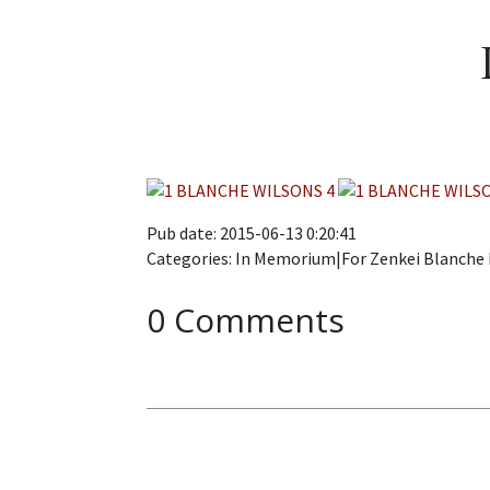
Pub date: 2015-06-13 0:20:41
Categories: In Memorium|For Zenkei Blanch
0 Comments