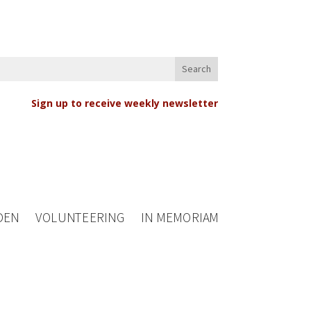
Sign up to receive weekly newsletter
DEN
VOLUNTEERING
IN MEMORIAM