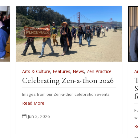
Arts & Culture
,
Features
,
News
,
Zen Practice
A
Celebrating Zen-a-thon 2026
T
S
Images from our Zen-a-thon celebration events
f
Read More
Fo
Jun 3, 2026

wo
R