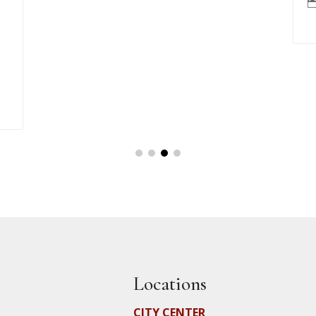
Locations
CITY CENTER