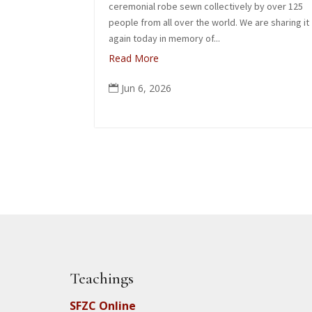
ceremonial robe sewn collectively by over 125
people from all over the world. We are sharing it
again today in memory of...
Read More
Jun 6, 2026

Teachings
SFZC Online