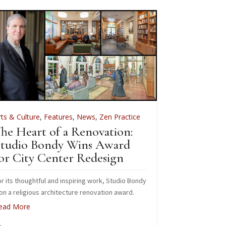
rts & Culture
,
Features
,
News
,
Zen Practice
Arts & Culture
he Heart of a Renovation:
Green Gu
tudio Bondy Wins Award
Apprenti
or City Center Redesign
We are currently
2026 Farm and 
r its thoughtful and inspiring work, Studio Bondy
n a religious architecture renovation award.
Read More
ead More
May 26, 20
