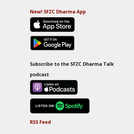
New! SFZC Dharma App
Subscribe to the SFZC Dharma Talk
podcast
RSS Feed