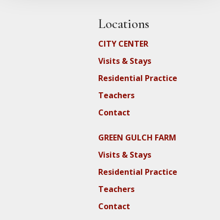
Locations
CITY CENTER
Visits & Stays
Residential Practice
Teachers
Contact
GREEN GULCH FARM
Visits & Stays
Residential Practice
Teachers
Contact