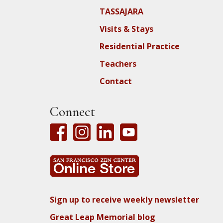
TASSAJARA
Visits & Stays
Residential Practice
Teachers
Contact
Connect
Sign up to receive weekly newsletter
Great Leap Memorial blog