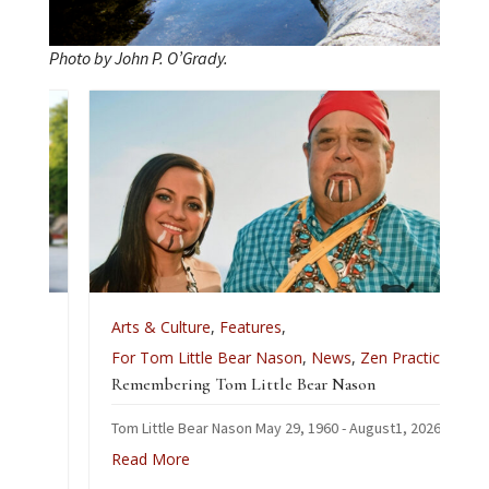
Photo by John P. O’Grady.
Arts & Culture
,
Features
,
For Tom Little Bear Nason
,
News
,
Zen Practice
Remembering Tom Little Bear Nason
Tom Little Bear Nason May 29, 1960 - August1, 2026
Read More