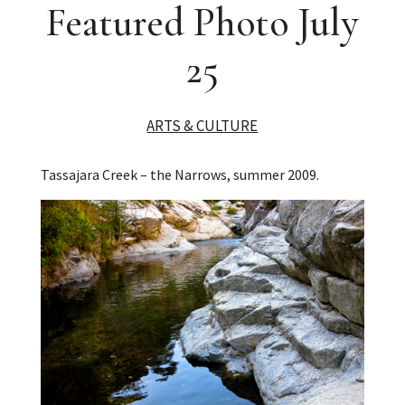
Featured Photo July
25
ARTS & CULTURE
Tassajara Creek – the Narrows, summer 2009.