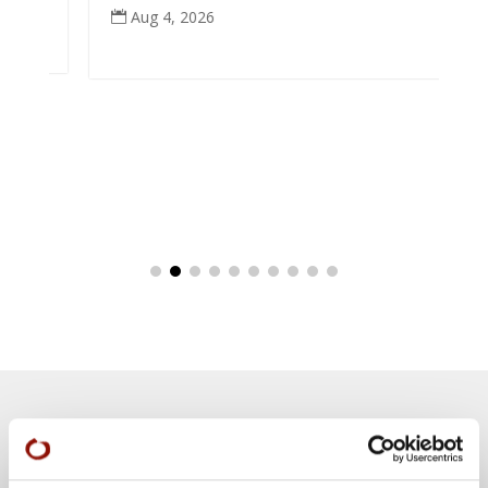
Aug 4, 2026

Teachings