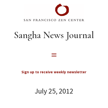
Sangha News Journal
Sign up to receive weekly newsletter
July 25, 2012