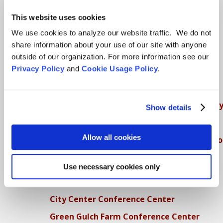
SFZC Online
This website uses cookies
Full Calendar
We use cookies to analyze our website traffic. We do not
share information about your use of our site with anyone
Upcoming Dharma Talks
outside of our organization. For more information see our
Dharma Talk Archive / Dharma App
Privacy Policy
and
Cookie Usage Policy
.
How SFZC Operates
Diversity, Equity, Inclusion and Accessibilit
Show details
DEIA Feedback Form
Allow all cookies
Conflict, Complaint, and Ethical Review Pr
More…
Use necessary cookies only
Conference Programs
City Center Conference Center
Green Gulch Farm Conference Center