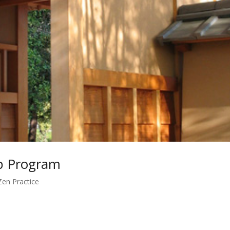
ip Program
Zen Practice