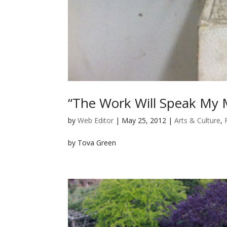
“The Work Will Speak My M
by
Web Editor
|
May 25, 2012
|
Arts & Culture
,
by Tova Green