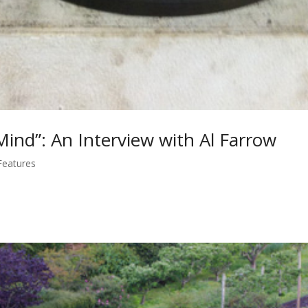
ind”: An Interview with Al Farrow
Features