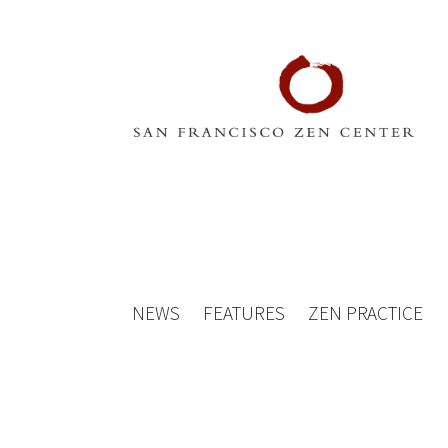
NEWS
FEATURES
ZEN PRACTICE