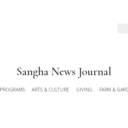
Sangha News Journal
PROGRAMS
ARTS & CULTURE
GIVING
FARM & GAR