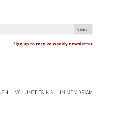
Sign up to receive weekly newsletter
DEN
VOLUNTEERING
IN MEMORIAM