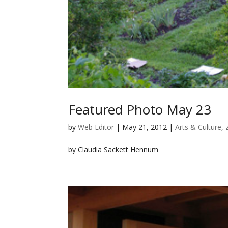
Featured Photo May 23
by
Web Editor
|
May 21, 2012
|
Arts & Culture
,
by Claudia Sackett Hennum