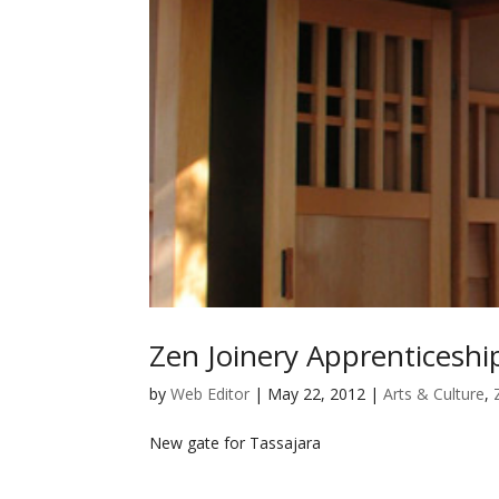
Zen Joinery Apprenticesh
by
Web Editor
|
May 22, 2012
|
Arts & Culture
,
New gate for Tassajara