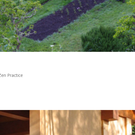
Zen Practice