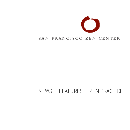
NEWS
FEATURES
ZEN PRACTICE