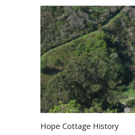
Hope Cottage History