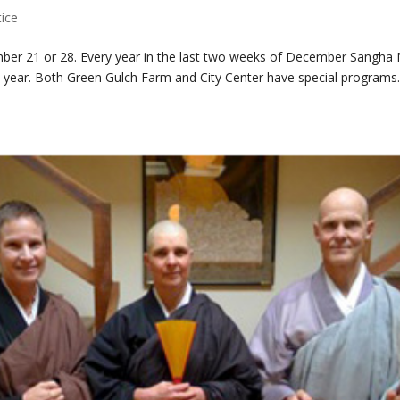
tice
er 21 or 28. Every year in the last two weeks of December Sangha 
year. Both Green Gulch Farm and City Center have special programs..