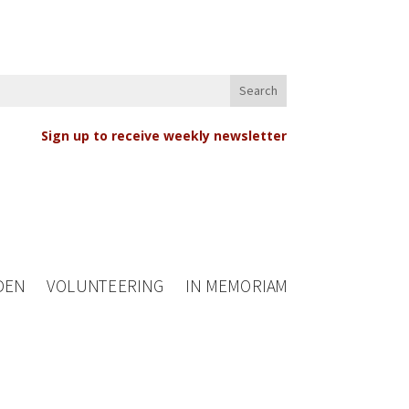
Sign up to receive weekly newsletter
DEN
VOLUNTEERING
IN MEMORIAM