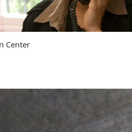
n Center