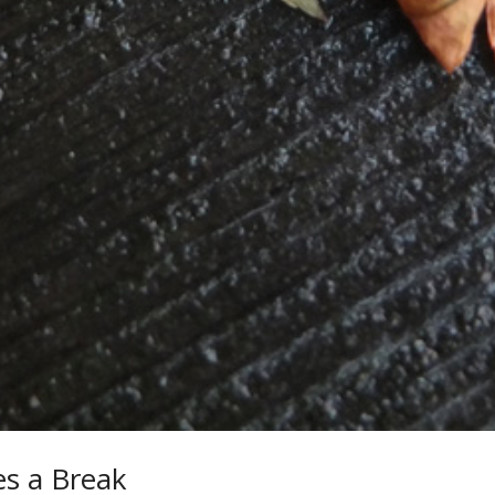
s a Break