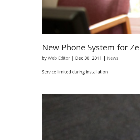
New Phone System for Ze
by
Web Editor
|
Dec 30, 2011
|
News
Service limited during installation