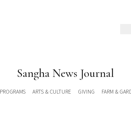
Sangha News Journal
PROGRAMS
ARTS & CULTURE
GIVING
FARM & GAR