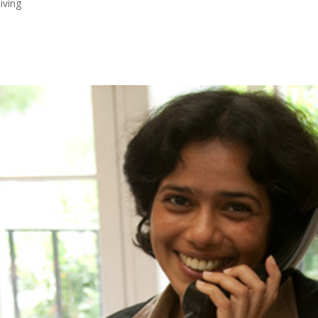
iving