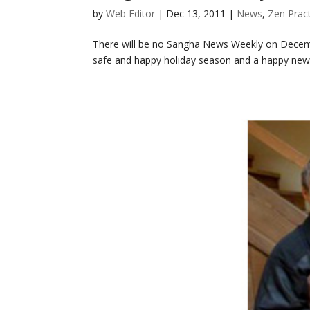
by
Web Editor
|
Dec 13, 2011
|
News
,
Zen Prac
There will be no Sangha News Weekly on Decemb
safe and happy holiday season and a happy new 