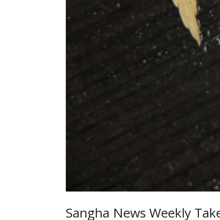
Sangha News Weekly Take