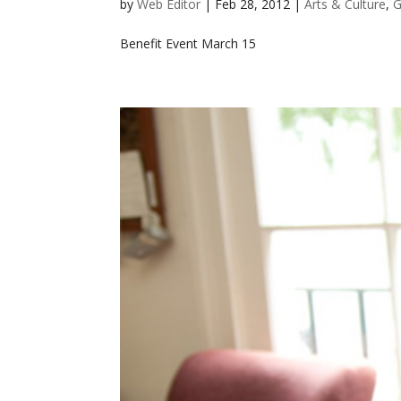
by
Web Editor
|
Feb 28, 2012
|
Arts & Culture
,
G
Benefit Event March 15