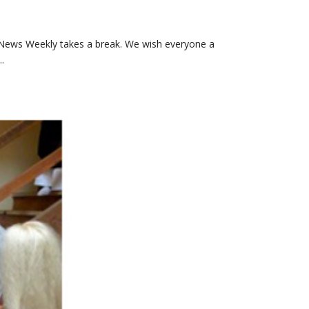
News Weekly takes a break. We wish everyone a
.