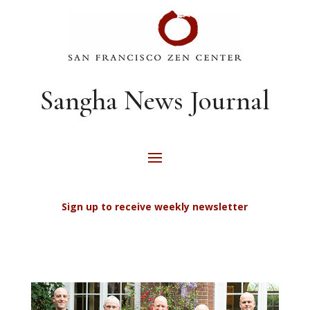
Sangha News Journal
Sign up to receive weekly newsletter