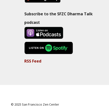
Subscribe to the SFZC Dharma Talk
podcast
RSS Feed
© 2025 San Francisco Zen Center