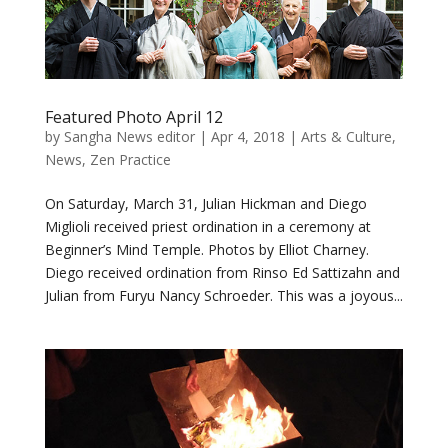
Featured Photo April 12
by
Sangha News editor
|
Apr 4, 2018
|
Arts & Culture
,
News
,
Zen Practice
On Saturday, March 31, Julian Hickman and Diego
Miglioli received priest ordination in a ceremony at
Beginner’s Mind Temple. Photos by Elliot Charney.
Diego received ordination from Rinso Ed Sattizahn and
Julian from Furyu Nancy Schroeder. This was a joyous...