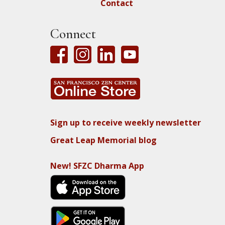
Contact
Connect
Sign up to receive weekly newsletter
Great Leap Memorial blog
New! SFZC Dharma App