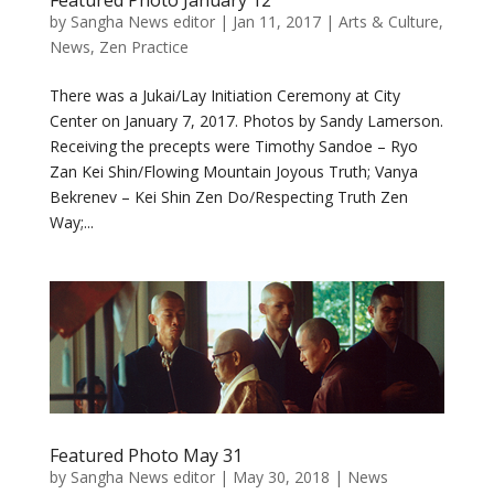
Featured Photo January 12
by
Sangha News editor
|
Jan 11, 2017
|
Arts & Culture
,
News
,
Zen Practice
There was a Jukai/Lay Initiation Ceremony at City
Center on January 7, 2017. Photos by Sandy Lamerson.
Receiving the precepts were Timothy Sandoe – Ryo
Zan Kei Shin/Flowing Mountain Joyous Truth; Vanya
Bekrenev – Kei Shin Zen Do/Respecting Truth Zen
Way;...
Featured Photo May 31
by
Sangha News editor
|
May 30, 2018
|
News