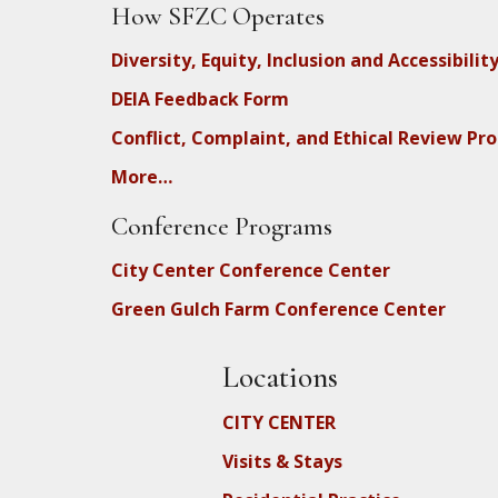
How SFZC Operates
Diversity, Equity, Inclusion and Accessibilit
DEIA Feedback Form
Conflict, Complaint, and Ethical Review Pr
More…
Conference Programs
City Center Conference Center
Green Gulch Farm Conference Center
Locations
CITY CENTER
Visits & Stays