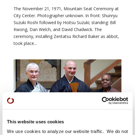
The November 21, 1971, Mountain Seat Ceremony at
City Center. Photographer unknown. In front: Shunryu
Suzuki Roshi followed by Hoitsu Suzuki; standing: Bill
Kwong, Dan Welch, and David Chadwick. The
ceremony, installing Zentatsu Richard Baker as abbot,
took place...
Featured Photo 3 April 12
by
Sangha News editor
|
Apr 10, 2018
|
Arts &
Culture
,
Shuso
,
Zen Practice
This website uses cookies
We use cookies to analyze our website traffic. We do not
Congratulations to Green Gulch Farm Spring 2018