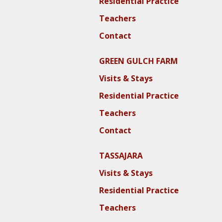
Residential Practice
Teachers
Contact
GREEN GULCH FARM
Visits & Stays
Residential Practice
Teachers
Contact
TASSAJARA
Visits & Stays
Residential Practice
Teachers