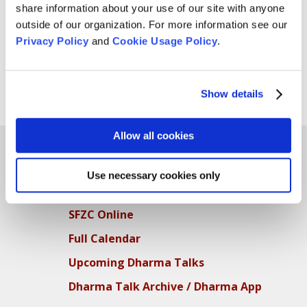
share information about your use of our site with anyone
Practice Period Shuso Bryan Clark! Photo by Shundo
outside of our organization. For more information see our
David Haye. Abbess Furyu Schroeder and Zenju
Privacy Policy
and
Cookie Usage Policy
.
Earthlyn Manuel, leaders of the practice period, with
Bryan following the shuso ceremony on April 9.
Show details
Page 1 of 2
1
2
»
Allow all cookies
Use necessary cookies only
Teachings
SFZC Online
Full Calendar
Upcoming Dharma Talks
Dharma Talk Archive / Dharma App