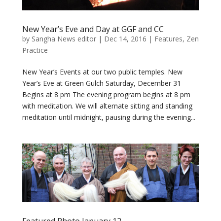
New Year’s Eve and Day at GGF and CC
by
Sangha News editor
|
Dec 14, 2016
|
Features
,
Zen
Practice
New Year’s Events at our two public temples. New
Year’s Eve at Green Gulch Saturday, December 31
Begins at 8 pm The evening program begins at 8 pm
with meditation. We will alternate sitting and standing
meditation until midnight, pausing during the evening...