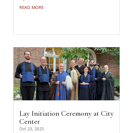
READ MORE
Lay Initiation Ceremony at City
Center
Oct 23, 2025