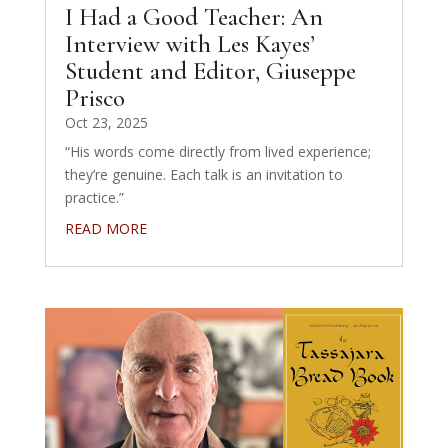
I Had a Good Teacher: An
Interview with Les Kayes’
Student and Editor, Giuseppe
Prisco
Oct 23, 2025
“His words come directly from lived experience;
they’re genuine. Each talk is an invitation to
practice.”
READ MORE