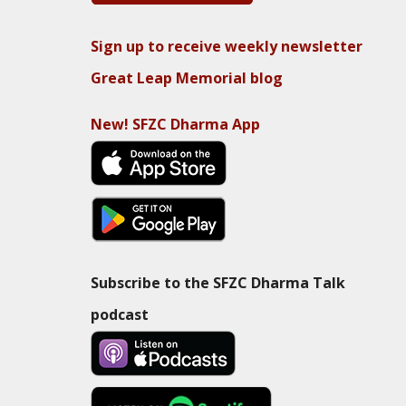
Sign up to receive weekly newsletter
Great Leap Memorial blog
New! SFZC Dharma App
Subscribe to the SFZC Dharma Talk
podcast