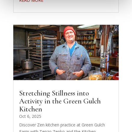
READ MORE
Stretching Stillness into
Activity in the Green Gulch
Kitchen
Oct 6, 2025
Discover Zen kitchen practice at Green Gulch
Farm with Tenzo Zenko and the Kitchen