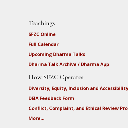
Teachings
SFZC Online
Full Calendar
Upcoming Dharma Talks
Dharma Talk Archive / Dharma App
How SFZC Operates
Diversity, Equity, Inclusion and Accessibilit
DEIA Feedback Form
Conflict, Complaint, and Ethical Review Pr
More…