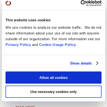
This website uses cookies
We use cookies to analyze our website traffic. We do not
share information about your use of our site with anyone
outside of our organization. For more information see our
Privacy Policy
and
Cookie Usage Policy
.
Priest Ordination Ceremony at
Green Gulch Farm – September
Show details
28
Oct 7, 2025
Allow all cookies
Congratulations to Cam Esaryk who received
priest ordination from Abiding Abbot Jiryu
Use necessary cookies only
Rutschman-Byler at Green Gulch Farm this
September.