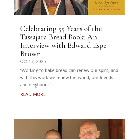
Celebrating 55 Years of the
Tassajara Bread Book: An
Interview with Edward Espe
Brown
Oct 17, 2025
“Working to bake bread can renew our spirit, and
with this work we renew the world, our friends
and neighbors.”
READ MORE