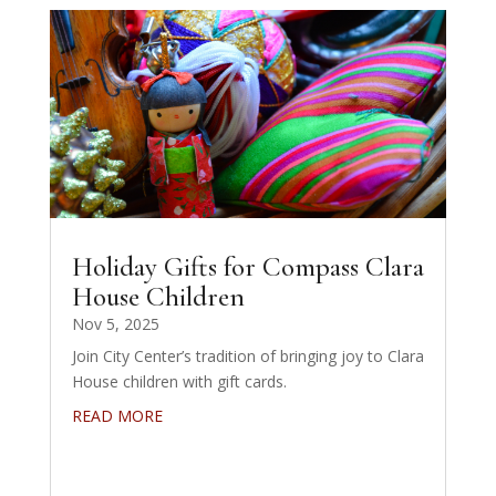
Holiday Gifts for Compass Clara
House Children
Nov 5, 2025
Join City Center’s tradition of bringing joy to Clara
House children with gift cards.
READ MORE