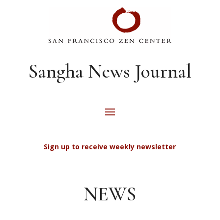
Sangha News Journal
Sign up to receive weekly newsletter
NEWS