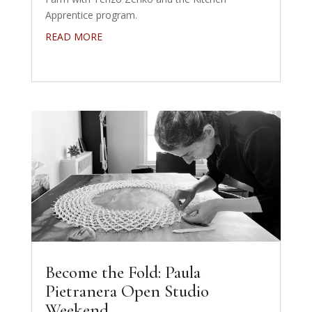
Apprentice program.
READ MORE
Become the Fold: Paula
Pietranera Open Studio
Weekend