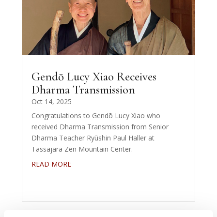
Gendō Lucy Xiao Receives
Dharma Transmission
Oct 14, 2025
Congratulations to Gendō Lucy Xiao who
received Dharma Transmission from Senior
Dharma Teacher Ryūshin Paul Haller at
Tassajara Zen Mountain Center.
READ MORE