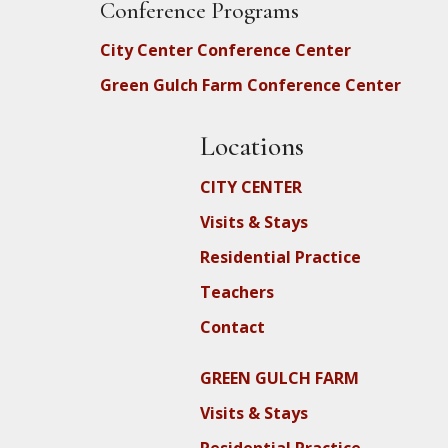
Conference Programs
City Center Conference Center
Green Gulch Farm Conference Center
Locations
CITY CENTER
Visits & Stays
Residential Practice
Teachers
Contact
GREEN GULCH FARM
Visits & Stays
Residential Practice