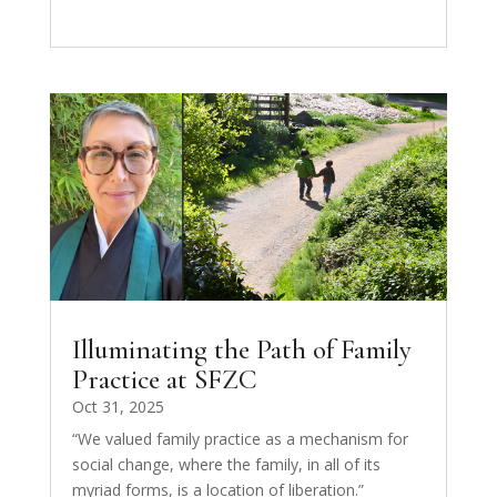
Illuminating the Path of Family
Practice at SFZC
Oct 31, 2025
“We valued family practice as a mechanism for
social change, where the family, in all of its
myriad forms, is a location of liberation.”