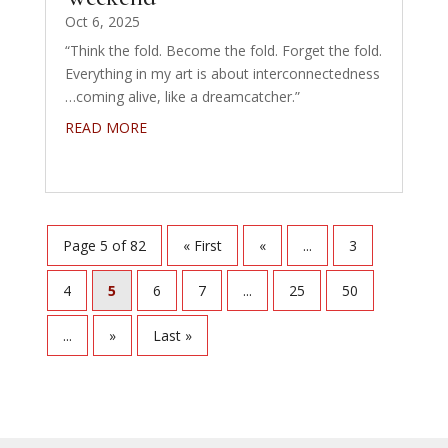
Oct 6, 2025
“Think the fold. Become the fold. Forget the fold.
Everything in my art is about interconnectedness
…coming alive, like a dreamcatcher.”
READ MORE
Page 5 of 82
« First
«
...
3
4
5
6
7
...
25
50
...
»
Last »