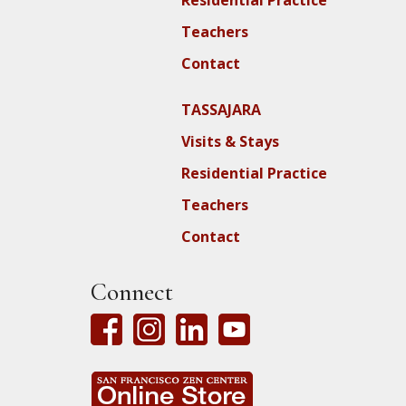
Teachers
Contact
TASSAJARA
Visits & Stays
Residential Practice
Teachers
Contact
Connect