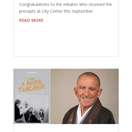
Congratulations to the initiates who received the
precepts at City Center this September.
READ MORE