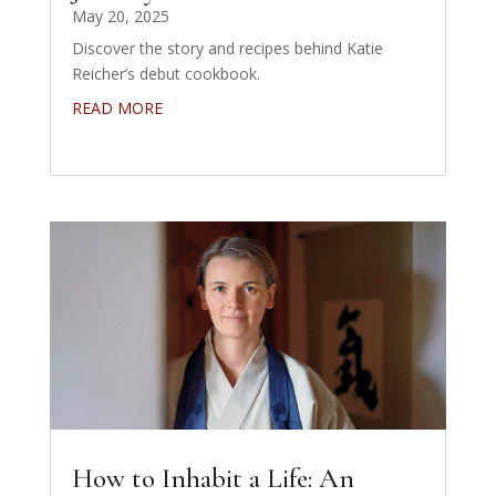
May 20, 2025
Discover the story and recipes behind Katie
Reicher’s debut cookbook.
READ MORE
How to Inhabit a Life: An