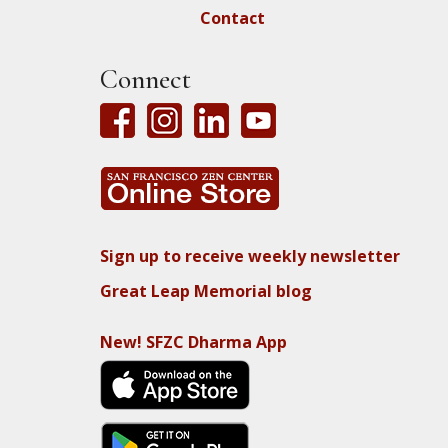
Contact
Connect
Sign up to receive weekly newsletter
Great Leap Memorial blog
New! SFZC Dharma App