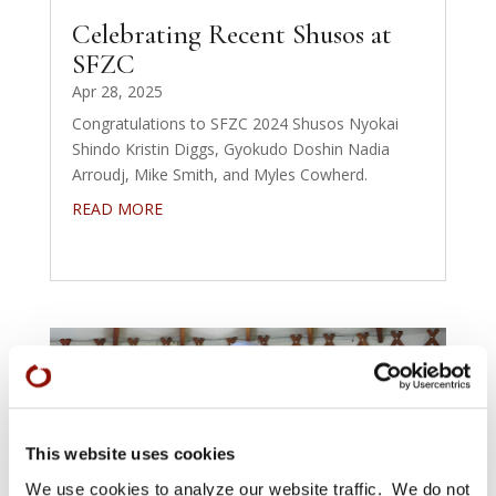
Celebrating Recent Shusos at
SFZC
Apr 28, 2025
Congratulations to SFZC 2024 Shusos Nyokai
Shindo Kristin Diggs, Gyokudo Doshin Nadia
Arroudj, Mike Smith, and Myles Cowherd.
READ MORE
This website uses cookies
We use cookies to analyze our website traffic. We do not