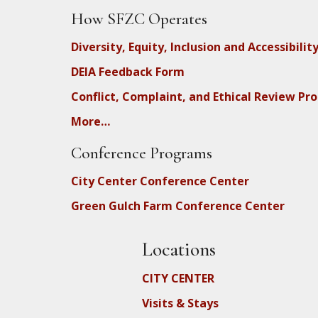
How SFZC Operates
Diversity, Equity, Inclusion and Accessibilit
DEIA Feedback Form
Conflict, Complaint, and Ethical Review Pr
More…
Conference Programs
City Center Conference Center
Green Gulch Farm Conference Center
Locations
CITY CENTER
Visits & Stays