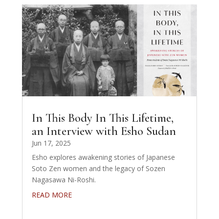
In This Body In This Lifetime,
an Interview with Esho Sudan
Jun 17, 2025
Esho explores awakening stories of Japanese
Soto Zen women and the legacy of Sozen
Nagasawa Ni-Roshi.
READ MORE