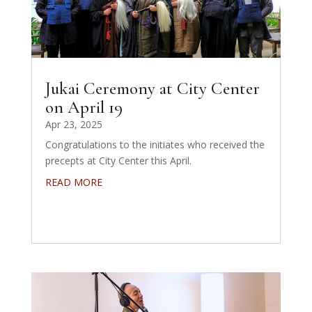
Jukai Ceremony at City Center
on April 19
Apr 23, 2025
Congratulations to the initiates who received the
precepts at City Center this April.
READ MORE