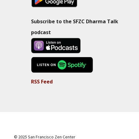
Subscribe to the SFZC Dharma Talk
podcast
RSS Feed
© 2025 San Francisco Zen Center