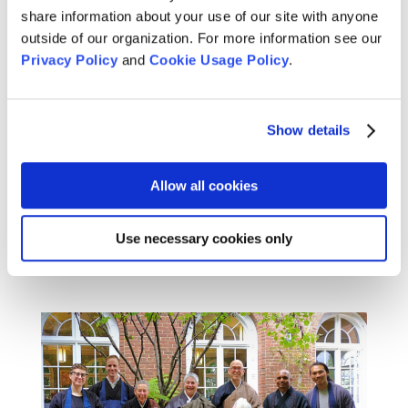
share information about your use of our site with anyone
outside of our organization. For more information see our
Privacy Policy
and
Cookie Usage Policy
.
The Presence of Poetry in Our
Lives: A Conversation with Paul
Haller and Naomi Shihab Nye
Show details
Apr 24, 2025
Join us May 18 for a benefit reading for Gaza, as
Allow all cookies
Paul, Naomi, and others share poetry and prose
in support of peace.
Use necessary cookies only
READ MORE