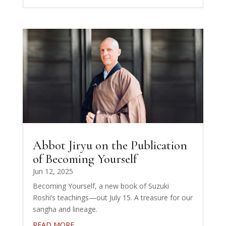
Abbot Jiryu on the Publication
of Becoming Yourself
Jun 12, 2025
Becoming Yourself, a new book of Suzuki
Roshi’s teachings—out July 15. A treasure for our
sangha and lineage.
READ MORE