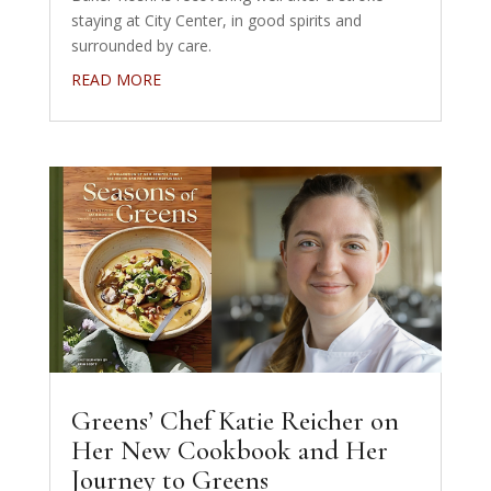
staying at City Center, in good spirits and
surrounded by care.
READ MORE
Greens’ Chef Katie Reicher on
Her New Cookbook and Her
Journey to Greens