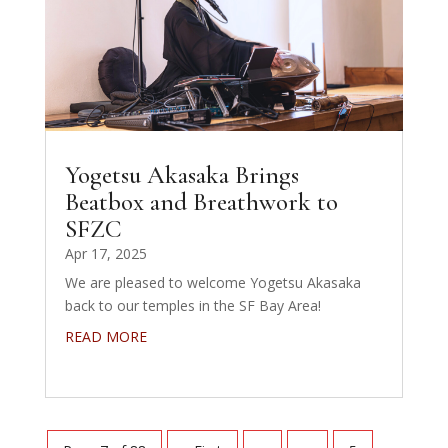
Yogetsu Akasaka Brings
Beatbox and Breathwork to
SFZC
Apr 17, 2025
We are pleased to welcome Yogetsu Akasaka
back to our temples in the SF Bay Area!
READ MORE