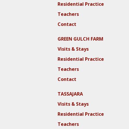
Residential Practice
Teachers
Contact
GREEN GULCH FARM
Visits & Stays
Residential Practice
Teachers
Contact
TASSAJARA
Visits & Stays
Residential Practice
Teachers