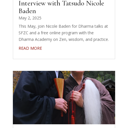
Interview with Tatsudo Nicole
Baden
May 2, 2025
This May, join Nicole Baden for Dharma talks at
SFZC and a free online program with the
Dharma Academy on Zen, wisdom, and practice.
READ MORE