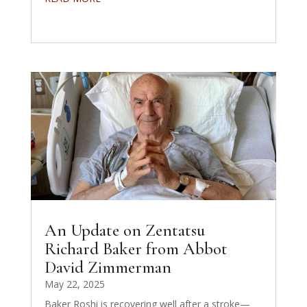
An Update on Zentatsu
Richard Baker from Abbot
David Zimmerman
May 22, 2025
Baker Roshi is recovering well after a stroke—