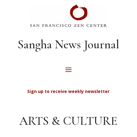
Sangha News Journal
Sign up to receive weekly newsletter
ARTS & CULTURE