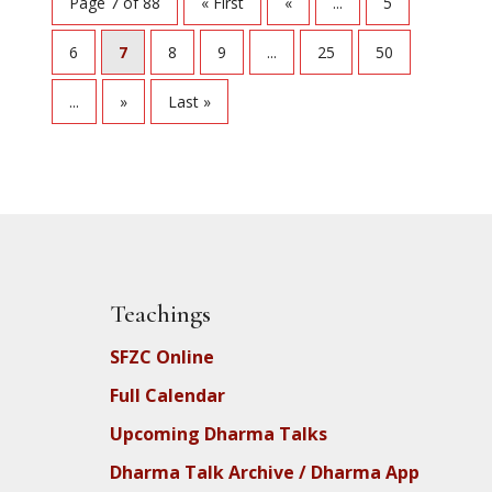
Page 7 of 88
« First
«
...
5
6
7
8
9
...
25
50
...
»
Last »
Teachings
SFZC Online
Full Calendar
Upcoming Dharma Talks
Dharma Talk Archive / Dharma App