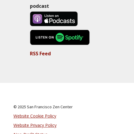
podcast
RSS Feed
© 2025 San Francisco Zen Center
Website Cookie Policy
Website Privacy Policy