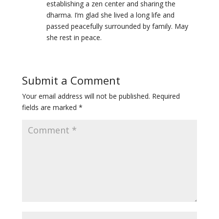
establishing a zen center and sharing the
dharma. I’m glad she lived a long life and
passed peacefully surrounded by family. May
she rest in peace.
Submit a Comment
Your email address will not be published.
Required
fields are marked
*