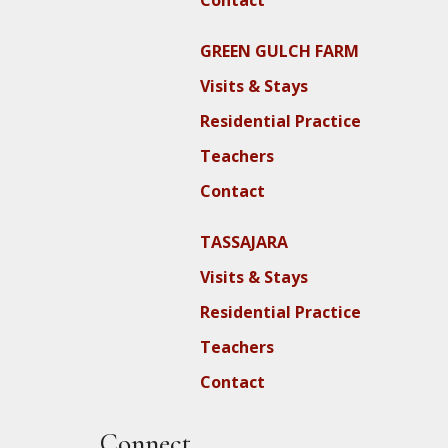
Contact
GREEN GULCH FARM
Visits & Stays
Residential Practice
Teachers
Contact
TASSAJARA
Visits & Stays
Residential Practice
Teachers
Contact
Connect