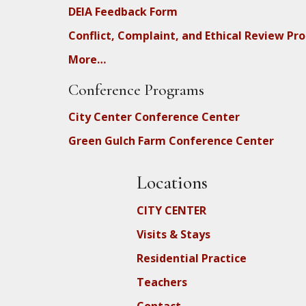
DEIA Feedback Form
Conflict, Complaint, and Ethical Review Pr
More…
Conference Programs
City Center Conference Center
Green Gulch Farm Conference Center
Locations
CITY CENTER
Visits & Stays
Residential Practice
Teachers