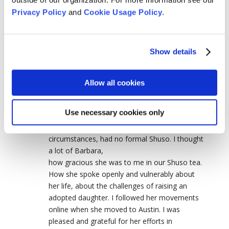
sewing the kesa and rakisu for a year before
Privacy Policy
and
Cookie Usage Policy
.
ordination. She and they won my heart and
mind. May you go on to a buddhafield far
beyond birth and death Seirin Barbara Kohn.
Show details
Carol Schmitt
on May 22, 2026 at 5:06 pm
Allow all cookies
Barbara was my first Shuso, in January, 1993,
at Tassajara, when I was almost brand new to
Use necessary cookies only
zen practice. Had done a practice period just
prior, at Green Gulch, which, due to unforeseen
circumstances, had no formal Shuso. I thought
a lot of Barbara,
how gracious she was to me in our Shuso tea.
How she spoke openly and vulnerably about
her life, about the challenges of raising an
adopted daughter. I followed her movements
online when she moved to Austin. I was
pleased and grateful for her efforts in