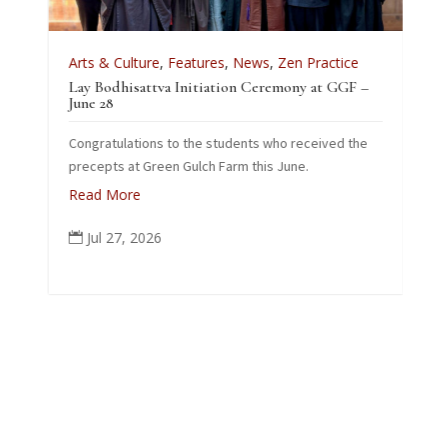
Arts & Culture
,
Features
,
News
,
Zen Practice
A
Lay Bodhisattva Initiation Ceremony at GGF –
T
e
June 28
L
Congratulations to the students who received the
26
precepts at Green Gulch Farm this June.
Read More
Jul 27, 2026
