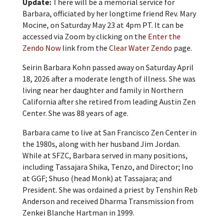
Update:
There will be a memorial service for
Barbara, officiated by her longtime friend Rev. Mary
Mocine, on Saturday May 23 at 4pm PT. It can be
accessed via Zoom by clicking on the
Enter the
Zendo Now
link from the
Clear Water Zendo
page.
Seirin Barbara Kohn passed away on Saturday April
18, 2026 after a moderate length of illness. She was
living near her daughter and family in Northern
California after she retired from leading Austin Zen
Center. She was 88 years of age.
Barbara came to live at San Francisco Zen Center in
the 1980s, along with her husband Jim Jordan.
While at SFZC, Barbara served in many positions,
including Tassajara Shika, Tenzo, and Director; Ino
at GGF; Shuso (head Monk) at Tassajara; and
President. She was ordained a priest by Tenshin Reb
Anderson and received Dharma Transmission from
Zenkei Blanche Hartman in 1999.