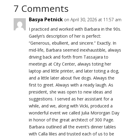
7 Comments
Basya Petnick
on April 30, 2026 at 11:57 am
I practiced and worked with Barbara in the 90s.
Gaelyn’s description of her is perfect:
“Generous, ebullient, and sincere.” Exactly. In
mid-life, Barbara seemed inexhaustible, always
driving back and forth from Tassajara to
meetings at City Center, always toting her
laptop and little printer, and later toting a dog,
and a little later about five dogs. Always the
first to greet. Always with a ready laugh. As
president, she was open to new ideas and
suggestions. I served as her assistant for a
while, and we, along with Vicki, produced a
wonderful event we called Julia Mororgan Day
in honor of the great architect of 300 Page.
Barbara outlined all the event’s dinner tables
with Calla lilies and trusted each of us to be