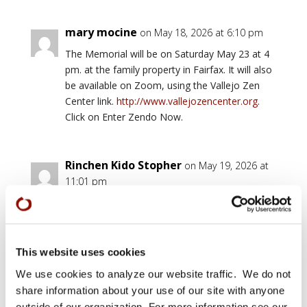
mary mocine
on May 18, 2026 at 6:10 pm
The Memorial will be on Saturday May 23 at 4
pm. at the family property in Fairfax. It will also
be available on Zoom, using the Vallejo Zen
Center link.
http://www.vallejozencenter.org
.
Click on Enter Zendo Now.
Rinchen Kido Stopher
on May 19, 2026 at
11:01 pm
Ordained by Seirin in Austin. Tenshin Andersen
did not think I should be ordained because I am
not a very stable person but Barbara like a
Tiger who knew she could capture her prey.
This website uses cookies
She trained me thoroughly and well until I had a
We use cookies to analyze our website traffic. We do not
heart attack with complications in 2010. The
share information about your use of our site with anyone
Austin Sangha was very supportive of me
outside of our organization. For more information see our