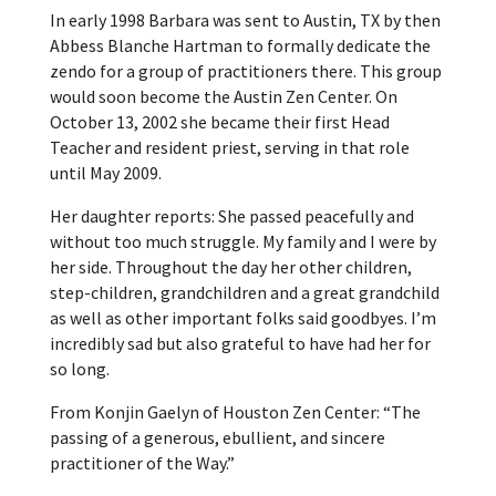
In early 1998 Barbara was sent to Austin, TX by then
Abbess Blanche Hartman to formally dedicate the
zendo for a group of practitioners there. This group
would soon become the Austin Zen Center. On
October 13, 2002 she became their first Head
Teacher and resident priest, serving in that role
until May 2009.
Her daughter reports: She passed peacefully and
without too much struggle. My family and I were by
her side. Throughout the day her other children,
step-children, grandchildren and a great grandchild
as well as other important folks said goodbyes. I’m
incredibly sad but also grateful to have had her for
so long.
From Konjin Gaelyn of Houston Zen Center: “The
passing of a generous, ebullient, and sincere
practitioner of the Way.”