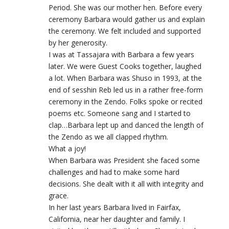
Period. She was our mother hen. Before every
ceremony Barbara would gather us and explain
the ceremony. We felt included and supported
by her generosity.
I was at Tassajara with Barbara a few years
later. We were Guest Cooks together, laughed
a lot. When Barbara was Shuso in 1993, at the
end of sesshin Reb led us in a rather free-form
ceremony in the Zendo. Folks spoke or recited
poems etc. Someone sang and I started to
clap…Barbara lept up and danced the length of
the Zendo as we all clapped rhythm.
What a joy!
When Barbara was President she faced some
challenges and had to make some hard
decisions. She dealt with it all with integrity and
grace.
In her last years Barbara lived in Fairfax,
California, near her daughter and family. I