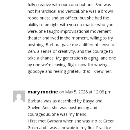
fully creative with our contributions. She was
not hierarchical and vertical. She was a brown-
robed priest and an officer, but she had the
ability to be right with you no matter who you
were. She taught improvisational movement
theater and lived in the moment, willing to try
anything. Barbara gave me a different sense of
Zen, a sense of creativity, and the courage to
take a chance. My generation is aging, and one
by one we’re leaving. Right now I’m waving
goodbye and feeling grateful that I knew her.
mary mocine
on May 5, 2026 at 12:06 pm
Barbara was as described by Basya and
Gaelyn. And, she was upstanding and
courageous. She was my friend.
I first met Barbara when she was Ino at Green
Gulch and I was a newbie in my first Practice