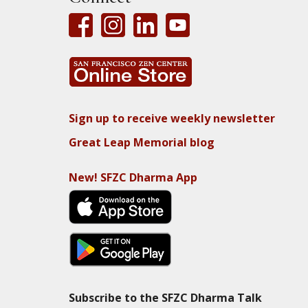
Sign up to receive weekly newsletter
Great Leap Memorial blog
New! SFZC Dharma App
Subscribe to the SFZC Dharma Talk