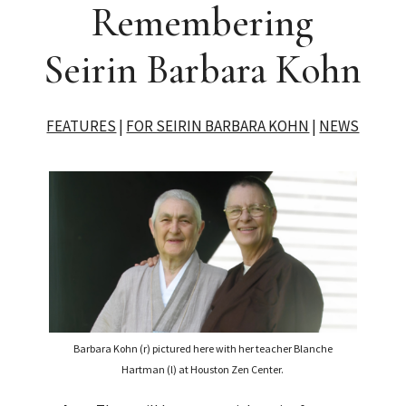
Remembering
Seirin Barbara Kohn
FEATURES
|
FOR SEIRIN BARBARA KOHN
|
NEWS
Barbara Kohn (r) pictured here with her teacher Blanche
Hartman (l) at Houston Zen Center.