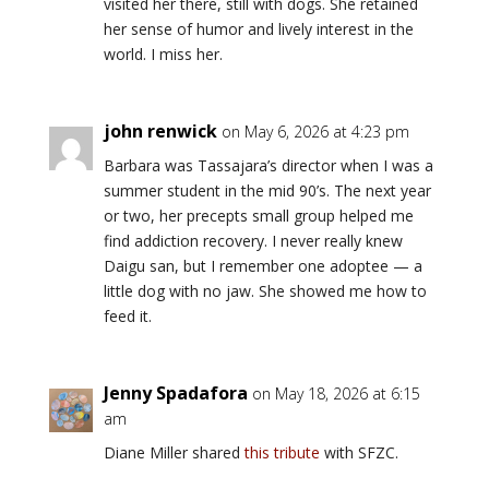
visited her there, still with dogs. She retained
her sense of humor and lively interest in the
world. I miss her.
john renwick
on May 6, 2026 at 4:23 pm
Barbara was Tassajara’s director when I was a
summer student in the mid 90’s. The next year
or two, her precepts small group helped me
find addiction recovery. I never really knew
Daigu san, but I remember one adoptee — a
little dog with no jaw. She showed me how to
feed it.
Jenny Spadafora
on May 18, 2026 at 6:15
am
Diane Miller shared
this tribute
with SFZC.