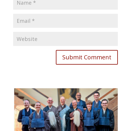
Submit Comment