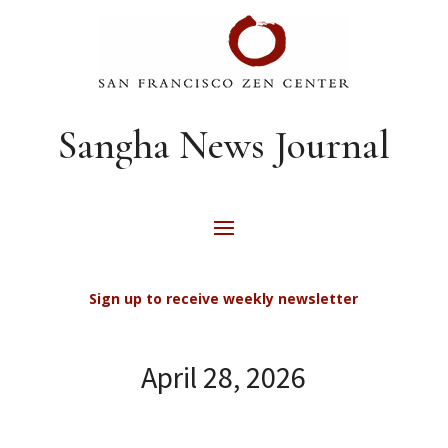
Sangha News Journal
Sign up to receive weekly newsletter
April 28, 2026