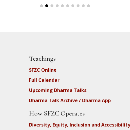
Teachings
SFZC Online
Full Calendar
Upcoming Dharma Talks
Dharma Talk Archive / Dharma App
How SFZC Operates
Diversity, Equity, Inclusion and Accessibilit