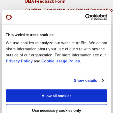
DEIA Feedback Form
Conflict, Complaint, and Ethical Review Pr
More…
Conference Programs
This website uses cookies
City Center Conference Center
We use cookies to analyze our website traffic. We do not
Green Gulch Farm Conference Center
share information about your use of our site with anyone
outside of our organization. For more information see our
Privacy Policy
and
Cookie Usage Policy
.
Locations
CITY CENTER
Show details
Visits & Stays
Residential Practice
Allow all cookies
Teachers
Contact
Use necessary cookies only