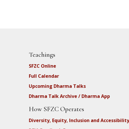
Teachings
SFZC Online
Full Calendar
Upcoming Dharma Talks
Dharma Talk Archive / Dharma App
How SFZC Operates
Diversity, Equity, Inclusion and Accessibilit