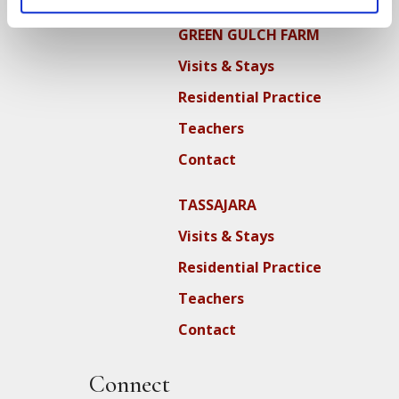
GREEN GULCH FARM
Visits & Stays
Residential Practice
Teachers
Contact
TASSAJARA
Visits & Stays
Residential Practice
Teachers
Contact
Connect