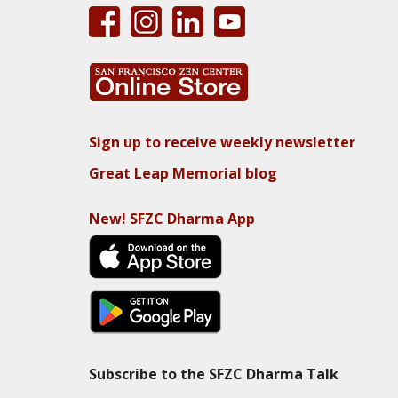
Sign up to receive weekly newsletter
Great Leap Memorial blog
New! SFZC Dharma App
Subscribe to the SFZC Dharma Talk