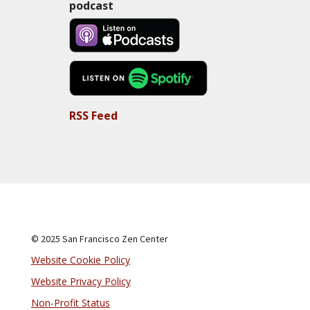
podcast
RSS Feed
© 2025 San Francisco Zen Center
Website Cookie Policy
Website Privacy Policy
Non-Profit Status