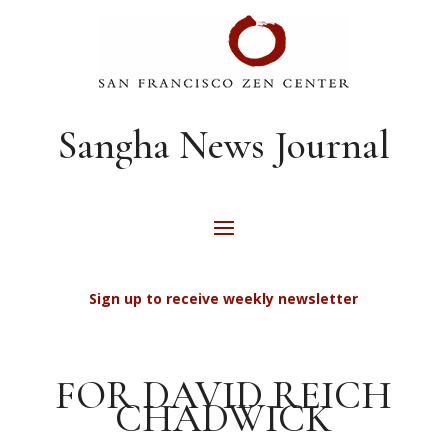
Sangha News Journal
Sign up to receive weekly newsletter
FOR DAVID REICH
CHADWICK