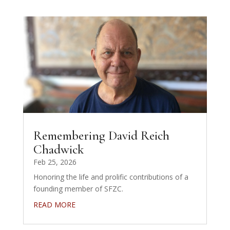
Remembering David Reich
Chadwick
Feb 25, 2026
Honoring the life and prolific contributions of a
founding member of SFZC.
READ MORE