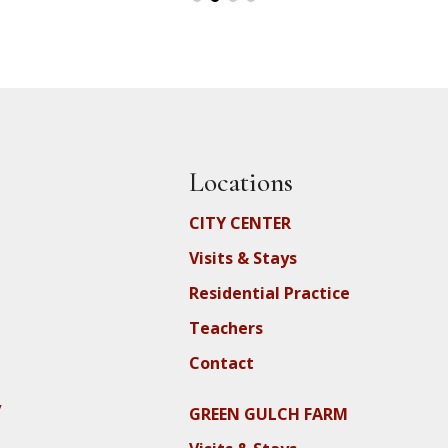
Locations
CITY CENTER
Visits & Stays
Residential Practice
Teachers
Contact
y
GREEN GULCH FARM