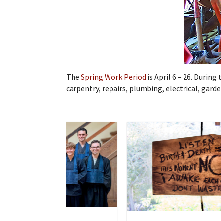
The
Spring Work Period
is April 6 – 26. Durin
carpentry, repairs, plumbing, electrical, gar