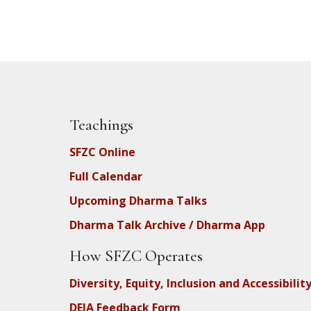
Teachings
SFZC Online
Full Calendar
Upcoming Dharma Talks
Dharma Talk Archive / Dharma App
How SFZC Operates
Diversity, Equity, Inclusion and Accessibilit
DEIA Feedback Form