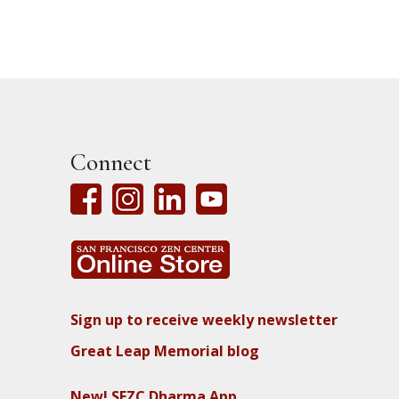
Connect
Sign up to receive weekly newsletter
Great Leap Memorial blog
New! SFZC Dharma App