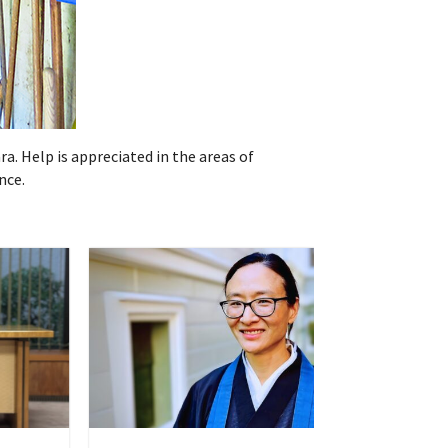
ra. Help is appreciated in the areas of
nce.