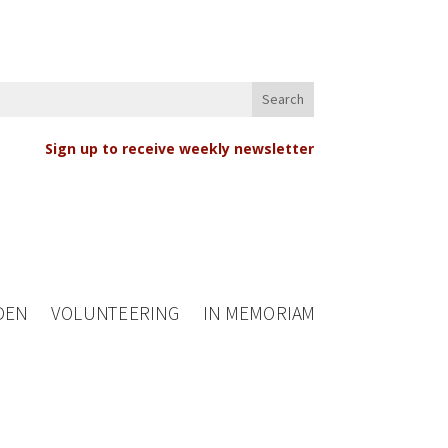
Sign up to receive weekly newsletter
DEN
VOLUNTEERING
IN MEMORIAM