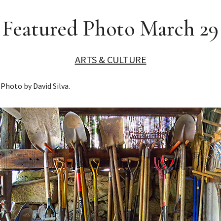
Featured Photo March 29
ARTS & CULTURE
Photo by David Silva.