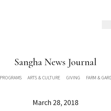
Sangha News Journal
PROGRAMS
ARTS & CULTURE
GIVING
FARM & GAR
March 28, 2018