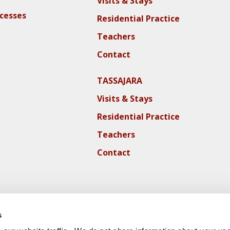
Visits & Stays
ocesses
Residential Practice
Teachers
Contact
TASSAJARA
Visits & Stays
Residential Practice
Teachers
Contact
s