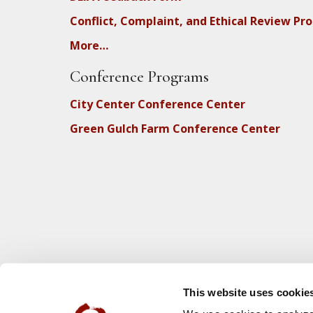
Conflict, Complaint, and Ethical Review Pr
More…
Conference Programs
City Center Conference Center
Green Gulch Farm Conference Center
This website uses cookie