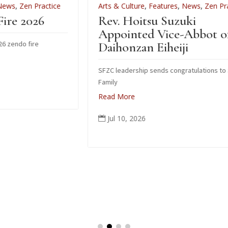
ce
Arts & Culture
,
Features
,
News
,
Zen Practice
Rev. Hoitsu Suzuki
Appointed Vice-Abbot of
Daihonzan Eiheiji
SFZC leadership sends congratulations to Suzuki
Family
Read More
Jul 10, 2026
