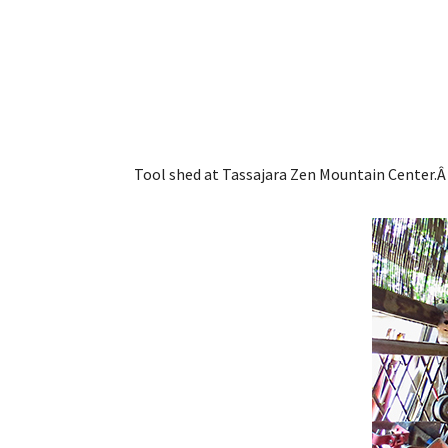
Tool shed at Tassajara Zen Mountain Center.Â 