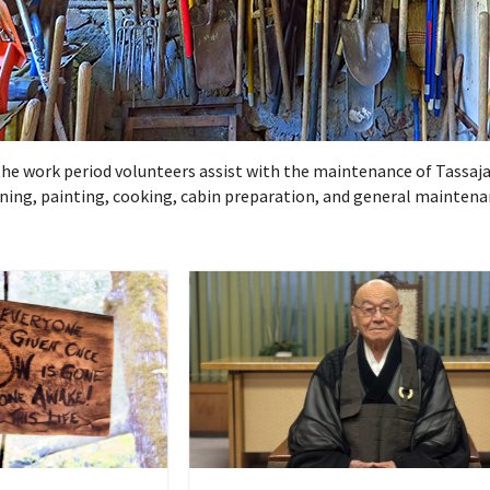
g the work period volunteers assist with the maintenance of Tassaja
dening, painting, cooking, cabin preparation, and general maintena