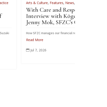
Arts & Culture
,
Features
,
News
,
Zen Practice
Arts & Cultur
With Care and Respect: An
For Zenkei B
Interview with Kōgetsu
News
Jenny Mok, SFZC’s CFO
Sewing 
Zenkei 
How SFZC manages our financial resources
Read More
Note: In Febr
posted this ar
Jul 7, 2026

occasion of Bl
ceremonial ro
people from al
again today in
Read More
Jun 6, 202
