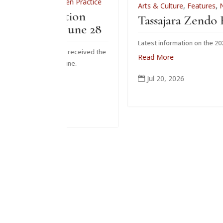
s
,
Zen Practice
Arts & Culture
,
Features
,
News
,
Zen Practi
tiation
Tassajara Zendo Fire 2026
– June 28
Latest information on the 2026 zendo fire
 who received the
Read More
s June.
Jul 20, 2026
