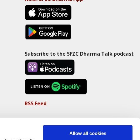
Subscribe to the SFZC Dharma Talk podcast
RSS Feed
Allow all cookies