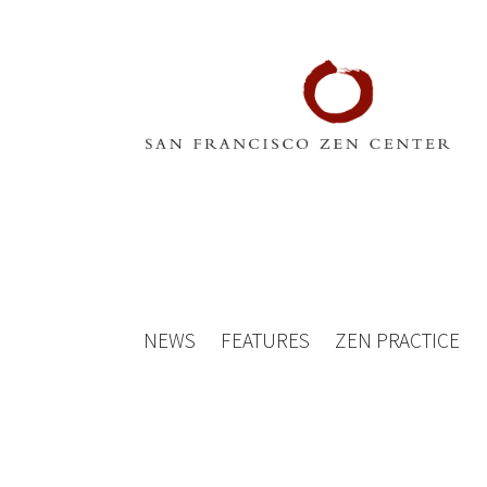
NEWS
FEATURES
ZEN PRACTICE