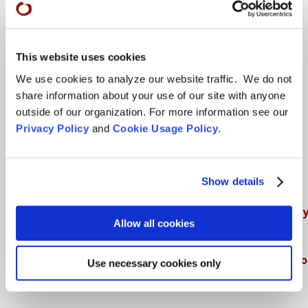
Teachings
This website uses cookies
We use cookies to analyze our website traffic. We do not
SFZC Online
share information about your use of our site with anyone
Full Calendar
outside of our organization. For more information see our
Privacy Policy
and
Cookie Usage Policy
.
Upcoming Dharma Talks
Dharma Talk Archive / Dharma App
How SFZC Operates
Show details
Diversity, Equity, Inclusion and Accessibilit
Allow all cookies
DEIA Feedback Form
Conflict, Complaint, and Ethical Review Pr
Use necessary cookies only
More…