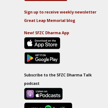
Sign up to receive weekly newsletter
Great Leap Memorial blog
New! SFZC Dharma App
Subscribe to the SFZC Dharma Talk
podcast