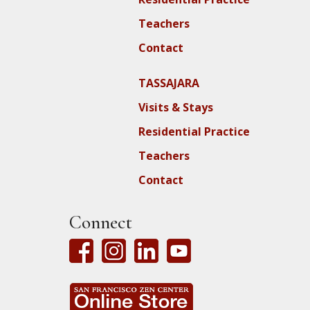
Teachers
Contact
TASSAJARA
Visits & Stays
Residential Practice
Teachers
Contact
Connect