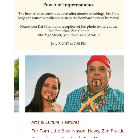
Arts & Culture
,
Features
,
For Tom Little Bear Nason
,
News
,
Zen Practice