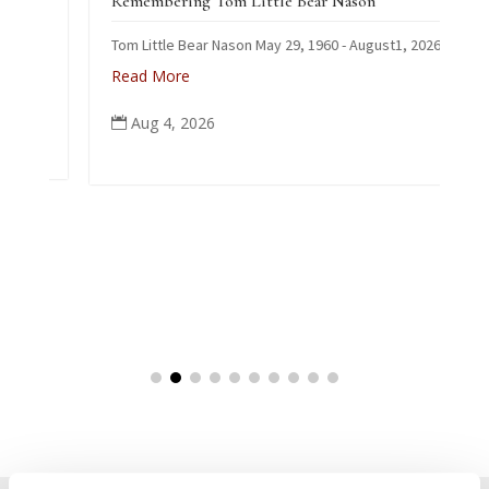
Remembering Tom Little Bear Nason
Tom Little Bear Nason May 29, 1960 - August1, 2026
Read More
Aug 4, 2026
