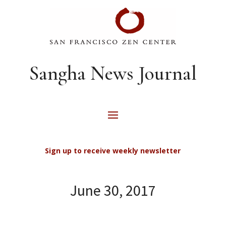
Sangha News Journal
Sign up to receive weekly newsletter
June 30, 2017