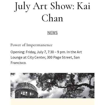
July Art Show: Kai
Chan
NEWS
Power of Impermanence
Opening: Friday, July 7, 7:30 – 9 pm. In the Art
Lounge at City Center, 300 Page Street, San
Francisco.