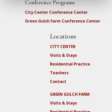
Conference Programs
City Center Conference Center
Green Gulch Farm Conference Center
Locations
CITY CENTER
Visits & Stays
Residential Practice
Teachers
Contact
GREEN GULCH FARM
Visits & Stays
Residential Practice