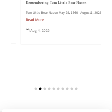
Remembering Tom Little Bear Nason
Tom Little Bear Nason May 29, 1960 - August1, 2026
Read More
Aug 4, 2026
