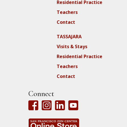
Residential Practice
Teachers
Contact
TASSAJARA
Visits & Stays
Residential Practice
Teachers
Contact
Connect