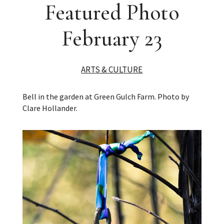
Featured Photo
February 23
ARTS & CULTURE
Bell in the garden at Green Gulch Farm. Photo by
Clare Hollander.