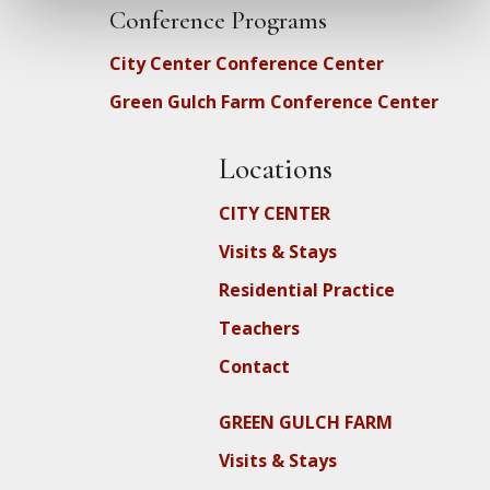
Conference Programs
City Center Conference Center
Green Gulch Farm Conference Center
Locations
CITY CENTER
Visits & Stays
Residential Practice
Teachers
Contact
GREEN GULCH FARM
Visits & Stays