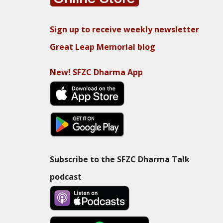
Sign up to receive weekly newsletter
Great Leap Memorial blog
New! SFZC Dharma App
Subscribe to the SFZC Dharma Talk
podcast