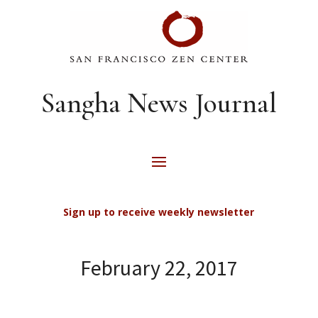
Sangha News Journal
Sign up to receive weekly newsletter
February 22, 2017