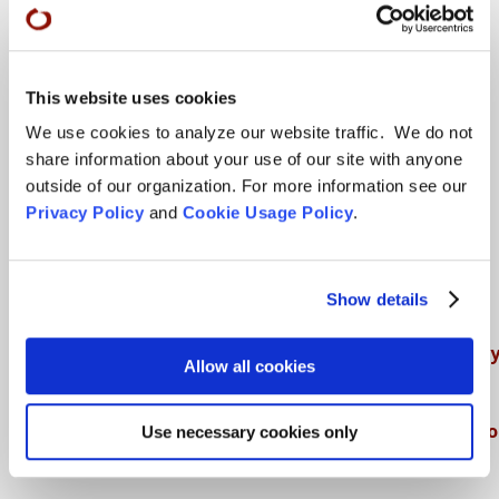
Teachings
This website uses cookies
We use cookies to analyze our website traffic. We do not
SFZC Online
share information about your use of our site with anyone
Full Calendar
outside of our organization. For more information see our
Privacy Policy
and
Cookie Usage Policy
.
Upcoming Dharma Talks
Dharma Talk Archive / Dharma App
Show details
How SFZC Operates
Diversity, Equity, Inclusion and Accessibilit
Allow all cookies
DEIA Feedback Form
Conflict, Complaint, and Ethical Review Pr
Use necessary cookies only
More…