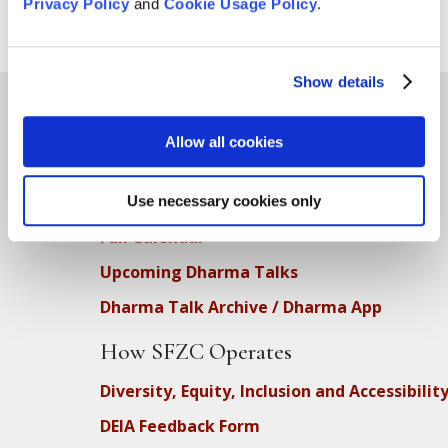
Privacy Policy
and
Cookie Usage Policy
.
Show details
Allow all cookies
Teachings
SFZC Online
Use necessary cookies only
Full Calendar
Upcoming Dharma Talks
Dharma Talk Archive / Dharma App
How SFZC Operates
Diversity, Equity, Inclusion and Accessibilit
DEIA Feedback Form