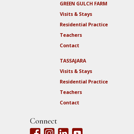
GREEN GULCH FARM
Visits & Stays
Residential Practice
Teachers
Contact
TASSAJARA
Visits & Stays
Residential Practice
Teachers
Contact
Connect