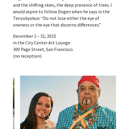
and the shifting skies, the deep presence of trees. I
would aspire to follow Dogen when he says in the
Tenzokyokun: “Do not lose either the eye of
oneness or the eye that discerns differences.”
December 1 – 31, 2015
in the City Center Art Lounge
300 Page Street, San Francisco
(no reception)