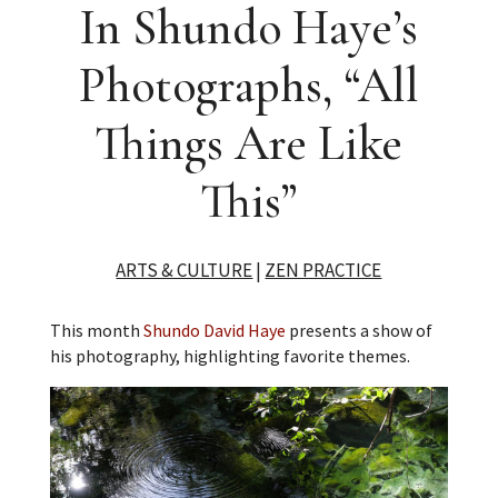
In Shundo Haye’s
Photographs, “All
Things Are Like
This”
ARTS & CULTURE
|
ZEN PRACTICE
This month
Shundo David Haye
presents a show of
his photography, highlighting favorite themes.