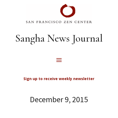
Sangha News Journal
Sign up to receive weekly newsletter
December 9, 2015