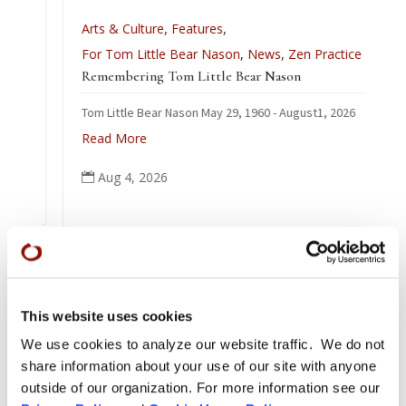
Arts & Culture
,
Features
,
For Tom Little Bear Nason
,
News
,
Zen Practice
Remembering Tom Little Bear Nason
Tom Little Bear Nason May 29, 1960 - August1, 2026
Read More
Aug 4, 2026

This website uses cookies
We use cookies to analyze our website traffic. We do not
share information about your use of our site with anyone
outside of our organization. For more information see our