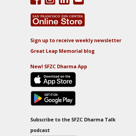
Sign up to receive weekly newsletter
Great Leap Memorial blog
New! SFZC Dharma App
Subscribe to the SFZC Dharma Talk
podcast