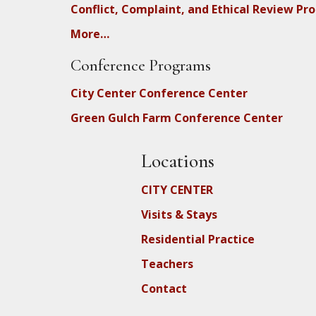
Conflict, Complaint, and Ethical Review Pr
More…
Conference Programs
City Center Conference Center
Green Gulch Farm Conference Center
Locations
CITY CENTER
Visits & Stays
Residential Practice
Teachers
Contact