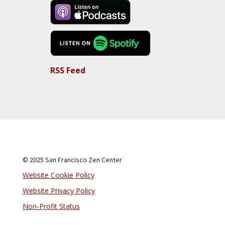
RSS Feed
© 2025 San Francisco Zen Center
Website Cookie Policy
Website Privacy Policy
Non-Profit Status