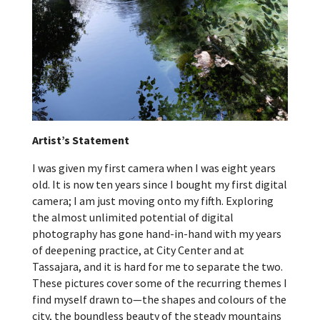
Artist’s Statement
I was given my first camera when I was eight years
old. It is now ten years since I bought my first digital
camera; I am just moving onto my fifth. Exploring
the almost unlimited potential of digital
photography has gone hand-in-hand with my years
of deepening practice, at City Center and at
Tassajara, and it is hard for me to separate the two.
These pictures cover some of the recurring themes I
find myself drawn to—the shapes and colours of the
city, the boundless beauty of the steady mountains