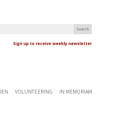
Sign up to receive weekly newsletter
DEN
VOLUNTEERING
IN MEMORIAM