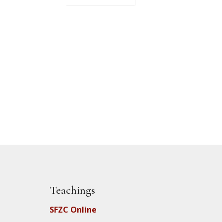
Teachings
SFZC Online