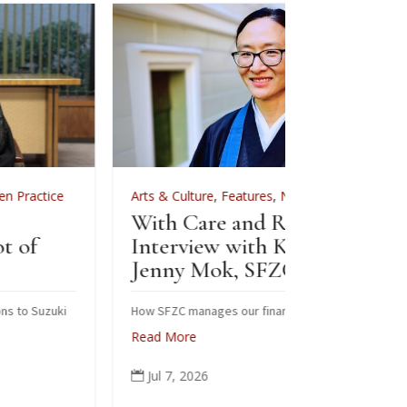
Arts & Culture
,
Features
,
News
,
Zen Practice
Arts & Cu
With Care and Respect: An
For Zenk
Interview with Kōgetsu
News
Jenny Mok, SFZC’s CFO
Sewin
Zenke
How SFZC manages our financial resources
Read More
Note: In 
posted th
Jul 7, 2026

occasion 
ceremonia