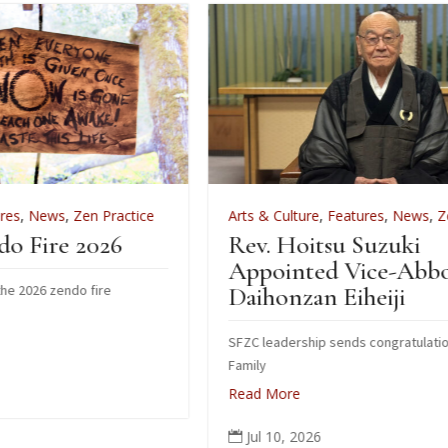
actice
Arts & Culture
,
Features
,
News
,
Zen Practice
6
Rev. Hoitsu Suzuki
Appointed Vice-Abbot of
Daihonzan Eiheiji
SFZC leadership sends congratulations to Suzuki
Family
Read More
Jul 10, 2026
