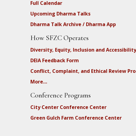
Full Calendar
Upcoming Dharma Talks
Dharma Talk Archive / Dharma App
How SFZC Operates
Diversity, Equity, Inclusion and Accessibilit
DEIA Feedback Form
Conflict, Complaint, and Ethical Review Pr
More…
Conference Programs
City Center Conference Center
Green Gulch Farm Conference Center