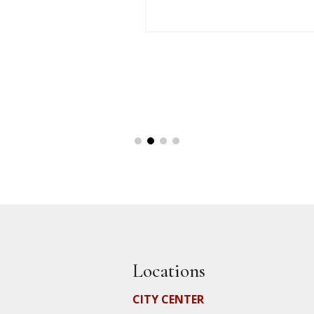
Locations
CITY CENTER