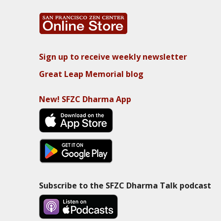
Sign up to receive weekly newsletter
Great Leap Memorial blog
New! SFZC Dharma App
Subscribe to the SFZC Dharma Talk podcast