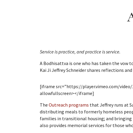
A
Service is practice, and practice is service.
A Bodhisattva is one who has taken the vow to 
Kai Ji Jeffrey Schneider shares reflections and
[iframe src=”https://player.vimeo.com/vide
allowfullscreen></iframe]
The
Outreach programs
that Jeffrey runs at 
distributing meals to formerly homeless peopl
families in transitional housing; and bringing 
also provides memorial services for those who 