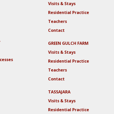
Visits & Stays
Residential Practice
Teachers
Contact
y
GREEN GULCH FARM
Visits & Stays
ocesses
Residential Practice
Teachers
Contact
TASSAJARA
Visits & Stays
Residential Practice