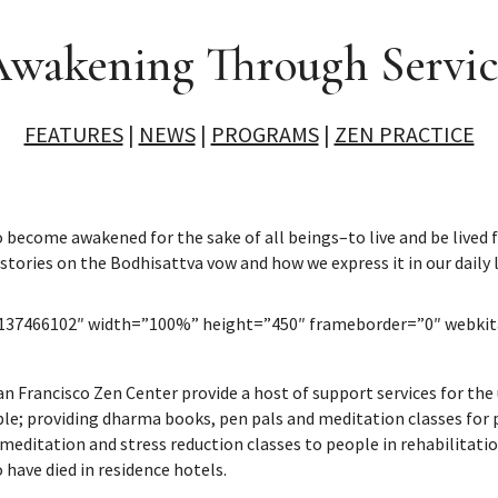
wakening Through Servi
FEATURES
|
NEWS
|
PROGRAMS
|
ZEN PRACTICE
become awakened for the sake of all beings–to live and be lived fo
 stories on the Bodhisattva vow and how we express it in our daily l
o/137466102″ width=”100%” height=”450″ frameborder=”0″ webkit
San Francisco Zen Center provide a host of support services for th
e; providing dharma books, pen pals and meditation classes for pr
meditation and stress reduction classes to people in rehabilitation 
have died in residence hotels.