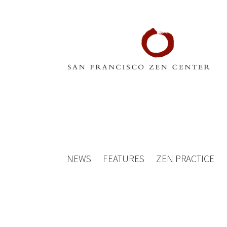
NEWS
FEATURES
ZEN PRACTICE