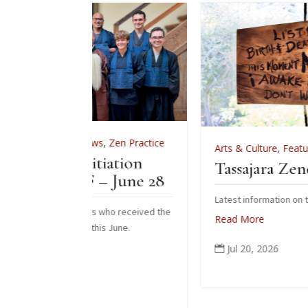
News
,
Zen Practice
Arts & Culture
,
Features
,
News
,
Zen Pr
nitiation
Tassajara Zendo Fire 202
F – June 28
Latest information on the 2026 zendo fire
ents who received the
Read More
m this June.
Jul 20, 2026
