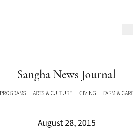
Sangha News Journal
PROGRAMS
ARTS & CULTURE
GIVING
FARM & GAR
August 28, 2015