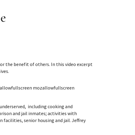
ce
r the benefit of others. In this video excerpt
ives.
allowfullscreen mozallowfullscreen
e underserved, including cooking and
ison and jail inmates; activities with
facilities, senior housing and jail. Jeffrey