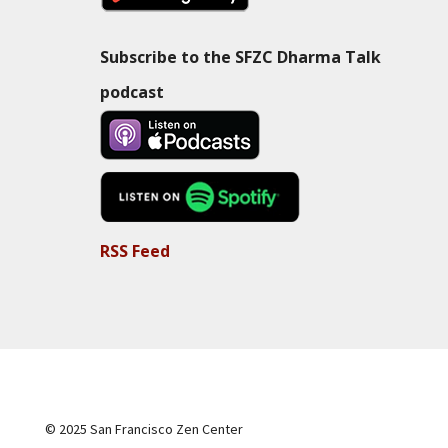
Subscribe to the SFZC Dharma Talk
podcast
RSS Feed
© 2025 San Francisco Zen Center