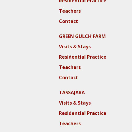
Residential Practice
Teachers
Contact
GREEN GULCH FARM
Visits & Stays
Residential Practice
Teachers
Contact
TASSAJARA
Visits & Stays
Residential Practice
Teachers