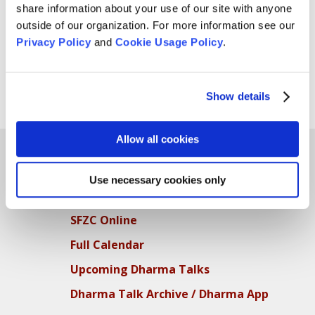
share information about your use of our site with anyone
outside of our organization. For more information see our
Privacy Policy
and
Cookie Usage Policy
.
Show details
Allow all cookies
Use necessary cookies only
Teachings
SFZC Online
Full Calendar
Upcoming Dharma Talks
Dharma Talk Archive / Dharma App