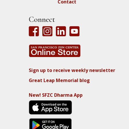
Contact
Connect
Sign up to receive weekly newsletter
Great Leap Memorial blog
New! SFZC Dharma App