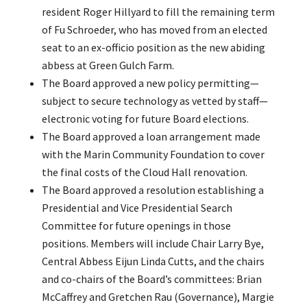
resident Roger Hillyard to fill the remaining term
of Fu Schroeder, who has moved from an elected
seat to an ex-officio position as the new abiding
abbess at Green Gulch Farm.
The Board approved a new policy permitting—
subject to secure technology as vetted by staff—
electronic voting for future Board elections.
The Board approved a loan arrangement made
with the Marin Community Foundation to cover
the final costs of the Cloud Hall renovation.
The Board approved a resolution establishing a
Presidential and Vice Presidential Search
Committee for future openings in those
positions. Members will include Chair Larry Bye,
Central Abbess Eijun Linda Cutts, and the chairs
and co-chairs of the Board’s committees: Brian
McCaffrey and Gretchen Rau (Governance), Margie