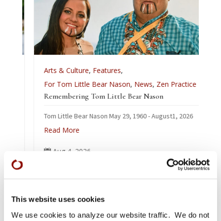
Arts & Culture
,
Features
,
For Tom Little Bear Nason
,
News
,
Zen Practice
Remembering Tom Little Bear Nason
Tom Little Bear Nason May 29, 1960 - August1, 2026
Read More
Aug 4, 2026

This website uses cookies
We use cookies to analyze our website traffic. We do not