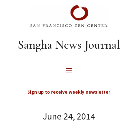
Sangha News Journal
Sign up to receive weekly newsletter
June 24, 2014