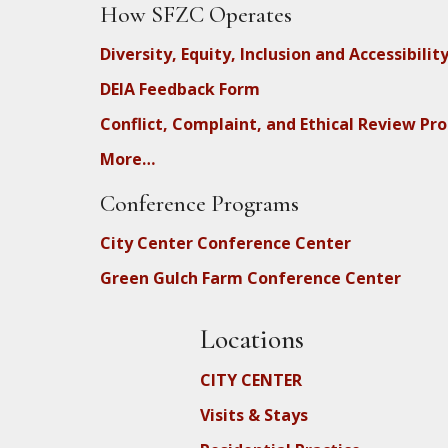
How SFZC Operates
Diversity, Equity, Inclusion and Accessibilit
DEIA Feedback Form
Conflict, Complaint, and Ethical Review Pr
More…
Conference Programs
City Center Conference Center
Green Gulch Farm Conference Center
Locations
CITY CENTER
Visits & Stays