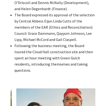
O’Driscoll and Dennis McNally (Development),
and Helen Degenhardt (Finance).
The Board expressed its approval of the selection
by Central Abbess Eijun Linda Cutts of the
members of the EAR (Ethics and Reconciliation)
Council: Grace Dammann, Qayyum Johnson, Lee
Lipp, Michael McCord and Gail Claspell.
Following the business meeting, the Board
toured the Cloud Hall construction site and then
spent an hour meeting with Green Gulch
residents, introducing themselves and taking
questions.