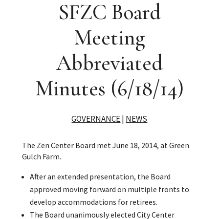
SFZC Board
Meeting
Abbreviated
Minutes (6/18/14)
GOVERNANCE
|
NEWS
The Zen Center Board met June 18, 2014, at Green
Gulch Farm.
After an extended presentation, the Board
approved moving forward on multiple fronts to
develop accommodations for retirees.
The Board unanimously elected City Center