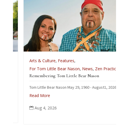
Arts & Culture
,
Features
,
For Tom Little Bear Nason
,
News
,
Zen Practice
Remembering Tom Little Bear Nason
Tom Little Bear Nason May 29, 1960 - August1, 2026
Read More
Aug 4, 2026
