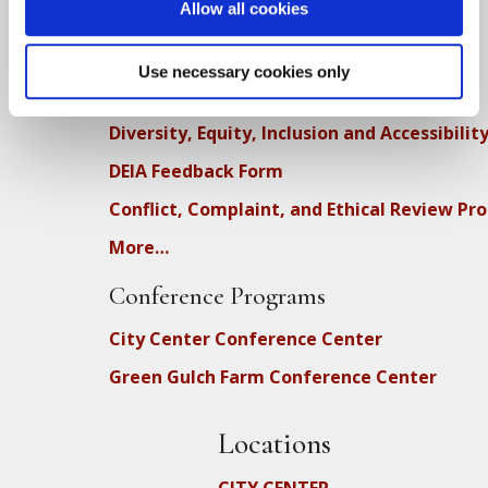
Upcoming Dharma Talks
Allow all cookies
Dharma Talk Archive / Dharma App
Use necessary cookies only
How SFZC Operates
Diversity, Equity, Inclusion and Accessibilit
DEIA Feedback Form
Conflict, Complaint, and Ethical Review Pr
More…
Conference Programs
City Center Conference Center
Green Gulch Farm Conference Center
Locations