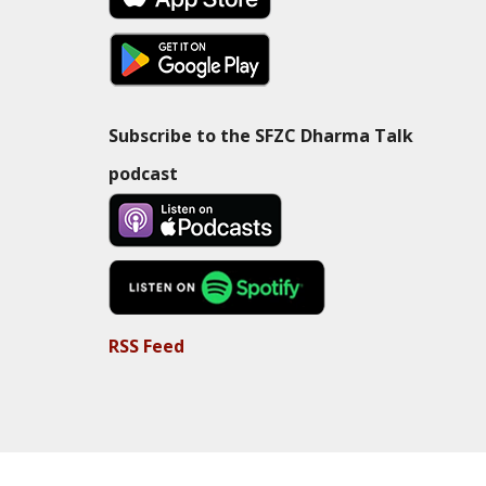
Subscribe to the SFZC Dharma Talk
podcast
RSS Feed