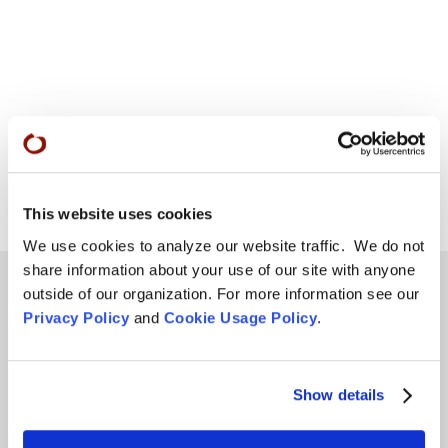
This website uses cookies
We use cookies to analyze our website traffic. We do not
share information about your use of our site with anyone
outside of our organization. For more information see our
Privacy Policy
and
Cookie Usage Policy
.
Teachings
SFZC Online
Show details
Full Calendar