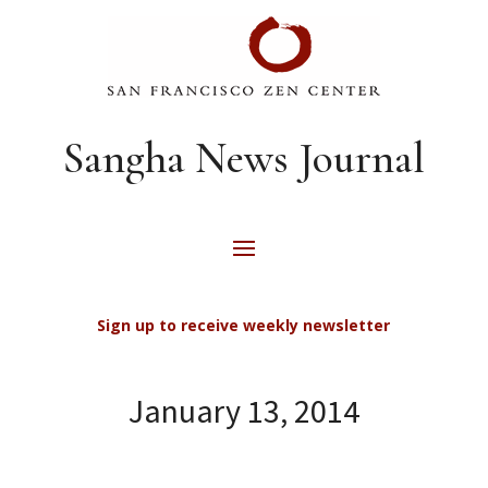
Sangha News Journal
Sign up to receive weekly newsletter
January 13, 2014