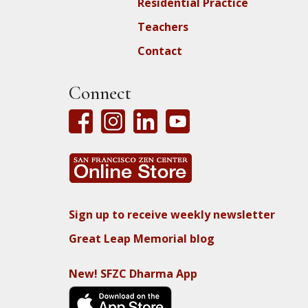
Residential Practice
Teachers
Contact
Connect
Sign up to receive weekly newsletter
Great Leap Memorial blog
New! SFZC Dharma App