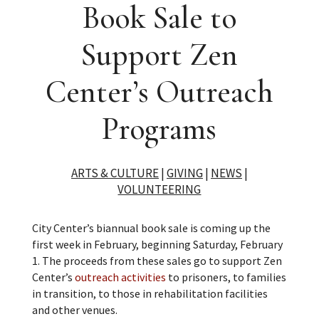
Book Sale to
Support Zen
Center’s Outreach
Programs
ARTS & CULTURE
|
GIVING
|
NEWS
|
VOLUNTEERING
City Center’s biannual book sale is coming up the
first week in February, beginning Saturday, February
1. The proceeds from these sales go to support Zen
Center’s
outreach activities
to prisoners, to families
in transition, to those in rehabilitation facilities
and other venues.