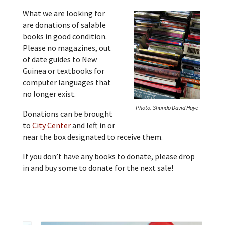
What we are looking for
are donations of salable
books in good condition.
Please no magazines, out
of date guides to New
Guinea or textbooks for
computer languages that
no longer exist.
Photo: Shundo David Haye
Donations can be brought
to
City Center
and left in or
near the box designated to receive them.
If you don’t have any books to donate, please drop
in and buy some to donate for the next sale!