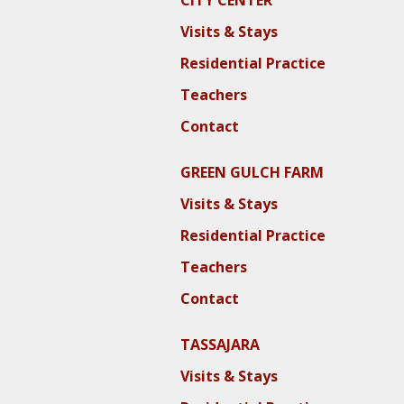
CITY CENTER
Visits & Stays
Residential Practice
Teachers
Contact
GREEN GULCH FARM
Visits & Stays
Residential Practice
Teachers
Contact
TASSAJARA
Visits & Stays