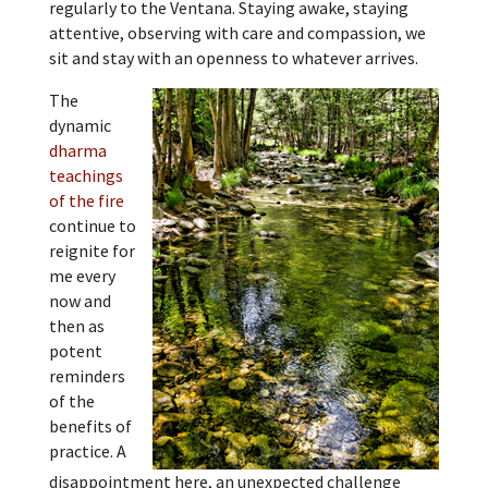
regularly to the Ventana. Staying awake, staying
attentive, observing with care and compassion, we
sit and stay with an openness to whatever arrives.
The
dynamic
dharma
teachings
of the fire
continue to
reignite for
me every
now and
then as
potent
reminders
of the
benefits of
practice. A
disappointment here, an unexpected challenge