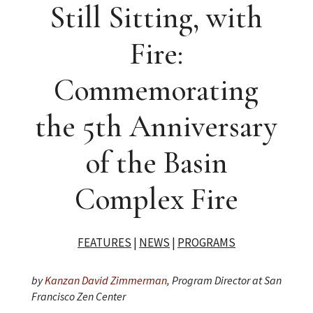
Still Sitting, with
Fire:
Commemorating
the 5th Anniversary
of the Basin
Complex Fire
FEATURES
|
NEWS
|
PROGRAMS
by
Kanzan David Zimmerman
, Program Director at San
Francisco Zen Center