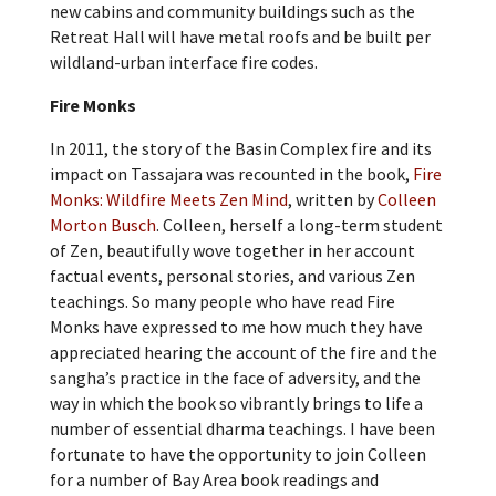
new cabins and community buildings such as the
Retreat Hall will have metal roofs and be built per
wildland-urban interface fire codes.
Fire Monks
In 2011, the story of the Basin Complex fire and its
impact on Tassajara was recounted in the book,
Fire
Monks: Wildfire Meets Zen Mind
, written by
Colleen
Morton Busch
. Colleen, herself a long-term student
of Zen, beautifully wove together in her account
factual events, personal stories, and various Zen
teachings. So many people who have read Fire
Monks have expressed to me how much they have
appreciated hearing the account of the fire and the
sangha’s practice in the face of adversity, and the
way in which the book so vibrantly brings to life a
number of essential dharma teachings. I have been
fortunate to have the opportunity to join Colleen
for a number of Bay Area book readings and