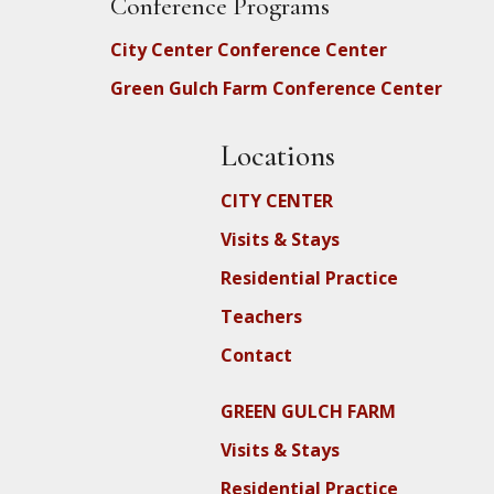
Conference Programs
City Center Conference Center
Green Gulch Farm Conference Center
Locations
CITY CENTER
Visits & Stays
Residential Practice
Teachers
Contact
GREEN GULCH FARM
Visits & Stays
Residential Practice