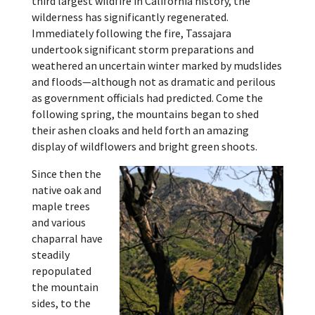
third largest wildfire in California history, the
wilderness has significantly regenerated.
Immediately following the fire, Tassajara
undertook significant storm preparations and
weathered an uncertain winter marked by mudslides
and floods—although not as dramatic and perilous
as government officials had predicted. Come the
following spring, the mountains began to shed
their ashen cloaks and held forth an amazing
display of wildflowers and bright green shoots.
Since then the
native oak and
maple trees
and various
chaparral have
steadily
repopulated
the mountain
sides, to the