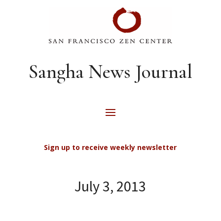
Sangha News Journal
Sign up to receive weekly newsletter
July 3, 2013