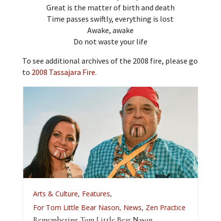
Great is the matter of birth and death
Time passes swiftly, everything is lost
Awake, awake
Do not waste your life
To see additional archives of the 2008 fire, please go
to
2008 Tassajara Fire
.
A
Arts & Culture
,
Features
,
L
For Tom Little Bear Nason
,
News
,
Zen Practice
J
Remembering Tom Little Bear Nason