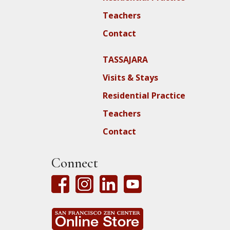
Teachers
Contact
TASSAJARA
Visits & Stays
Residential Practice
Teachers
Contact
Connect