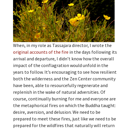
When, in my role as Tassajara director, I wrote the
original accounts of the fire
in the days following its
arrival and departure, I didn’t know how the overall
impact of the conflagration would unfold in the
years to follow. It’s encouraging to see how resilient
both the wilderness and the Zen Center community
have been, able to resourcefully regenerate and
replenish in the wake of natural adversities. Of
course, continually burning for me and everyone are
the metaphorical fires on which the Buddha taught:
desire, aversion, and delusion. We need to be
prepared to meet these fires, just like we need to be
prepared for the wildfires that naturally will return