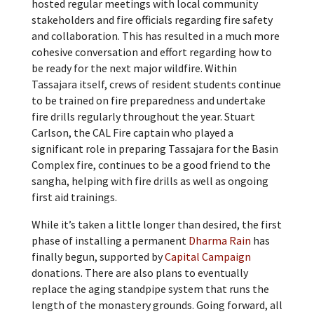
hosted regular meetings with local community
stakeholders and fire officials regarding fire safety
and collaboration. This has resulted in a much more
cohesive conversation and effort regarding how to
be ready for the next major wildfire. Within
Tassajara itself, crews of resident students continue
to be trained on fire preparedness and undertake
fire drills regularly throughout the year. Stuart
Carlson, the CAL Fire captain who played a
significant role in preparing Tassajara for the Basin
Complex fire, continues to be a good friend to the
sangha, helping with fire drills as well as ongoing
first aid trainings.
While it’s taken a little longer than desired, the first
phase of installing a permanent
Dharma Rain
has
finally begun, supported by
Capital Campaign
donations. There are also plans to eventually
replace the aging standpipe system that runs the
length of the monastery grounds. Going forward, all