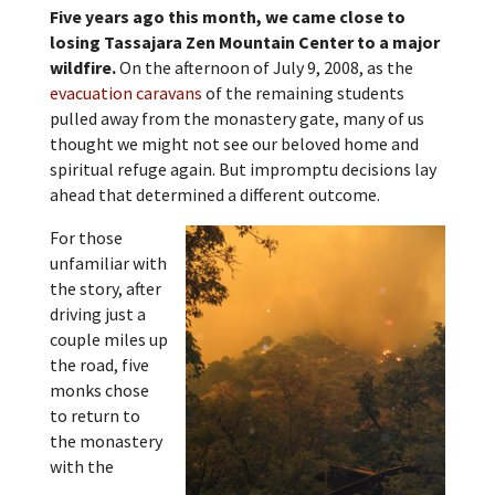
Five years ago this month, we came close to
losing Tassajara Zen Mountain Center to a major
wildfire.
On the afternoon of July 9, 2008, as the
evacuation caravans
of the remaining students
pulled away from the monastery gate, many of us
thought we might not see our beloved home and
spiritual refuge again. But impromptu decisions lay
ahead that determined a different outcome.
For those
unfamiliar with
the story, after
driving just a
couple miles up
the road, five
monks chose
to return to
the monastery
with the