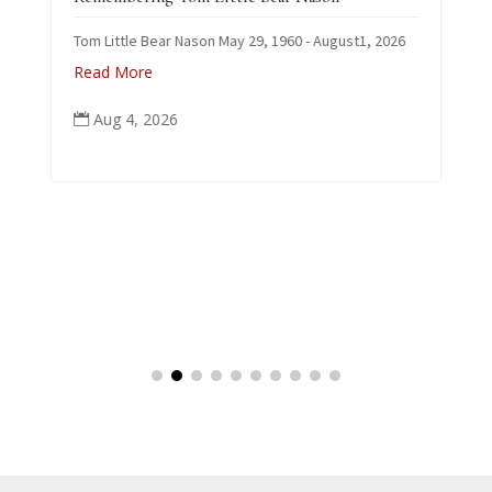
C
Tom Little Bear Nason May 29, 1960 - August1, 2026
p
Read More
Aug 4, 2026
