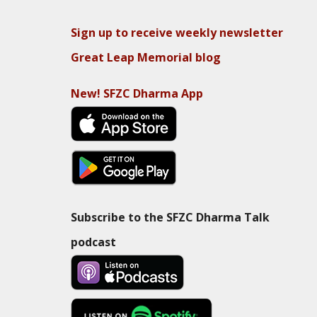
Sign up to receive weekly newsletter
Great Leap Memorial blog
New! SFZC Dharma App
Subscribe to the SFZC Dharma Talk
podcast