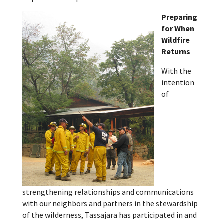
Preparing
for When
Wildfire
Returns
With the
intention
of
strengthening relationships and communications
with our neighbors and partners in the stewardship
of the wilderness, Tassajara has participated in and