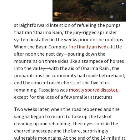
straightforward intention of refueling the pumps
that ran ‘Dharma Rain,’ the jury-rigged sprinkler
system installed in the weeks prior on the rooftops.
When the Basin Complex
fire finally arrived
a little
after noon the next day—pouring down the
mountains on three sides like a stampede of horses
into the valley—with the aid of Dharma Rain , the
preparations the community had made beforehand,
and the concentrated efforts of the five of us
remaining, Tassajara was
mostly spared disaster
,
except for the loss of a few smaller structures.
Two weeks later, when the road reopened and the
sangha began to return to take up the task of
cleaning up and rebuilding, their eyes took in the
charred landscape and the bare, surprisingly
vulnerable mountains. At the end of the 14-mile dirt