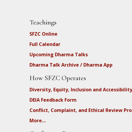
Teachings
SFZC Online
Full Calendar
Upcoming Dharma Talks
Dharma Talk Archive / Dharma App
How SFZC Operates
Diversity, Equity, Inclusion and Accessibilit
DEIA Feedback Form
Conflict, Complaint, and Ethical Review Pr
More…