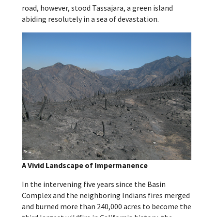
road, however, stood Tassajara, a green island
abiding resolutely in a sea of devastation.
A Vivid Landscape of Impermanence
In the intervening five years since the Basin
Complex and the neighboring Indians fires merged
and burned more than 240,000 acres to become the