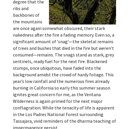
degree that the
ribs and
backbones of
the mountains
are once again somewhat obscured, their stark
nakedness after the fire a fading memory. Even so, a
significant amount of ‘snag’—the skeletal remains
of trees and bushes that died in the fire but weren’t
consumed—remains. The snags stand as stark, grey
sentinels, ready fuel for the next fire. Blackened
stumps, once ubiquitous, have faded into the
background amidst the crowd of hardy foliage. This
year’s low rainfall and the numerous fires already
burning in California so early this summer season
ignites great concern for me, as the Ventana
Wilderness is again primed for the next major
conflagration. While the tenacity of life is apparent
in the Los Padres National Forest surrounding
Tassajara, vivid reminders of the dharma teaching of
impermanence persist.