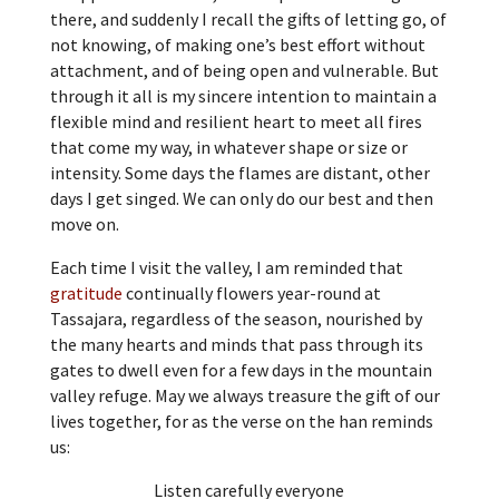
there, and suddenly I recall the gifts of letting go, of
not knowing, of making one’s best effort without
attachment, and of being open and vulnerable. But
through it all is my sincere intention to maintain a
flexible mind and resilient heart to meet all fires
that come my way, in whatever shape or size or
intensity. Some days the flames are distant, other
days I get singed. We can only do our best and then
move on.
Each time I visit the valley, I am reminded that
gratitude
continually flowers year-round at
Tassajara, regardless of the season, nourished by
the many hearts and minds that pass through its
gates to dwell even for a few days in the mountain
valley refuge. May we always treasure the gift of our
lives together, for as the verse on the han reminds
us:
Listen carefully everyone