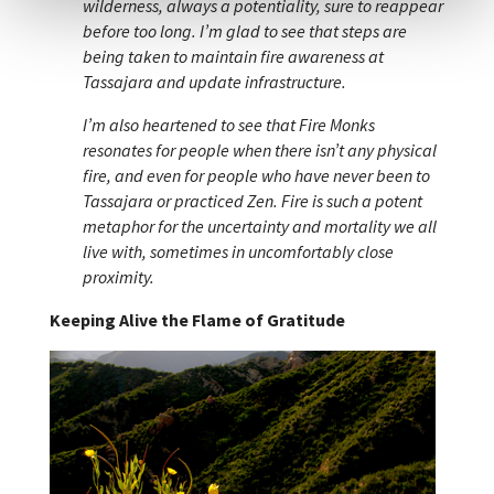
wilderness, always a potentiality, sure to reappear
before too long. I’m glad to see that steps are
being taken to maintain fire awareness at
Tassajara and update infrastructure.
I’m also heartened to see that Fire Monks
resonates for people when there isn’t any physical
fire, and even for people who have never been to
Tassajara or practiced Zen. Fire is such a potent
metaphor for the uncertainty and mortality we all
live with, sometimes in uncomfortably close
proximity.
Keeping Alive the Flame of Gratitude