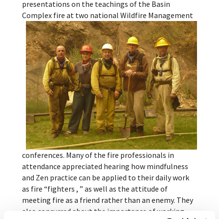
presentations on the teachings of the Basin
Complex fire at two national Wildfire Man
agement
conferences. Many of the fire professionals in
attendance appreciated hearing how mindfulness
and Zen practice can be applied to their daily work
as fire “fighters , ” as well as the attitude of
meeting fire as a friend rather than an enemy. They
also concurred about the importance of working