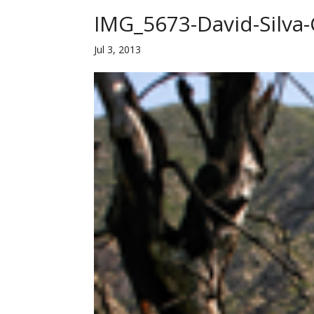
IMG_5673-David-Silva
Jul 3, 2013