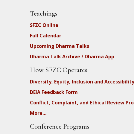
Teachings
SFZC Online
Full Calendar
Upcoming Dharma Talks
Dharma Talk Archive / Dharma App
How SFZC Operates
Diversity, Equity, Inclusion and Accessibilit
DEIA Feedback Form
Conflict, Complaint, and Ethical Review Pr
More…
Conference Programs