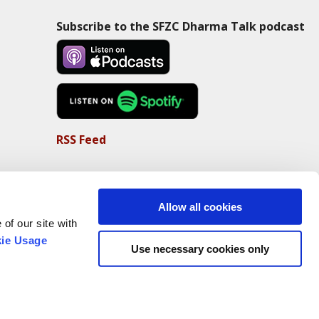
Subscribe to the SFZC Dharma Talk podcast
RSS Feed
Allow all cookies
of our site with
ie Usage
Use necessary cookies only
Non-Profit Status