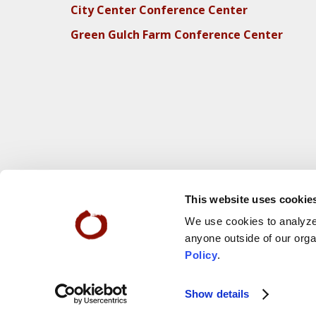
City Center Conference Center
Green Gulch Farm Conference Center
This website uses cookie
We use cookies to analyze 
anyone outside of our orga
Policy
.
Webs
© 2025 San Francisco Zen Center
Show details