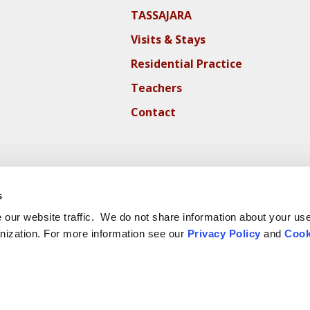
TASSAJARA
Visits & Stays
Residential Practice
Teachers
Contact
s
our website traffic. We do not share information about your use 
nization. For more information see our
Privacy Policy
and
Cook
ite Cookie Policy
Website Privacy Policy