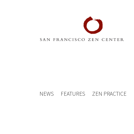
NEWS
FEATURES
ZEN PRACTICE