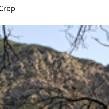
-Crop