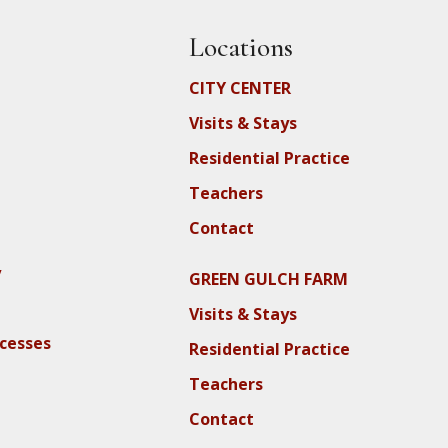
Locations
CITY CENTER
Visits & Stays
Residential Practice
Teachers
Contact
y
GREEN GULCH FARM
Visits & Stays
ocesses
Residential Practice
Teachers
Contact