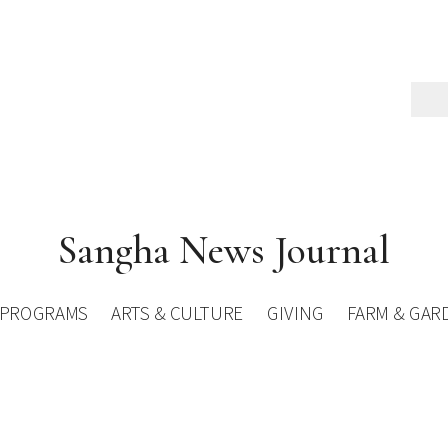
Sangha News Journal
PROGRAMS
ARTS & CULTURE
GIVING
FARM & GAR