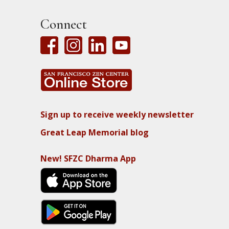
Connect
Sign up to receive weekly newsletter
Great Leap Memorial blog
New! SFZC Dharma App