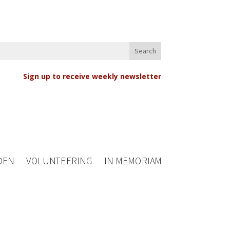
Sign up to receive weekly newsletter
DEN
VOLUNTEERING
IN MEMORIAM