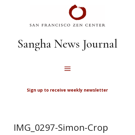
Sangha News Journal
Sign up to receive weekly newsletter
IMG_0297-Simon-Crop