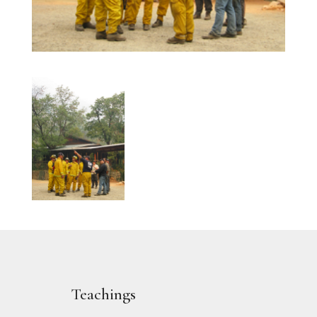
Teachings