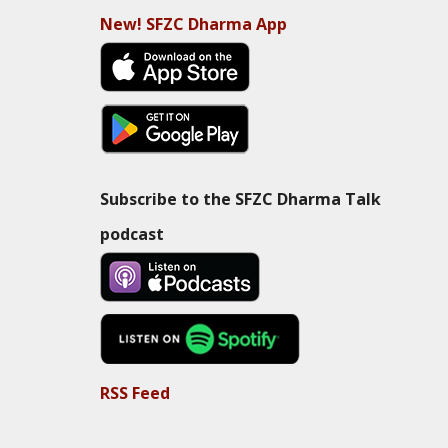
New! SFZC Dharma App
Subscribe to the SFZC Dharma Talk
podcast
RSS Feed