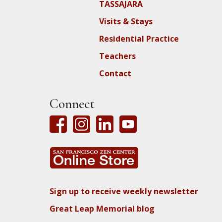
TASSAJARA
Visits & Stays
Residential Practice
Teachers
Contact
Connect
Sign up to receive weekly newsletter
Great Leap Memorial blog