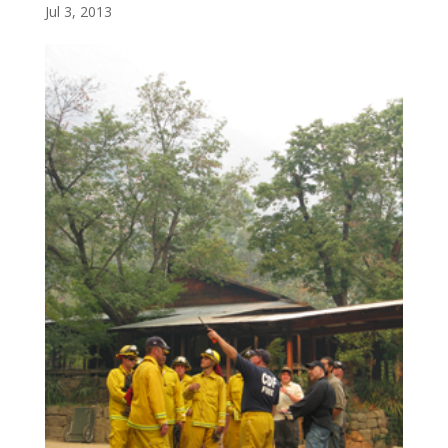
Jul 3, 2013