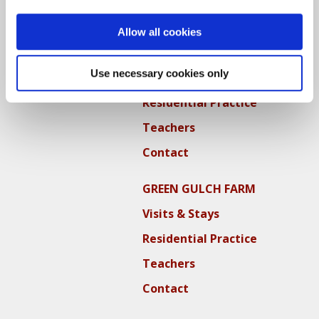
Locations
Allow all cookies
CITY CENTER
Use necessary cookies only
Visits & Stays
Residential Practice
Teachers
Contact
GREEN GULCH FARM
Visits & Stays
Residential Practice
Teachers
Contact