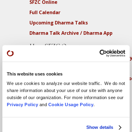
SFZC Online
Full Calendar
Upcoming Dharma Talks
Dharma Talk Archive / Dharma App
How SFZC Operates
Diversity, Equity, Inclusion and Accessibilit
DEIA Feedback Form
This website uses cookies
Conflict, Complaint, and Ethical Review Pr
We use cookies to analyze our website traffic. We do not
More…
share information about your use of our site with anyone
outside of our organization. For more information see our
Conference Programs
Privacy Policy
and
Cookie Usage Policy
.
City Center Conference Center
Green Gulch Farm Conference Center
Show details