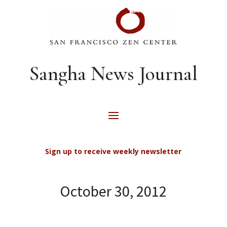
Sangha News Journal
Sign up to receive weekly newsletter
October 30, 2012