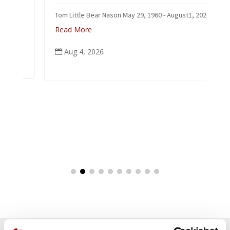
Tom Little Bear Nason May 29, 1960 - August1, 2026
Read More
Aug 4, 2026
