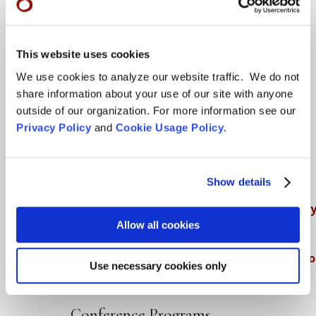
Teachings
This website uses cookies
SFZC Online
We use cookies to analyze our website traffic. We do not
share information about your use of our site with anyone
Full Calendar
outside of our organization. For more information see our
Upcoming Dharma Talks
Privacy Policy
and
Cookie Usage Policy
.
Dharma Talk Archive / Dharma App
How SFZC Operates
Show details
Diversity, Equity, Inclusion and Accessibilit
Allow all cookies
DEIA Feedback Form
Conflict, Complaint, and Ethical Review Pr
Use necessary cookies only
More…
Conference Programs