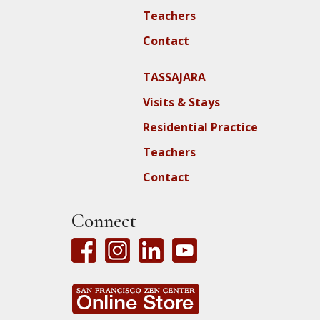
Teachers
Contact
TASSAJARA
Visits & Stays
Residential Practice
Teachers
Contact
Connect