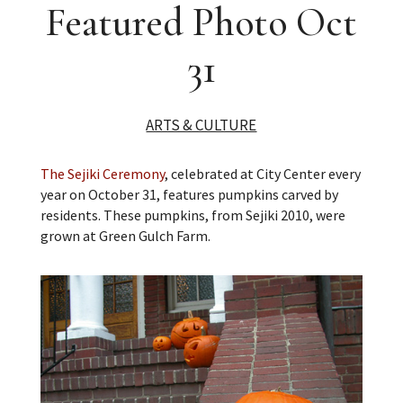
Featured Photo Oct
31
ARTS & CULTURE
The Sejiki Ceremony
, celebrated at City Center every
year on October 31, features pumpkins carved by
residents. These pumpkins, from Sejiki 2010, were
grown at Green Gulch Farm.