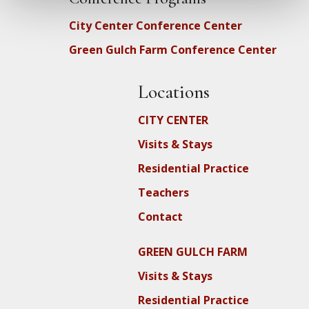
City Center Conference Center
Green Gulch Farm Conference Center
Locations
CITY CENTER
Visits & Stays
Residential Practice
Teachers
Contact
GREEN GULCH FARM
Visits & Stays
Residential Practice