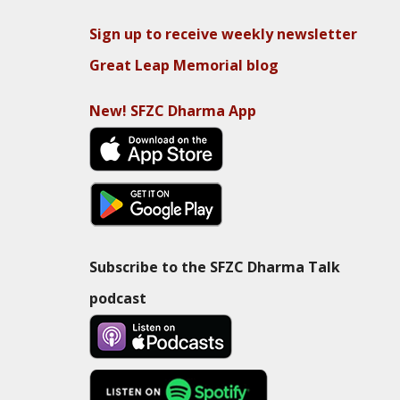
Sign up to receive weekly newsletter
Great Leap Memorial blog
New! SFZC Dharma App
Subscribe to the SFZC Dharma Talk
podcast