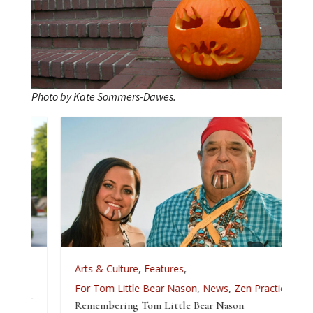
Photo by Kate Sommers-Dawes.
Arts & Culture
,
Features
,
For Tom Little Bear Nason
,
News
,
Zen Practice
Remembering Tom Little Bear Nason