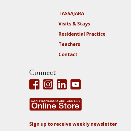
TASSAJARA
Visits & Stays
Residential Practice
Teachers
Contact
Connect
Sign up to receive weekly newsletter