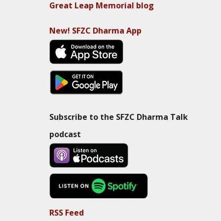
Great Leap Memorial blog
New! SFZC Dharma App
Subscribe to the SFZC Dharma Talk
podcast
RSS Feed