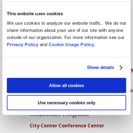
Teachings
SFZC Online
This website uses cookies
We use cookies to analyze our website traffic. We do not
Full Calendar
share information about your use of our site with anyone
Upcoming Dharma Talks
outside of our organization. For more information see our
Dharma Talk Archive / Dharma App
Privacy Policy
and
Cookie Usage Policy
.
How SFZC Operates
Show details
Diversity, Equity, Inclusion and Accessibilit
DEIA Feedback Form
Allow all cookies
Conflict, Complaint, and Ethical Review Pr
More…
Use necessary cookies only
Conference Programs
City Center Conference Center