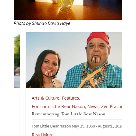
Photo by Shundo David Haye
Arts & Culture
,
Features
,
For Tom Little Bear Nason
,
News
,
Zen Practice
Remembering Tom Little Bear Nason
Tom Little Bear Nason May 29, 1960 - August1, 2026
Read More