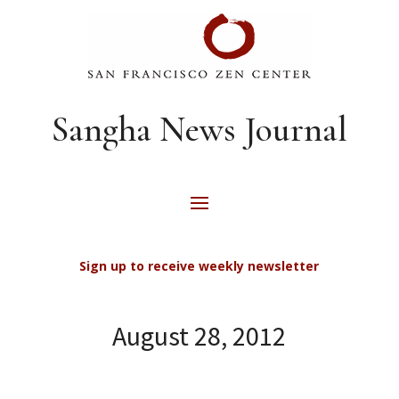
Sangha News Journal
Sign up to receive weekly newsletter
August 28, 2012