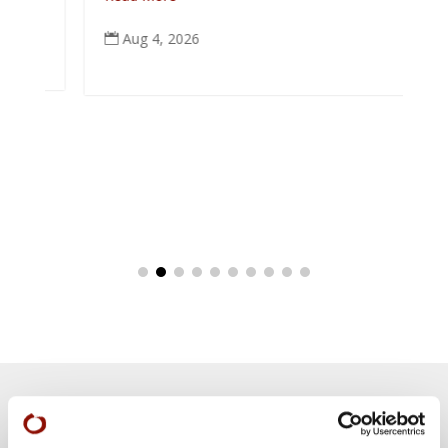
Aug 4, 2026
