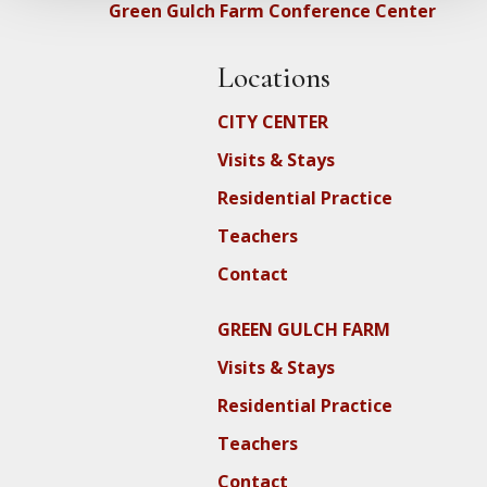
Green Gulch Farm Conference Center
Locations
CITY CENTER
Visits & Stays
Residential Practice
Teachers
Contact
GREEN GULCH FARM
Visits & Stays
Residential Practice
Teachers
Contact