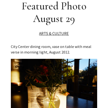
Featured Photo
August 29
ARTS & CULTURE
City Center dining room, vase on table with meal
verse in morning light, August 2012.