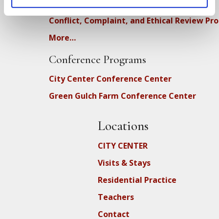
DEIA Feedback Form
Conflict, Complaint, and Ethical Review Pr
More…
Conference Programs
City Center Conference Center
Green Gulch Farm Conference Center
Locations
CITY CENTER
Visits & Stays
Residential Practice
Teachers
Contact