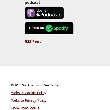
podcast
RSS Feed
© 2025 San Francisco Zen Center
Website Cookie Policy
Website Privacy Policy
Non-Profit Status