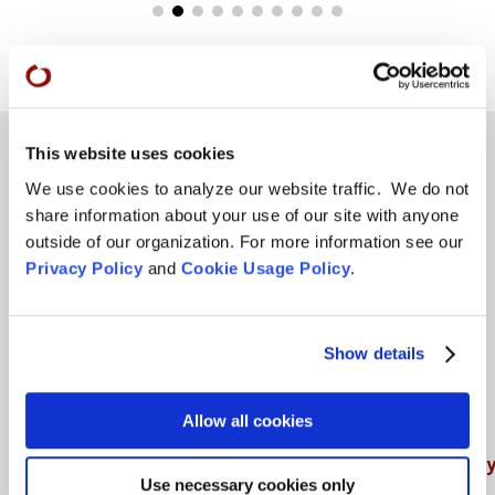
This website uses cookies
We use cookies to analyze our website traffic. We do not
Teachings
share information about your use of our site with anyone
outside of our organization. For more information see our
SFZC Online
Privacy Policy
and
Cookie Usage Policy
.
Full Calendar
Upcoming Dharma Talks
Show details
Dharma Talk Archive / Dharma App
How SFZC Operates
Allow all cookies
Diversity, Equity, Inclusion and Accessibilit
Use necessary cookies only