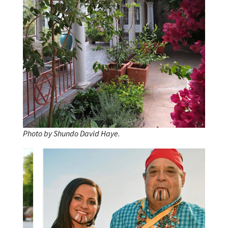
Photo by Shundo David Haye.