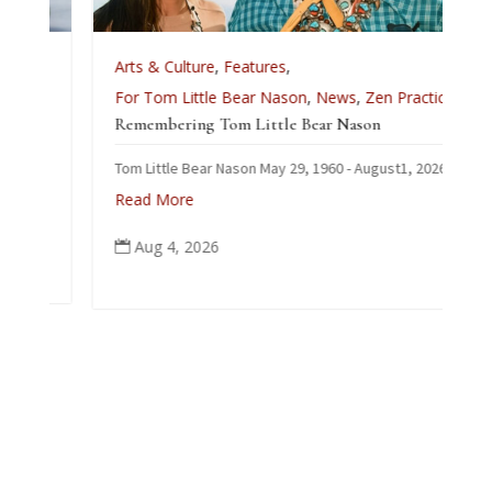
Arts & Culture
,
Features
,
For Tom Little Bear Nason
,
News
,
Zen Practice
Remembering Tom Little Bear Nason
Tom Little Bear Nason May 29, 1960 - August1, 2026
Read More
Aug 4, 2026
