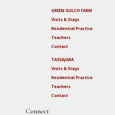
GREEN GULCH FARM
Visits & Stays
Residential Practice
Teachers
Contact
TASSAJARA
Visits & Stays
Residential Practice
Teachers
Contact
Connect