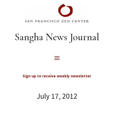
Sangha News Journal
Sign up to receive weekly newsletter
July 17, 2012