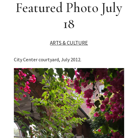
Featured Photo July
18
ARTS & CULTURE
City Center courtyard, July 2012.