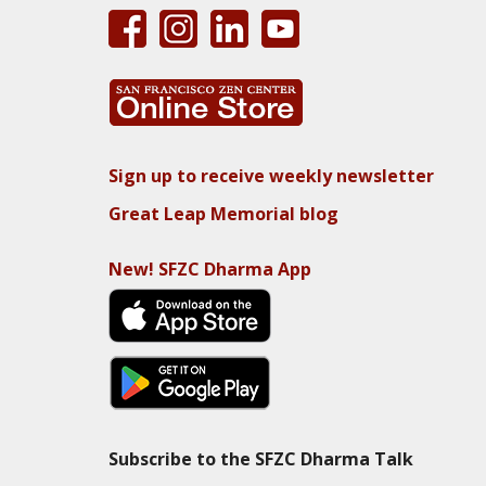
Sign up to receive weekly newsletter
Great Leap Memorial blog
New! SFZC Dharma App
Subscribe to the SFZC Dharma Talk