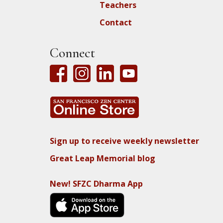
Teachers
Contact
Connect
Sign up to receive weekly newsletter
Great Leap Memorial blog
New! SFZC Dharma App