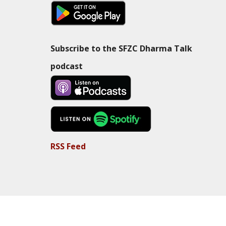
Subscribe to the SFZC Dharma Talk
podcast
RSS Feed