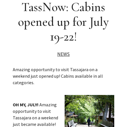
TassNow: Cabins
opened up for July
19-22!
NEWS
Amazing opportunity to visit Tassajara on a
weekend just opened up! Cabins available in all
categories.
OH MY, JULY!
Amazing
opportunity to visit
Tassajara on a weekend
just became available!