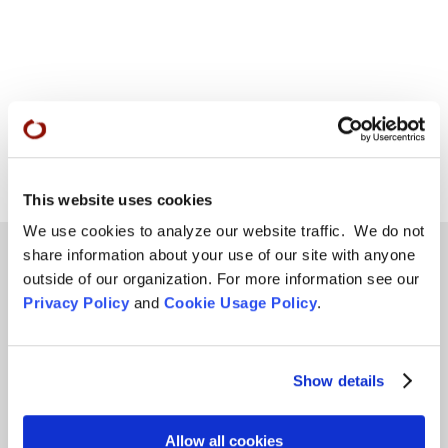
This website uses cookies
We use cookies to analyze our website traffic. We do not
share information about your use of our site with anyone
outside of our organization. For more information see our
Privacy Policy
and
Cookie Usage Policy
.
Teachings
SFZC Online
Show details
Full Calendar
Upcoming Dharma Talks
Allow all cookies