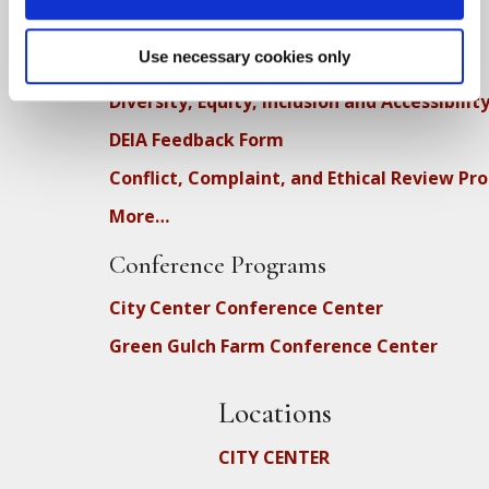
Dharma Talk Archive / Dharma App
How SFZC Operates
Use necessary cookies only
Diversity, Equity, Inclusion and Accessibilit
DEIA Feedback Form
Conflict, Complaint, and Ethical Review Pr
More…
Conference Programs
City Center Conference Center
Green Gulch Farm Conference Center
Locations
CITY CENTER