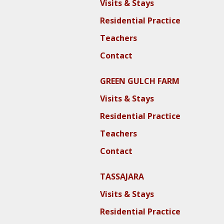
Visits & Stays
Residential Practice
Teachers
Contact
GREEN GULCH FARM
Visits & Stays
Residential Practice
Teachers
Contact
TASSAJARA
Visits & Stays
Residential Practice