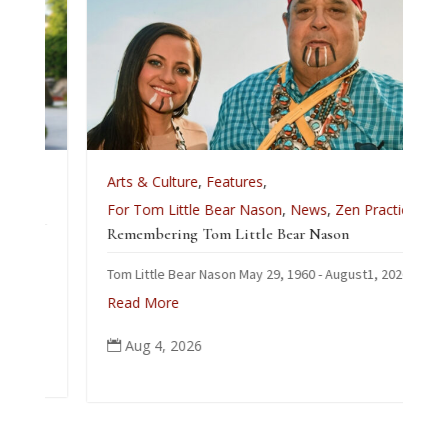
e
Arts & Culture
,
Features
,
For Tom Little Bear Nason
,
News
,
Zen Practice
Remembering Tom Little Bear Nason
Tom Little Bear Nason May 29, 1960 - August1, 2026
Read More
Aug 4, 2026
