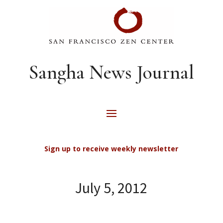
Sangha News Journal
Sign up to receive weekly newsletter
July 5, 2012