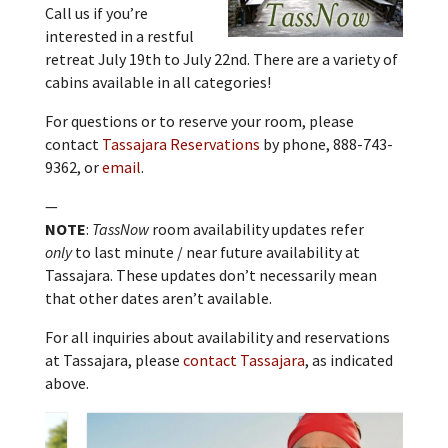
Call us if you’re
interested in a restful
retreat July 19th to July 22nd. There are a variety of
cabins available in all categories!
For questions or to reserve your room, please
contact
Tassajara Reservations
by phone, 888-743-
9362, or
email
.
—
NOTE
:
TassNow
room availability updates refer
only
to last minute / near future availability at
Tassajara. These updates don’t necessarily mean
that other dates aren’t available.
For all inquiries about availability and reservations
at Tassajara, please
contact Tassajara
, as indicated
above.