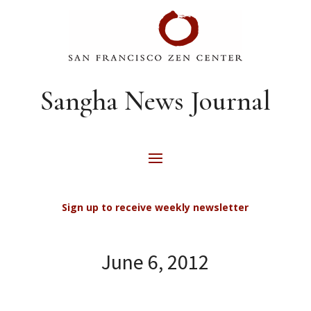
Sangha News Journal
Sign up to receive weekly newsletter
June 6, 2012