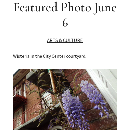
Featured Photo June
6
ARTS & CULTURE
Wisteria in the City Center courtyard.