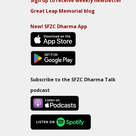
Sign up to receive weekly newsletter
Great Leap Memorial blog
New! SFZC Dharma App
Subscribe to the SFZC Dharma Talk
podcast