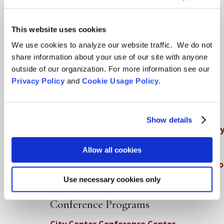
Teachings
This website uses cookies
SFZC Online
We use cookies to analyze our website traffic. We do not
Full Calendar
share information about your use of our site with anyone
outside of our organization. For more information see our
Upcoming Dharma Talks
Privacy Policy
and
Cookie Usage Policy
.
Dharma Talk Archive / Dharma App
How SFZC Operates
Show details
Diversity, Equity, Inclusion and Accessibilit
DEIA Feedback Form
Allow all cookies
Conflict, Complaint, and Ethical Review Pr
Use necessary cookies only
More…
Conference Programs