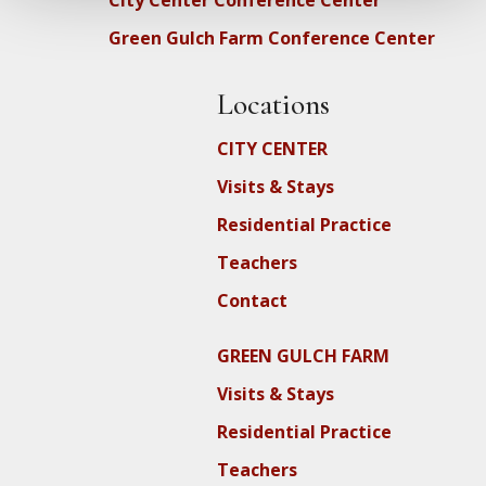
City Center Conference Center
Green Gulch Farm Conference Center
Locations
CITY CENTER
Visits & Stays
Residential Practice
Teachers
Contact
GREEN GULCH FARM
Visits & Stays
Residential Practice
Teachers