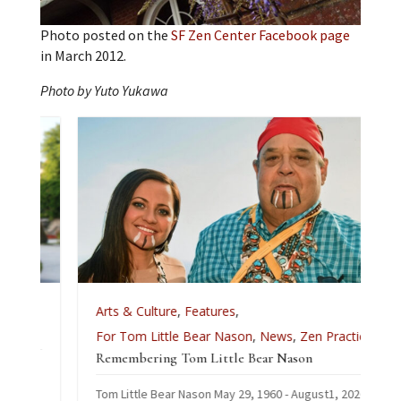
Photo posted on the
SF Zen Center Facebook page
in March 2012.
Photo by Yuto Yukawa
e
Arts & Culture
,
Features
,
For Tom Little Bear Nason
,
News
,
Zen Practice
Remembering Tom Little Bear Nason
Tom Little Bear Nason May 29, 1960 - August1, 2026