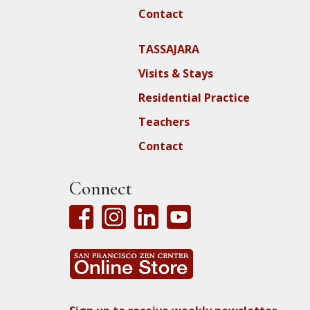
Contact
TASSAJARA
Visits & Stays
Residential Practice
Teachers
Contact
Connect