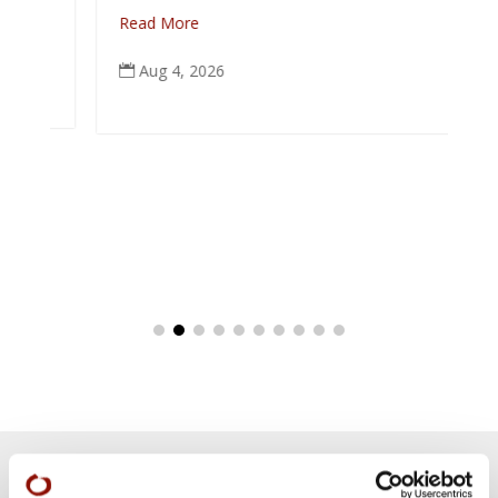
Read More
Aug 4, 2026
