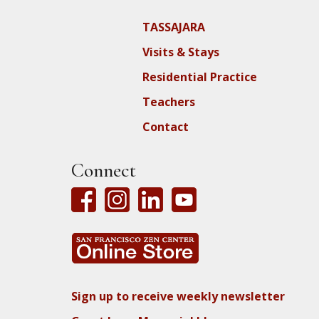
TASSAJARA
Visits & Stays
Residential Practice
Teachers
Contact
Connect
Sign up to receive weekly newsletter