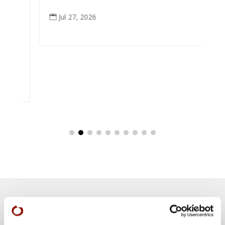
e
Jul 27, 2026

eek
Teachings