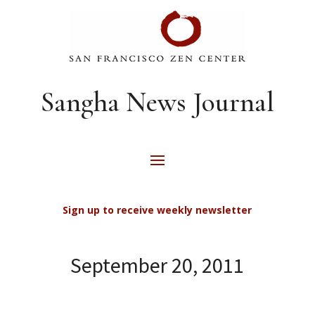
Sangha News Journal
Sign up to receive weekly newsletter
September 20, 2011