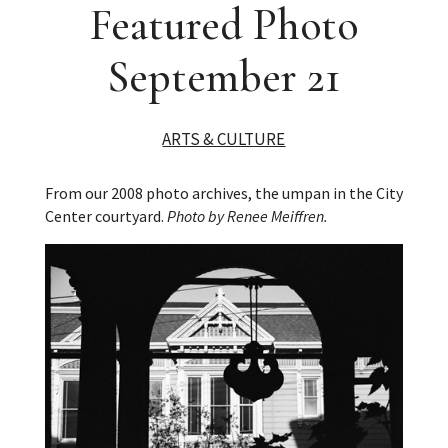
Featured Photo
September 21
ARTS & CULTURE
From our 2008 photo archives, the umpan in the City
Center courtyard.
Photo by Renee Meiffren.