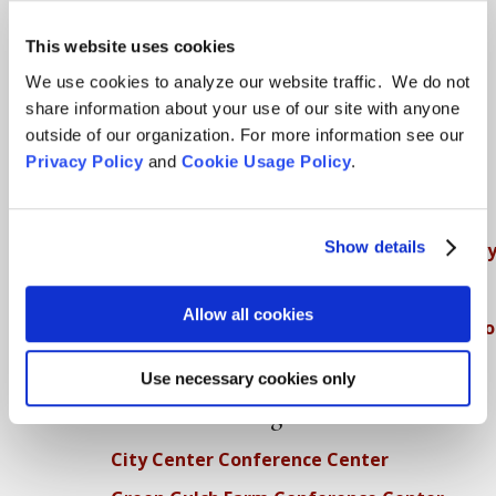
SFZC Online
This website uses cookies
Full Calendar
We use cookies to analyze our website traffic. We do not
share information about your use of our site with anyone
Upcoming Dharma Talks
outside of our organization. For more information see our
Dharma Talk Archive / Dharma App
Privacy Policy
and
Cookie Usage Policy
.
How SFZC Operates
Show details
Diversity, Equity, Inclusion and Accessibilit
DEIA Feedback Form
Allow all cookies
Conflict, Complaint, and Ethical Review Pr
More…
Use necessary cookies only
Conference Programs
City Center Conference Center