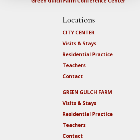
Green Gulch Farm Conference Center
Locations
CITY CENTER
Visits & Stays
Residential Practice
Teachers
Contact
GREEN GULCH FARM
Visits & Stays
Residential Practice
Teachers
Contact