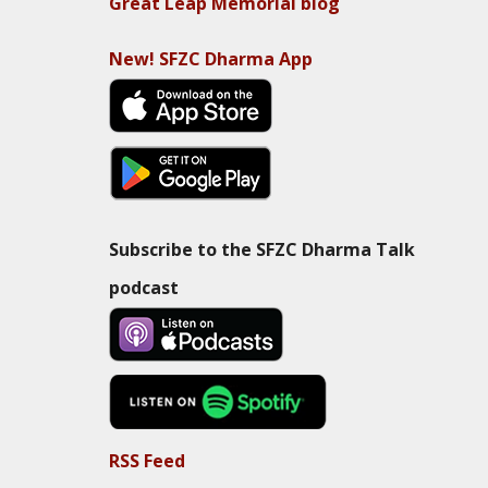
Great Leap Memorial blog
New! SFZC Dharma App
Subscribe to the SFZC Dharma Talk
podcast
RSS Feed