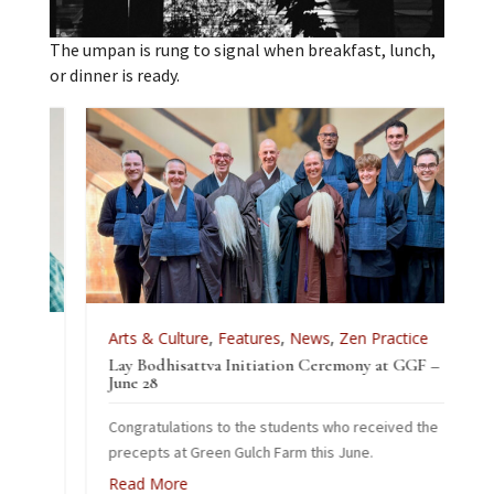
The umpan is rung to signal when breakfast, lunch,
or dinner is ready.
Arts & Culture
,
Features
,
News
,
Zen Practice
Lay Bodhisattva Initiation Ceremony at GGF –
ice
June 28
Congratulations to the students who received the
2026
precepts at Green Gulch Farm this June.
Read More